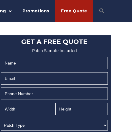
ing
Promotions
Free Quote
GET A FREE QUOTE
Patch Sample Included