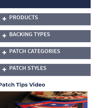
PRODUCTS
BACKING TYPES
PATCH CATEGORIES
PATCH STYLES
Patch Tips Video