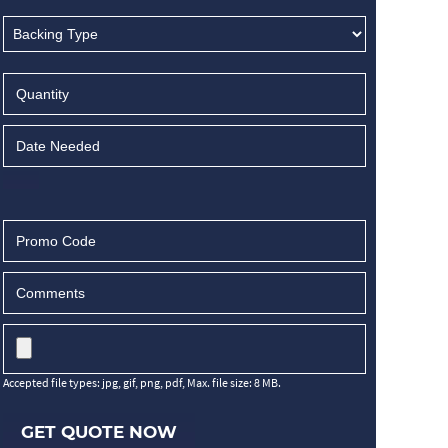
Accepted file types: jpg, gif, png, pdf, Max. file size: 8 MB.
GET QUOTE NOW