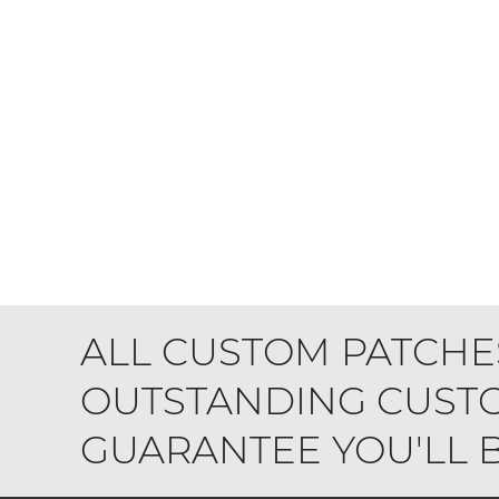
ALL CUSTOM PATCHE
OUTSTANDING CUSTO
GUARANTEE YOU'LL BE