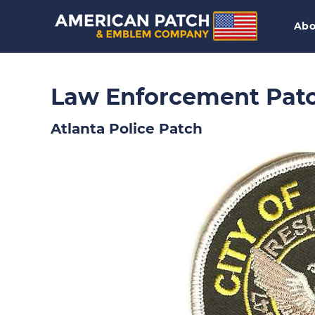
Abo
Law Enforcement Pat
Atlanta Police Patch