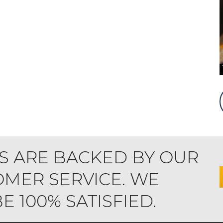
S ARE BACKED BY OUR
MER SERVICE. WE
 100% SATISFIED.