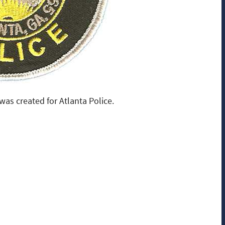
as created for Atlanta Police.