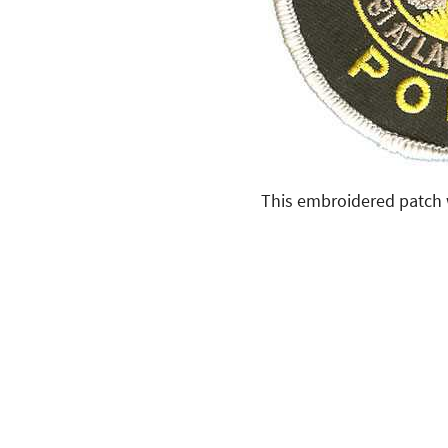
This embroidered patch w