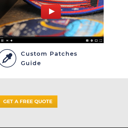
Custom Patches
Guide
GET A FREE QUOTE