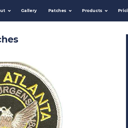
ut
Gallery
Patches
Products
Pric
ches