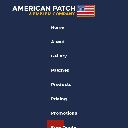
Organization Patches
Home
Arden Theatre Company Patch
About
Gallery
Patches
Products
Pricing
Promotions
Free Quote