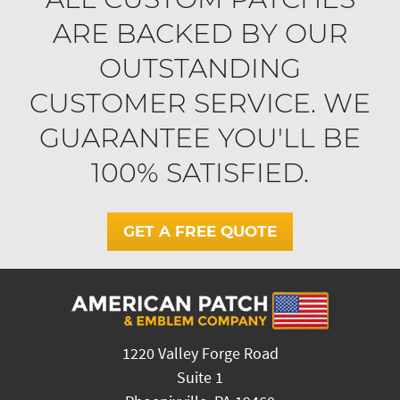
ARE BACKED BY OUR
OUTSTANDING
CUSTOMER SERVICE. WE
GUARANTEE YOU'LL BE
100% SATISFIED.
GET A FREE QUOTE
1220 Valley Forge Road
Suite 1