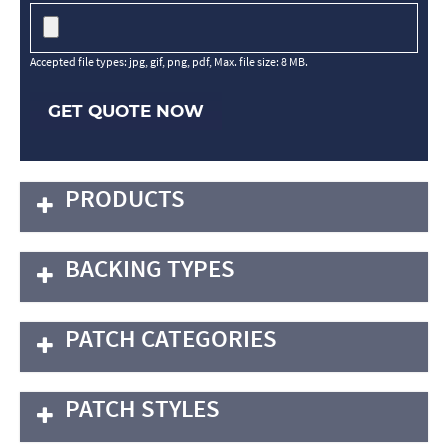
Accepted file types: jpg, gif, png, pdf, Max. file size: 8 MB.
GET QUOTE NOW
PRODUCTS
BACKING TYPES
PATCH CATEGORIES
PATCH STYLES