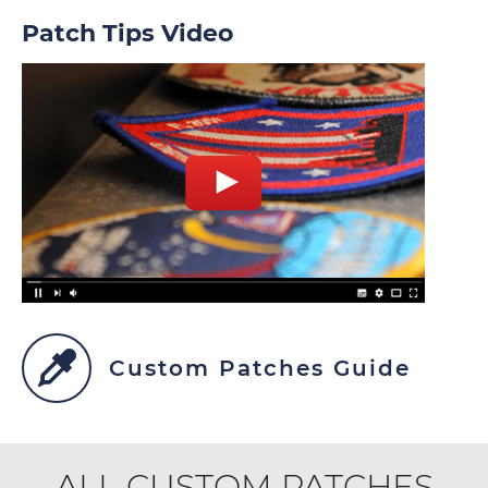
Patch Tips Video
Custom Patches Guide
ALL CUSTOM PATCHES