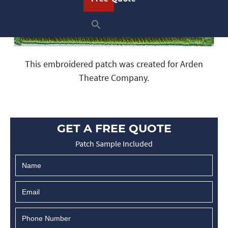
This embroidered patch was created for Arden
Theatre Company.
GET A FREE QUOTE
Patch Sample Included