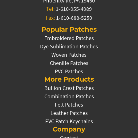
Phoenixville, PA 19460
Tel:
1-610-955-4989
Fax:
1-610-688-5250
Popular Patches
Embroidered Patches
Dye Sublimation Patches
Woven Patches
Chenille Patches
PVC Patches
More Products
Bullion Crest Patches
Combination Patches
Felt Patches
Leather Patches
PVC Patch Keychains
Company
Contact