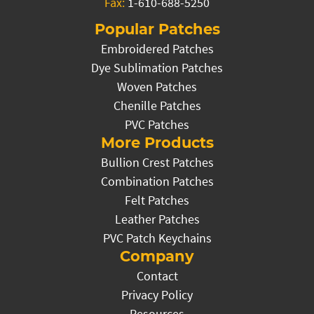
Fax:
1-610-688-5250
Popular Patches
Embroidered Patches
Dye Sublimation Patches
Woven Patches
Chenille Patches
PVC Patches
More Products
Bullion Crest Patches
Combination Patches
Felt Patches
Leather Patches
PVC Patch Keychains
Company
Contact
Privacy Policy
Resources