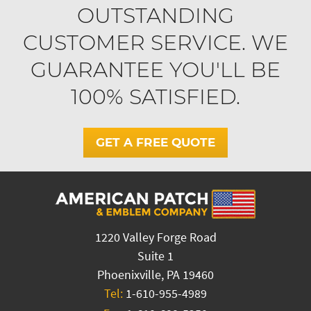
OUTSTANDING
CUSTOMER SERVICE. WE
GUARANTEE YOU'LL BE
100% SATISFIED.
GET A FREE QUOTE
1220 Valley Forge Road
Suite 1
Phoenixville, PA 19460
Tel:
1-610-955-4989