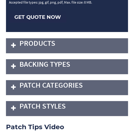
Accepted file types: jpg, gif, png, pdf, Max. file size: 8 MB.
GET QUOTE NOW
PRODUCTS
BACKING TYPES
PATCH CATEGORIES
PATCH STYLES
Patch Tips Video