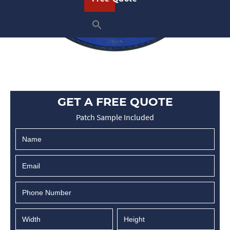
GET A FREE QUOTE
Patch Sample Included