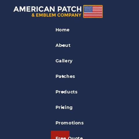
PVC Patches
Home
American Patch & Emblem Company
PVC Patch
About
Gallery
Patches
Products
Pricing
Promotions
Free Quote