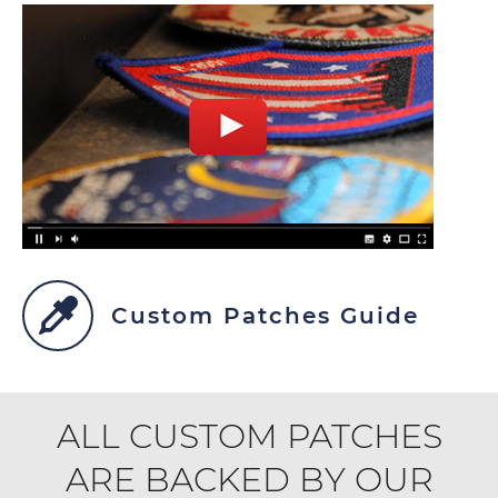
Custom Patches Guide
ALL CUSTOM PATCHES
ARE BACKED BY OUR