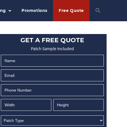
ing
Promotions
Free Quote
GET A FREE QUOTE
Patch Sample Included