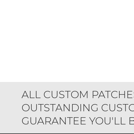
ALL CUSTOM PATCHE
OUTSTANDING CUSTO
GUARANTEE YOU'LL BE