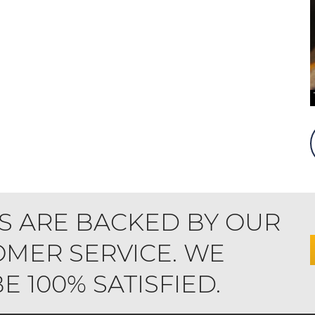
S ARE BACKED BY OUR
MER SERVICE. WE
 100% SATISFIED.