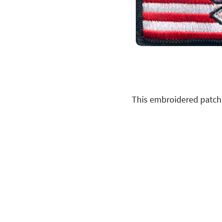
This embroidered patch 