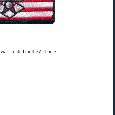
was created for the Air Force.