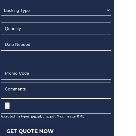
Accepted file types: jpg, gif, png, pdf, Max. file size: 8 MB.
GET QUOTE NOW