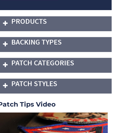
PRODUCTS
BACKING TYPES
PATCH CATEGORIES
PATCH STYLES
Patch Tips Video