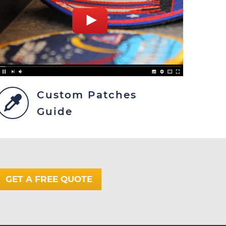
Custom Patches
Guide
GET A FREE QUOTE