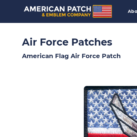
Abo
Air Force Patches
American Flag Air Force Patch