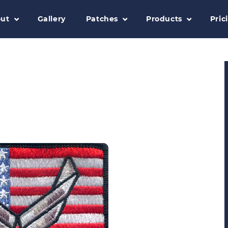
ut
Gallery
Patches
Products
Pric