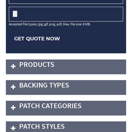
Accepted file types: jpg, gif, png, pdf, Max. file size: 8 MB.
GET QUOTE NOW
PRODUCTS
BACKING TYPES
PATCH CATEGORIES
PATCH STYLES