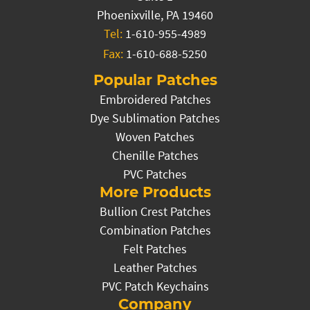
Phoenixville, PA 19460
Tel:
1-610-955-4989
Fax:
1-610-688-5250
Popular Patches
Embroidered Patches
Dye Sublimation Patches
Woven Patches
Chenille Patches
PVC Patches
More Products
Bullion Crest Patches
Combination Patches
Felt Patches
Leather Patches
PVC Patch Keychains
Company