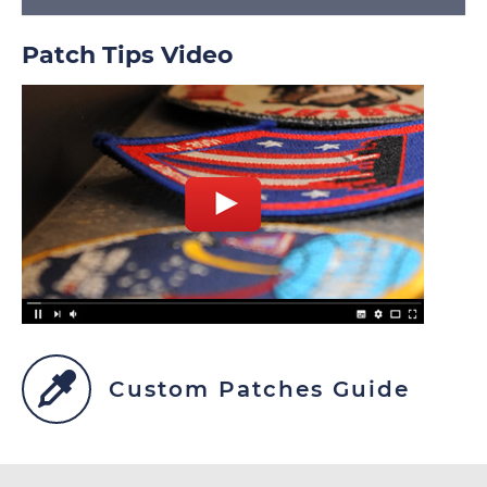
Patch Tips Video
Custom Patches Guide