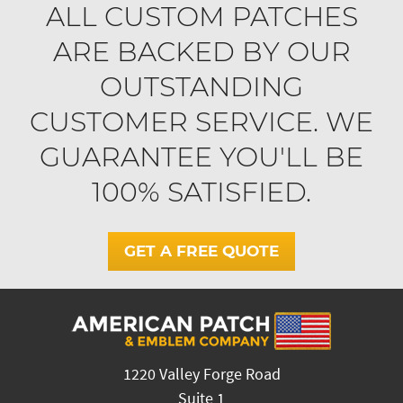
ALL CUSTOM PATCHES
ARE BACKED BY OUR
OUTSTANDING
CUSTOMER SERVICE. WE
GUARANTEE YOU'LL BE
100% SATISFIED.
GET A FREE QUOTE
1220 Valley Forge Road
Suite 1