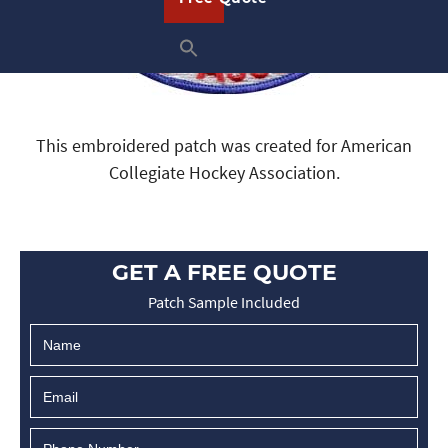
This embroidered patch was created for American
Collegiate Hockey Association.
GET A FREE QUOTE
Patch Sample Included