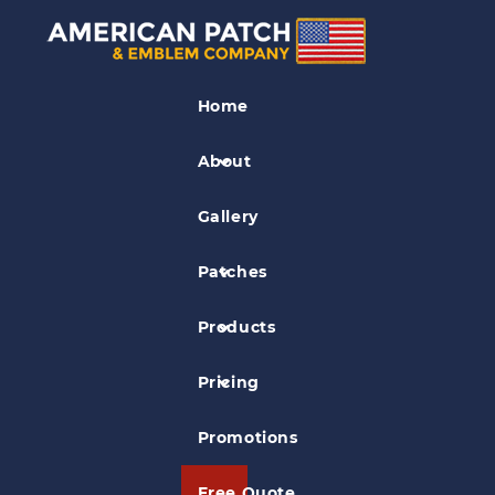
Hockey Patches
Home
American Collegiate Hockey
Association
About
Gallery
Patches
Products
Pricing
Promotions
Free Quote