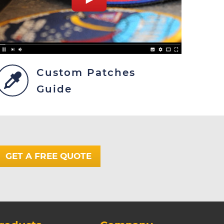
Custom Patches
Guide
GET A FREE QUOTE