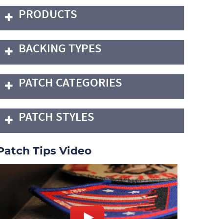
PRODUCTS
BACKING TYPES
PATCH CATEGORIES
PATCH STYLES
Patch Tips Video