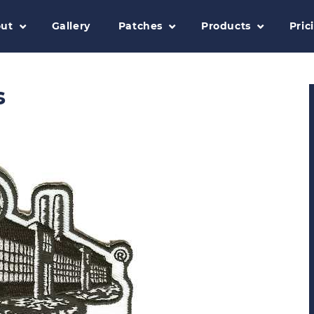
ut
Gallery
Patches
Products
Pric
s