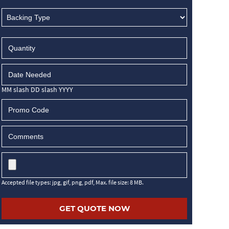
MM slash DD slash YYYY
Accepted file types: jpg, gif, png, pdf, Max. file size: 8 MB.