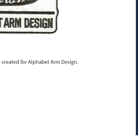
created for Alphabet Arm Design.