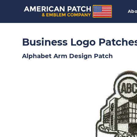
Abo
Business Logo Patche
Alphabet Arm Design Patch