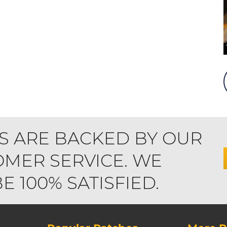
S ARE BACKED BY OUR
MER SERVICE. WE
 100% SATISFIED.