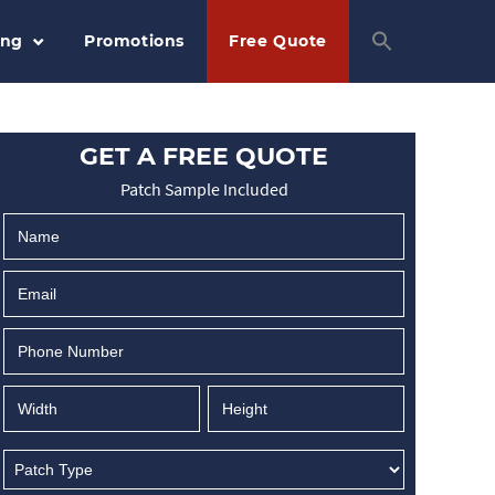
ing
Promotions
Free Quote
GET A FREE QUOTE
Patch Sample Included