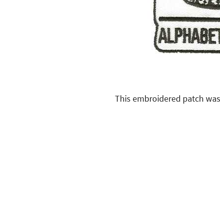
This embroidered patch was 