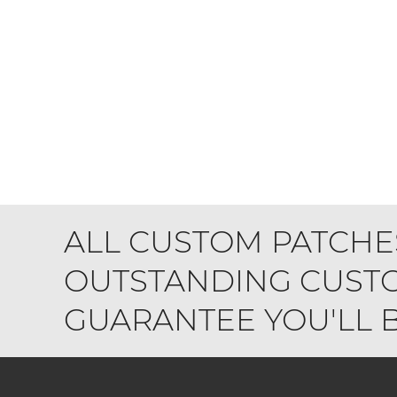
ALL CUSTOM PATCHE
OUTSTANDING CUSTO
GUARANTEE YOU'LL BE