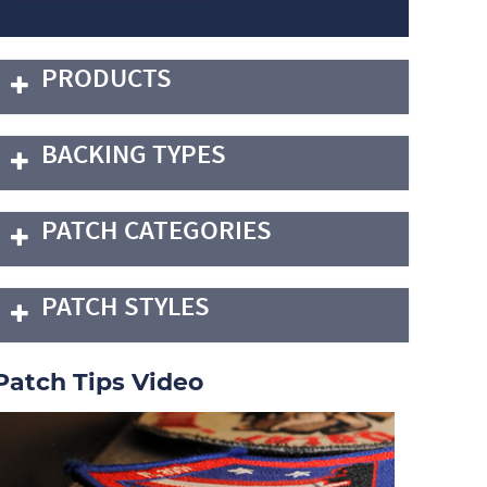
PRODUCTS
BACKING TYPES
PATCH CATEGORIES
PATCH STYLES
Patch Tips Video