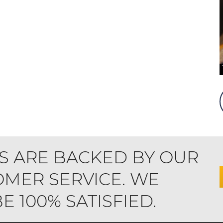
S ARE BACKED BY OUR
MER SERVICE. WE
 100% SATISFIED.