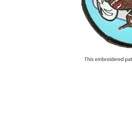
This embroidered pat