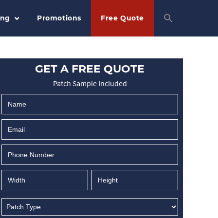
ing
Promotions
Free Quote
GET A FREE QUOTE
Patch Sample Included