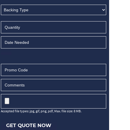
Accepted file types: jpg, gif, png, pdf, Max. file size: 8 MB.
GET QUOTE NOW