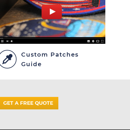
Custom Patches
Guide
GET A FREE QUOTE