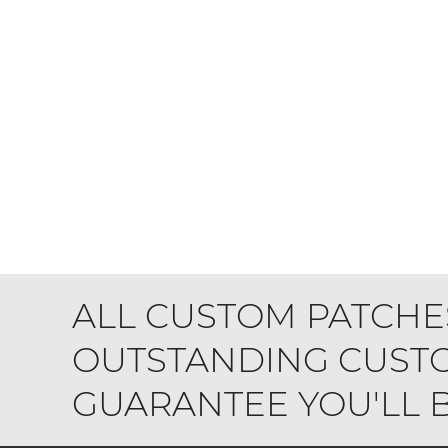
ALL CUSTOM PATCHE
OUTSTANDING CUSTO
GUARANTEE YOU'LL BE