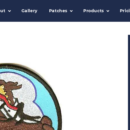
ut
Gallery
Patches
Products
Pric