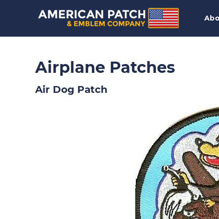
Abo
Airplane Patches
Air Dog Patch