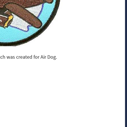
ch was created for Air Dog.