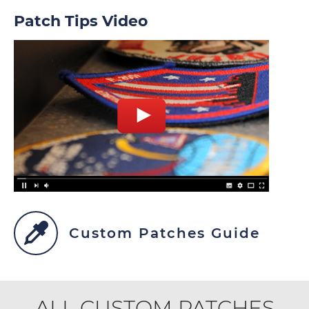
Patch Tips Video
Custom Patches Guide
ALL CUSTOM PATCHES