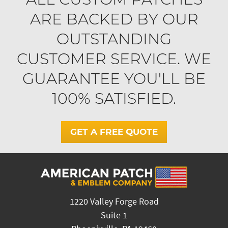
ARE BACKED BY OUR
OUTSTANDING
CUSTOMER SERVICE. WE
GUARANTEE YOU'LL BE
100% SATISFIED.
GET A FREE QUOTE
1220 Valley Forge Road
Suite 1