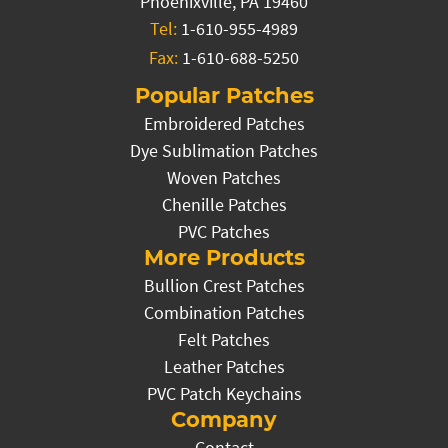
Phoenixville, PA 19460
Tel:
1-610-955-4989
Fax:
1-610-688-5250
Popular Patches
Embroidered Patches
Dye Sublimation Patches
Woven Patches
Chenille Patches
PVC Patches
More Products
Bullion Crest Patches
Combination Patches
Felt Patches
Leather Patches
PVC Patch Keychains
Company
Contact