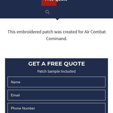
This embroidered patch was created for Air Combat
Command.
GET A FREE QUOTE
Patch Sample Included