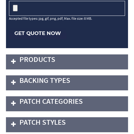
Accepted file types: jpg, gif, png, pdf, Max. file size: 8 MB.
GET QUOTE NOW
PRODUCTS
BACKING TYPES
PATCH CATEGORIES
PATCH STYLES