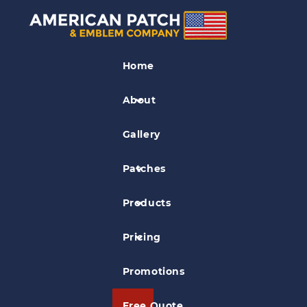
Unit Patches
Home
Air Combat Command Patch
About
Gallery
Patches
Products
Pricing
Promotions
Free Quote