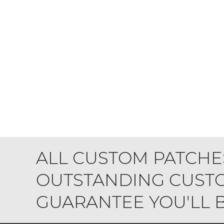
ALL CUSTOM PATCHE
OUTSTANDING CUSTO
GUARANTEE YOU'LL BE