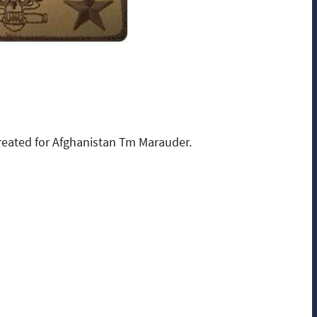
eated for Afghanistan Tm Marauder.