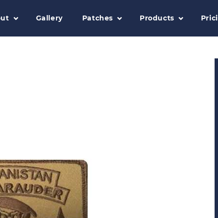
ut
Gallery
Patches
Products
Pric