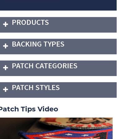
PRODUCTS
BACKING TYPES
PATCH CATEGORIES
PATCH STYLES
Patch Tips Video