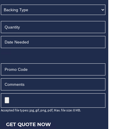
Accepted file types: jpg, gif, png, pdf, Max. file size: 8 MB.
GET QUOTE NOW