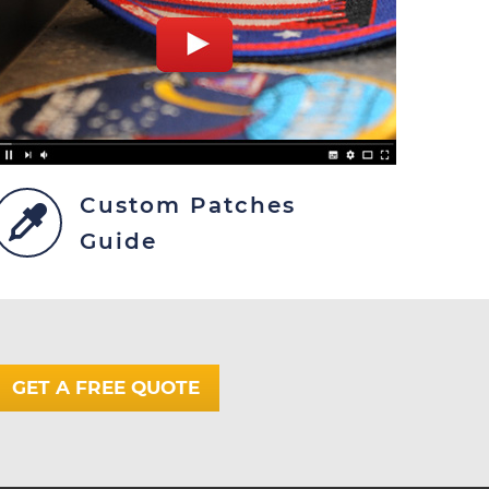
Custom Patches
Guide
GET A FREE QUOTE