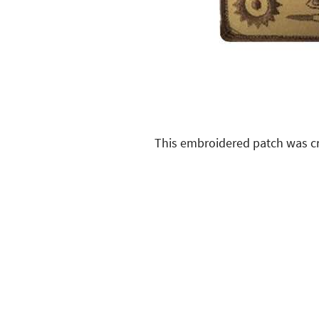
This embroidered patch was cr