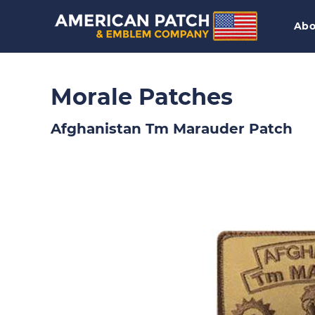
Abo
Morale Patches
Afghanistan Tm Marauder Patch