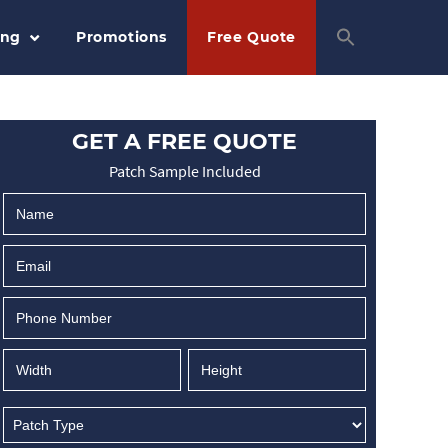
ing
Promotions
Free Quote
GET A FREE QUOTE
Patch Sample Included