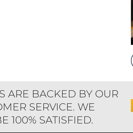
S ARE BACKED BY OUR
MER SERVICE. WE
 100% SATISFIED.