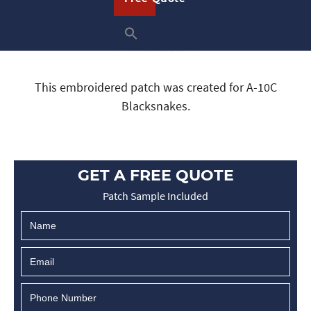
This embroidered patch was created for A-10C
Blacksnakes.
GET A FREE QUOTE
Patch Sample Included