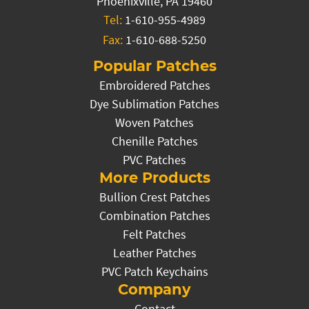
Phoenixville, PA 19460
Tel:
1-610-955-4989
Fax:
1-610-688-5250
Popular Patches
Embroidered Patches
Dye Sublimation Patches
Woven Patches
Chenille Patches
PVC Patches
More Products
Bullion Crest Patches
Combination Patches
Felt Patches
Leather Patches
PVC Patch Keychains
Company
Contact