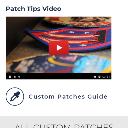
Patch Tips Video
Custom Patches Guide
ALL CUSTOM PATCHES