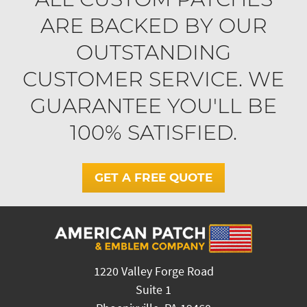
ARE BACKED BY OUR
OUTSTANDING
CUSTOMER SERVICE. WE
GUARANTEE YOU'LL BE
100% SATISFIED.
GET A FREE QUOTE
1220 Valley Forge Road
Suite 1