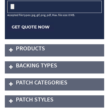
Accepted file types: jpg, gif, png, pdf, Max. file size: 8 MB.
GET QUOTE NOW
PRODUCTS
BACKING TYPES
PATCH CATEGORIES
PATCH STYLES