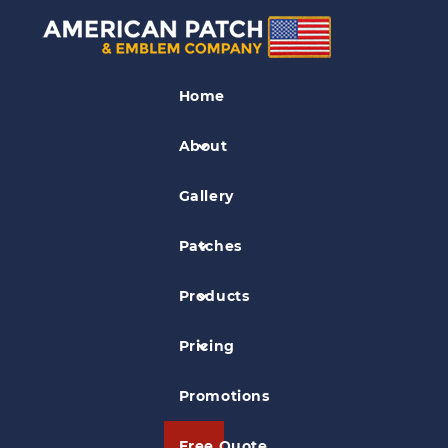
National Guard Patches
Home
A-10C Blacksnakes Patch
About
Gallery
Patches
Products
Pricing
Promotions
Free Quote