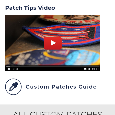
Patch Tips Video
Custom Patches Guide
ALL CUSTOM PATCHES