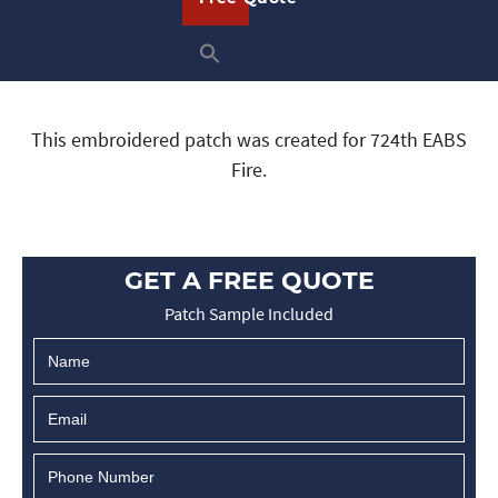
This embroidered patch was created for 724th EABS
Fire.
GET A FREE QUOTE
Patch Sample Included