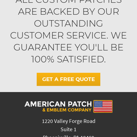
ARE BACKED BY OUR
OUTSTANDING
CUSTOMER SERVICE. WE
GUARANTEE YOU'LL BE
100% SATISFIED.
GET A FREE QUOTE
1220 Valley Forge Road
Suite 1