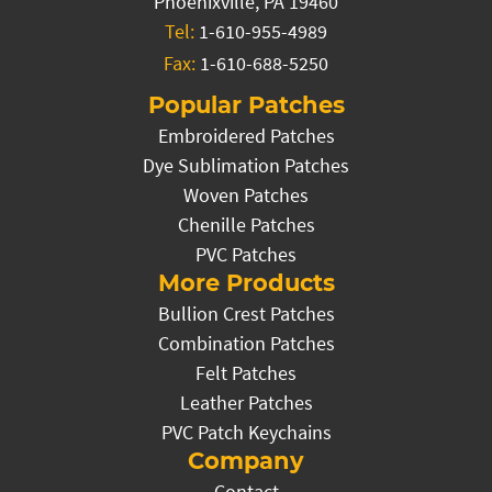
Phoenixville, PA 19460
Tel:
1-610-955-4989
Fax:
1-610-688-5250
Popular Patches
Embroidered Patches
Dye Sublimation Patches
Woven Patches
Chenille Patches
PVC Patches
More Products
Bullion Crest Patches
Combination Patches
Felt Patches
Leather Patches
PVC Patch Keychains
Company
Contact