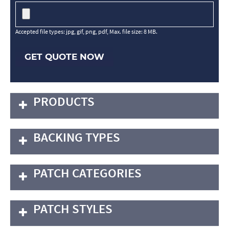
Accepted file types: jpg, gif, png, pdf, Max. file size: 8 MB.
GET QUOTE NOW
PRODUCTS
BACKING TYPES
PATCH CATEGORIES
PATCH STYLES