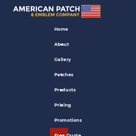
Air Force Patches
Home
724th EABS Fire Patch
About
Gallery
Patches
Products
Pricing
Promotions
Free Quote