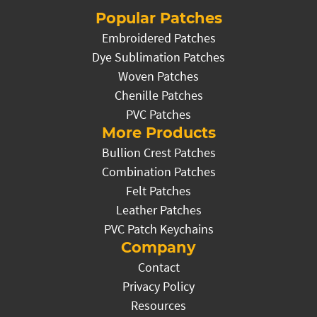
Popular Patches
Embroidered Patches
Dye Sublimation Patches
Woven Patches
Chenille Patches
PVC Patches
More Products
Bullion Crest Patches
Combination Patches
Felt Patches
Leather Patches
PVC Patch Keychains
Company
Contact
Privacy Policy
Resources