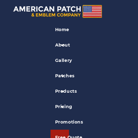
Medical Patches
Home
3rd Medical Patch
About
Gallery
Patches
Products
Pricing
Promotions
Free Quote