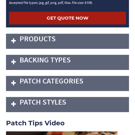
Accepted file types: jpg, gif, png, pdf, Max. file size: 8 MB.
PRODUCTS
BACKING TYPES
PATCH CATEGORIES
PATCH STYLES
Patch Tips Video