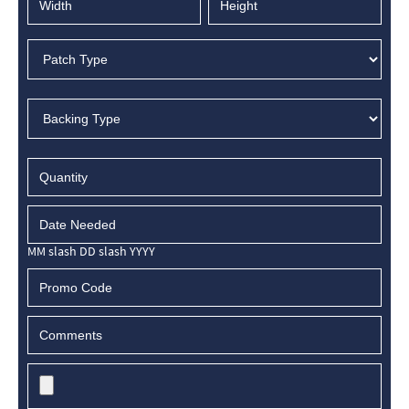
MM slash DD slash YYYY