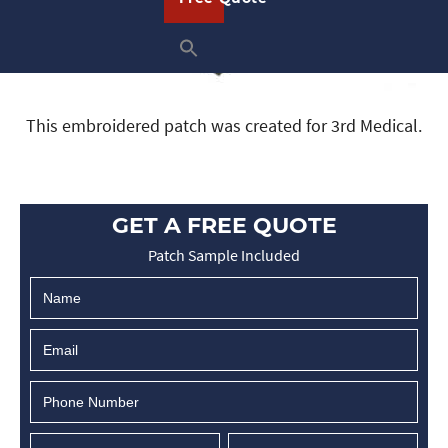
This embroidered patch was created for 3rd Medical.
GET A FREE QUOTE
Patch Sample Included