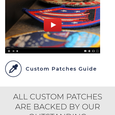
Custom Patches Guide
ALL CUSTOM PATCHES
ARE BACKED BY OUR