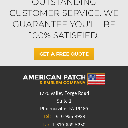
OUTSTANDING
CUSTOMER SERVICE. WE
GUARANTEE YOU'LL BE
100% SATISFIED.
GET A FREE QUOTE
1220 Valley Forge Road
Suite 1
Phoenixville, PA 19460
Tel:
1-610-955-4989
Fax:
1-610-688-5250