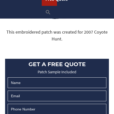
This embroidered patch was created for 2007 Coyote
Hunt.
GET A FREE QUOTE
Patch Sample Included