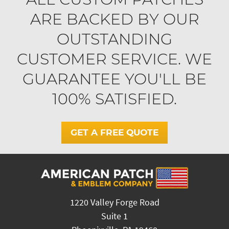
ARE BACKED BY OUR
OUTSTANDING
CUSTOMER SERVICE. WE
GUARANTEE YOU'LL BE
100% SATISFIED.
GET A FREE QUOTE
1220 Valley Forge Road
Suite 1