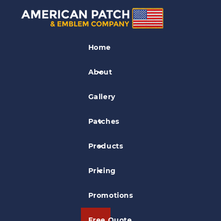
Organization Patches
Home
2007 Coyote Hunt Patch
About
Gallery
Patches
Products
Pricing
Promotions
Free Quote