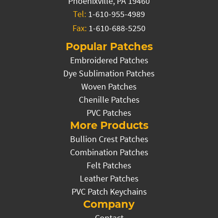
Phoenixville, PA 19460
Tel:
1-610-955-4989
Fax:
1-610-688-5250
Popular Patches
Embroidered Patches
Dye Sublimation Patches
Woven Patches
Chenille Patches
PVC Patches
More Products
Bullion Crest Patches
Combination Patches
Felt Patches
Leather Patches
PVC Patch Keychains
Company
Contact