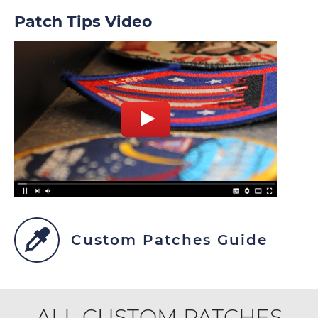
Patch Tips Video
Custom Patches Guide
ALL CUSTOM PATCHES