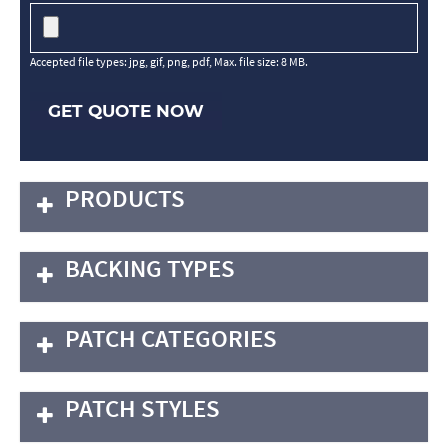
Accepted file types: jpg, gif, png, pdf, Max. file size: 8 MB.
GET QUOTE NOW
PRODUCTS
BACKING TYPES
PATCH CATEGORIES
PATCH STYLES