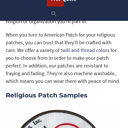
create patches you can give as gifts or even patches
you can hand out to spread the word about the
religion or organization you’re part of.
When you turn to American Patch for your religious
patches, you can trust that they’ll be crafted with
care. We offer a variety of
twill and thread colors
for
you to choose from in order to make your patch
perfect. In addition, our patches are resistant to
fraying and fading. They’re also machine washable,
which means you can wear them with peace of mind.
Religious Patch Samples