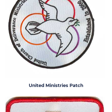
United Ministries Patch