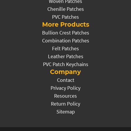
Woven Patches
Chenille Patches
PVC Patches
More Products
Bullion Crest Patches
Combination Patches
Felt Patches
Leather Patches
PVC Patch Keychains
Company
Contact
Privacy Policy
Resources
Return Policy
Sitemap