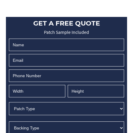
GET A FREE QUOTE
Patch Sample Included