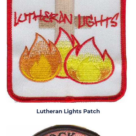
Lutheran Lights Patch