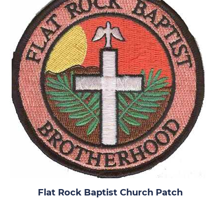
Flat Rock Baptist Church Patch