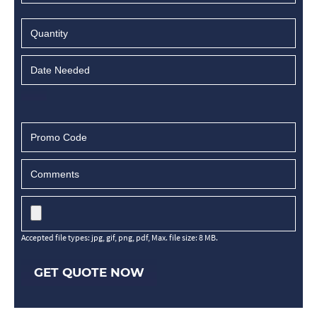
Accepted file types: jpg, gif, png, pdf, Max. file size: 8 MB.
GET QUOTE NOW