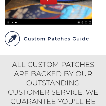
Custom Patches Guide
ALL CUSTOM PATCHES
ARE BACKED BY OUR
OUTSTANDING
CUSTOMER SERVICE. WE
GUARANTEE YOU'LL BE