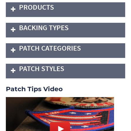
PRODUCTS
BACKING TYPES
PATCH CATEGORIES
PATCH STYLES
Patch Tips Video