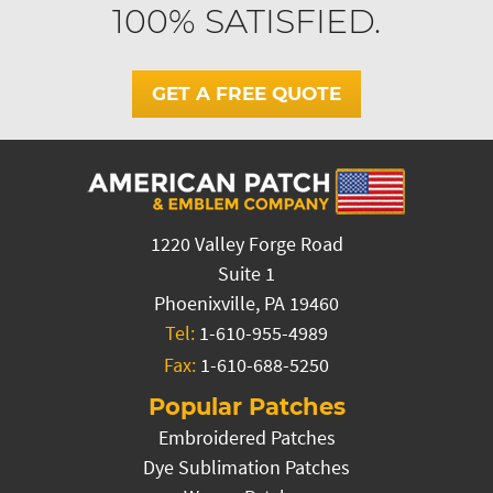
100% SATISFIED.
GET A FREE QUOTE
1220 Valley Forge Road
Suite 1
Phoenixville, PA 19460
Tel:
1-610-955-4989
Fax:
1-610-688-5250
Popular Patches
Embroidered Patches
Dye Sublimation Patches