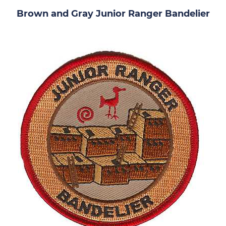
Brown and Gray Junior Ranger Bandelier