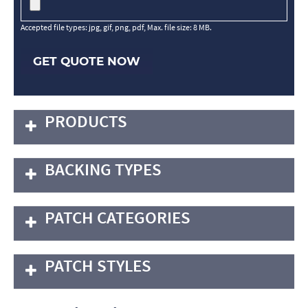
Accepted file types: jpg, gif, png, pdf, Max. file size: 8 MB.
GET QUOTE NOW
PRODUCTS
BACKING TYPES
PATCH CATEGORIES
PATCH STYLES