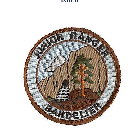
Patch