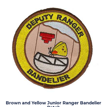
Brown and Yellow Junior Ranger Bandelier