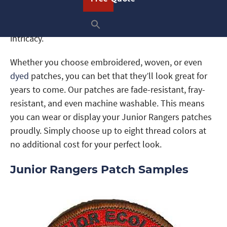
consider
woven
patches. These patches also use
thread, but in a more modern way to achieve more
intricacy.
Whether you choose embroidered, woven, or even
dyed
patches, you can bet that they’ll look great for
years to come. Our patches are fade-resistant, fray-
resistant, and even machine washable. This means
you can wear or display your Junior Rangers patches
proudly. Simply choose up to eight thread colors at
no additional cost for your perfect look.
Junior Rangers Patch Samples