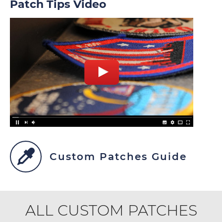
Patch Tips Video
Custom Patches Guide
ALL CUSTOM PATCHES