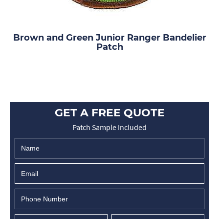
Brown and Green Junior Ranger Bandelier
Patch
GET A FREE QUOTE
Patch Sample Included