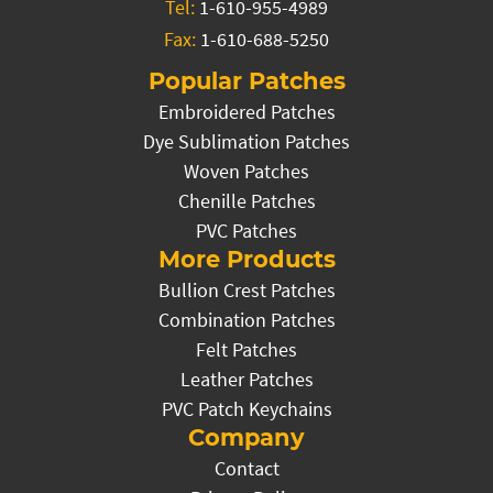
Tel:
1-610-955-4989
Fax:
1-610-688-5250
Popular Patches
Embroidered Patches
Dye Sublimation Patches
Woven Patches
Chenille Patches
PVC Patches
More Products
Bullion Crest Patches
Combination Patches
Felt Patches
Leather Patches
PVC Patch Keychains
Company
Contact