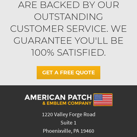
ARE BACKED BY OUR
OUTSTANDING
CUSTOMER SERVICE. WE
GUARANTEE YOU'LL BE
100% SATISFIED.
GET A FREE QUOTE
1220 Valley Forge Road
Suite 1
Phoenixville, PA 19460