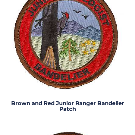
Brown and Red Junior Ranger Bandelier
Patch