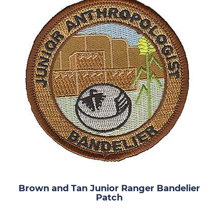
Brown and Tan Junior Ranger Bandelier
Patch