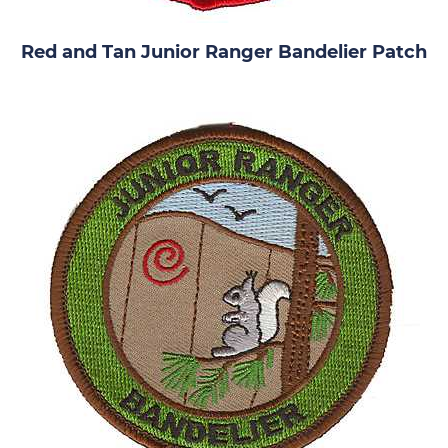
Red and Tan Junior Ranger Bandelier Patch