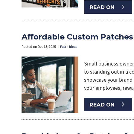
READ ON
Affordable Custom Patches
Posted on
Dec 15, 2025
in
Patch Ideas
Small business owners
to standing out in a c
showcase your brand i
your employees, rew
READ ON