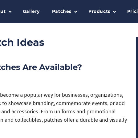
ut
Gallery
Patches
Products
Pric
tch Ideas
tches Are Available?
become a popular way for businesses, organizations,
ls to showcase branding, commemorate events, or add
l and accessories. From uniforms and promotional
 and collectibles, patches offer a durable and visually