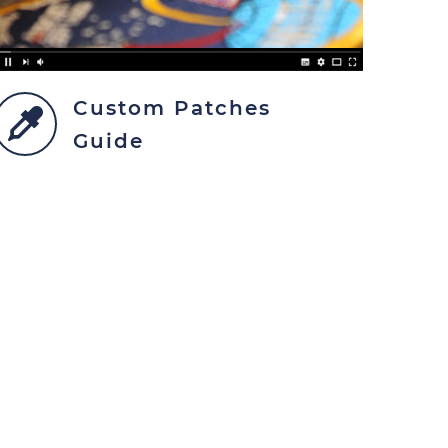
Custom Patches
Guide