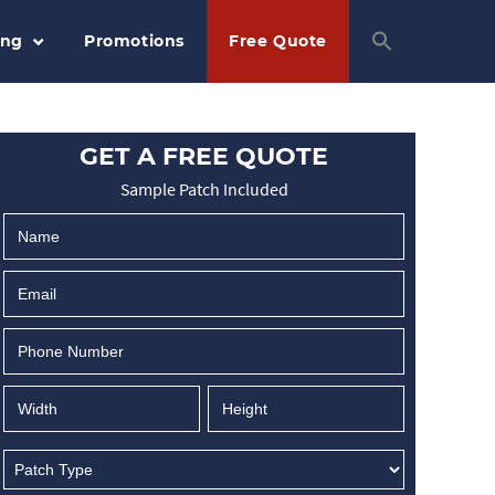
ing
Promotions
Free Quote
GET A FREE QUOTE
Sample Patch Included