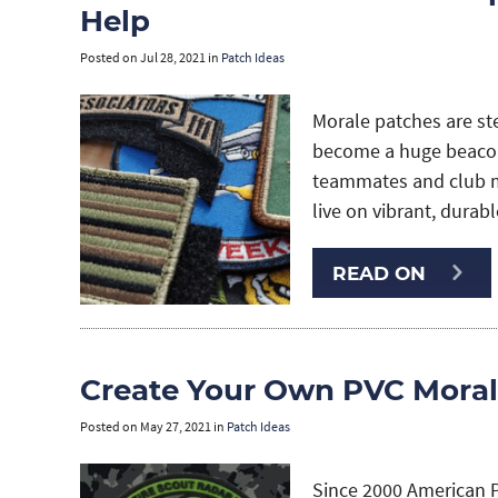
Help
Posted on
Jul 28, 2021
in
Patch Ideas
Morale patches are st
become a huge beacon
teammates and club me
live on vibrant, durab
READ ON
Create Your Own PVC Moral
Posted on
May 27, 2021
in
Patch Ideas
Since 2000 American 