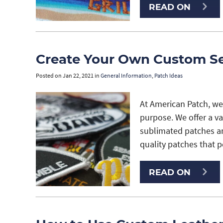
READ ON
Create Your Own Custom S
Posted on
Jan 22, 2021
in
General Information
,
Patch Ideas
At American Patch, we
purpose. We offer a v
sublimated patches a
quality patches that pe
READ ON