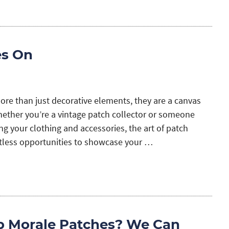
es On
ore than just decorative elements, they are a canvas
Whether you’re a vintage patch collector or someone
g your clothing and accessories, the art of patch
tless opportunities to showcase your …
p Morale Patches? We Can