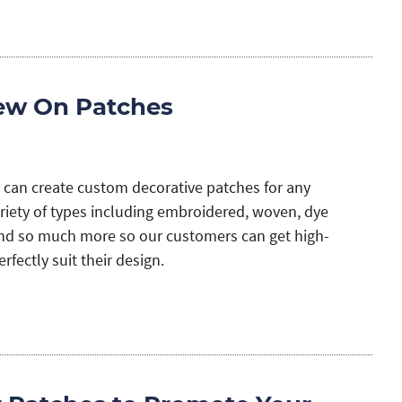
ew On Patches
 can create custom decorative patches for any
ariety of types including embroidered, woven, dye
nd so much more so our customers can get high-
rfectly suit their design.