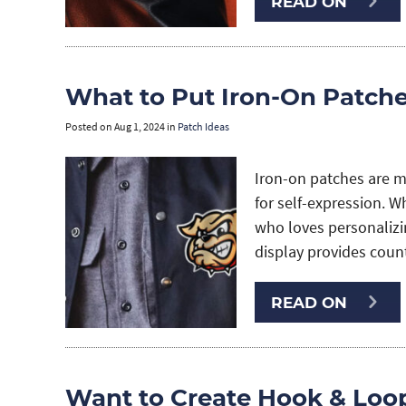
READ ON
What to Put Iron-On Patch
Posted on
Aug 1, 2024
in
Patch Ideas
Iron-on patches are m
for self-expression. 
who loves personalizin
display provides coun
READ ON
Want to Create Hook & Loo