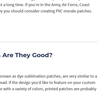
t a long time. If you’re in the Army, Air Force, Coast
vy you should consider creating PVC morale patches.
& Are They Good?
known as dye sublimation patches, are very similar to a
ad. If the design you’d like to feature on your custom
te with a variety of colors, printed patches are probably