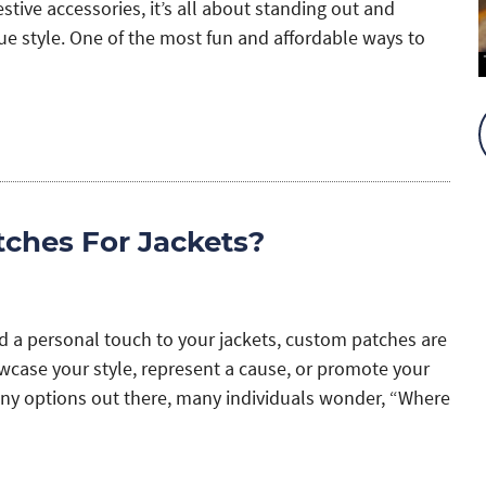
tive accessories, it’s all about standing out and
ue style. One of the most fun and affordable ways to
ches For Jackets?
dd a personal touch to your jackets, custom patches are
owcase your style, represent a cause, or promote your
ny options out there, many individuals wonder, “Where