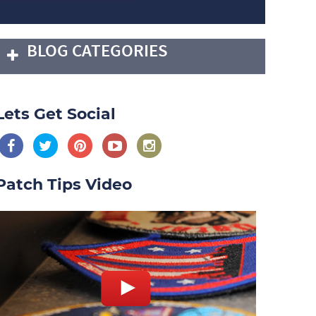
BLOG CATEGORIES
Lets Get Social
Patch Tips Video