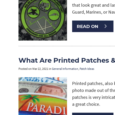
that look great and las
Guard, Marines, or Na
READ ON
What Are Printed Patches 
Posted on
Mar 22, 2021
in
General Information
,
Patch Ideas
Printed patches, also 
photo made out of thre
patches is very intrica
a great choice.