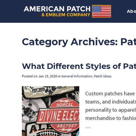
Abo
Category Archives:
Pa
What Different Styles of Pa
Posted on
Jan 19, 2026
in
General Information
,
Patch Ideas
Custom patches have 
teams, and individua
personality to appare
merchandise to fashion
…