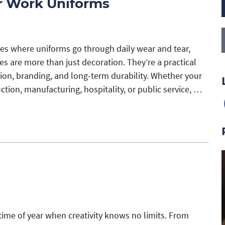
or Work Uniforms
es where uniforms go through daily wear and tear,
s are more than just decoration. They’re a practical
ation, branding, and long-term durability. Whether your
tion, manufacturing, hospitality, or public service, …
time of year when creativity knows no limits. From