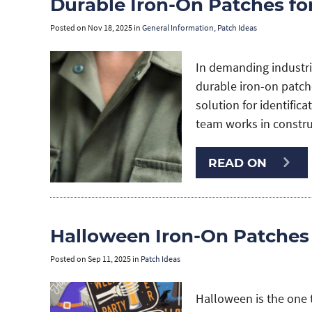
Durable Iron-On Patches f
Posted on
Nov 18, 2025
in
General Information
,
Patch Ideas
In demanding industri
durable iron-on patche
solution for identific
team works in construc
READ ON
Halloween Iron-On Patches
Posted on
Sep 11, 2025
in
Patch Ideas
Halloween is the one 