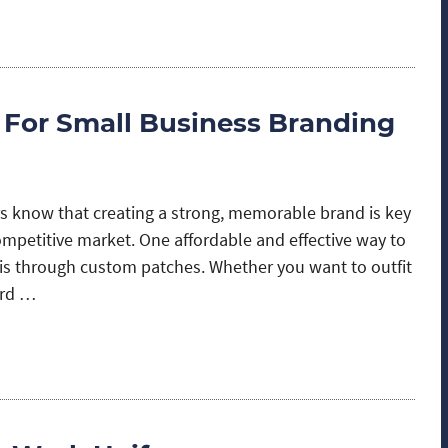
 For Small Business Branding
 know that creating a strong, memorable brand is key
ompetitive market. One affordable and effective way to
s through custom patches. Whether you want to outfit
ard …