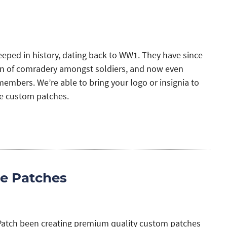
eeped in history, dating back to WW1. They have since
 of comradery amongst soldiers, and now even
mbers. We’re able to bring your logo or insignia to
le custom patches.
e Patches
Patch been creating premium quality custom patches