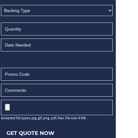
Accepted file types: jpg, gif, png, pdf, Max. file size: 8 MB.
GET QUOTE NOW