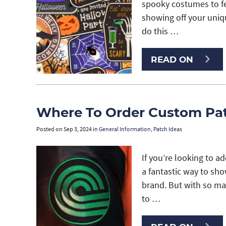
spooky costumes to fes
showing off your uniq
do this …
READ ON
Where To Order Custom Pat
Posted on
Sep 3, 2024
in
General Information
,
Patch Ideas
If you’re looking to a
a fantastic way to sh
brand. But with so ma
to …