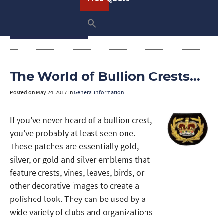
and use them this holiday.
READ ON
The World of Bullion Crests…
Posted on
May 24, 2017
in
General Information
If you’ve never heard of a bullion crest,
you’ve probably at least seen one.
These patches are essentially gold,
silver, or gold and silver emblems that
feature crests, vines, leaves, birds, or
other decorative images to create a
polished look. They can be used by a
wide variety of clubs and organizations