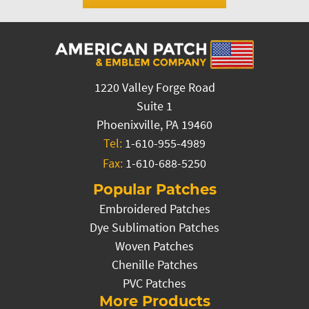
1220 Valley Forge Road
Suite 1
Phoenixville, PA 19460
Tel:
1-610-955-4989
Fax:
1-610-688-5250
Popular Patches
Embroidered Patches
Dye Sublimation Patches
Woven Patches
Chenille Patches
PVC Patches
More Products