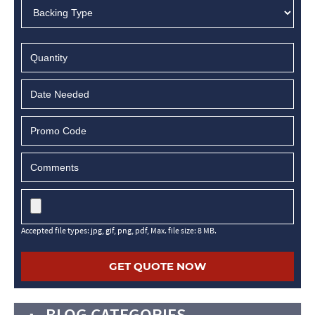
MM
slash
DD
slash
YYYY
Accepted file types: jpg, gif, png, pdf, Max. file size: 8 MB.
BLOG CATEGORIES