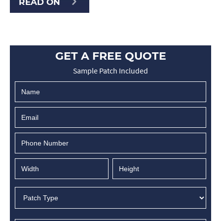
READ ON
GET A FREE QUOTE
Sample Patch Included