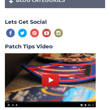
Lets Get Social
Patch Tips Video