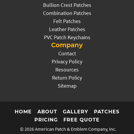
Bullion Crest Patches
Combination Patches
Felt Patches
Leather Patches
PVC Patch Keychains
Company
Contact
Privacy Policy
Resources
Return Policy
Sitemap
HOME
ABOUT
GALLERY
PATCHES
PRICING
FREE QUOTE
© 2026
American Patch & Emblem Company, Inc.