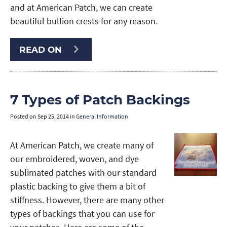
and at American Patch, we can create
beautiful bullion crests for any reason.
READ ON
7 Types of Patch Backings
Posted on
Sep 25, 2014
in
General Information
At American Patch, we create many of
our embroidered, woven, and dye
sublimated patches with our standard
plastic backing to give them a bit of
stiffness. However, there are many other
types of backings that you can use for