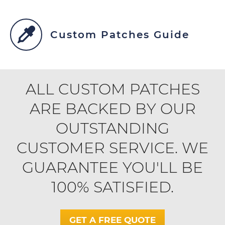
Custom Patches Guide
ALL CUSTOM PATCHES
ARE BACKED BY OUR
OUTSTANDING
CUSTOMER SERVICE. WE
GUARANTEE YOU'LL BE
100% SATISFIED.
GET A FREE QUOTE