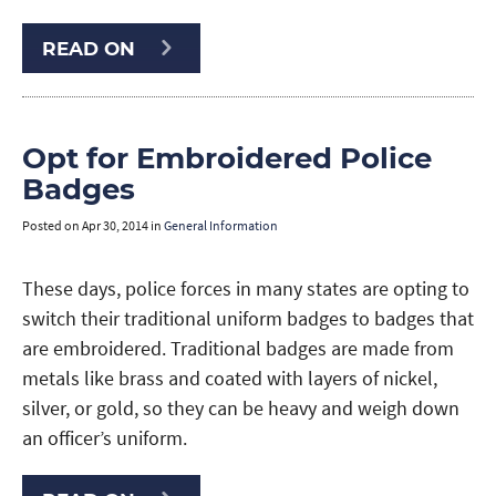
READ ON
Opt for Embroidered Police
Badges
Posted on
Apr 30, 2014
in
General Information
These days, police forces in many states are opting to
switch their traditional uniform badges to badges that
are embroidered. Traditional badges are made from
metals like brass and coated with layers of nickel,
silver, or gold, so they can be heavy and weigh down
an officer’s uniform.