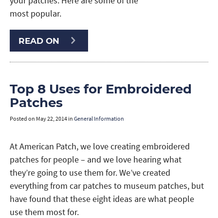
your patches. Here are some of the
most popular.
READ ON
Top 8 Uses for Embroidered
Patches
Posted on
May 22, 2014
in
General Information
At American Patch, we love creating embroidered
patches for people – and we love hearing what
they’re going to use them for. We’ve created
everything from car patches to museum patches, but
have found that these eight ideas are what people
use them most for.