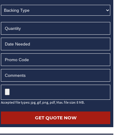
MM
slash
DD
slash
YYYY
Accepted file types: jpg, gif, png, pdf, Max. file size: 8 MB.