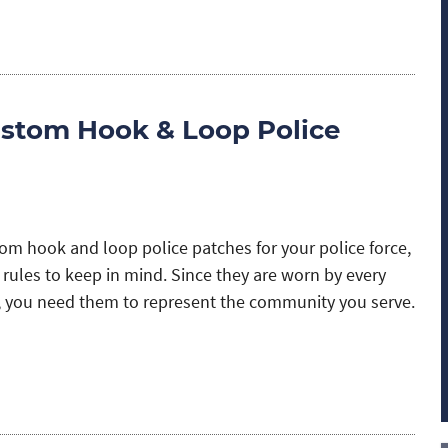
stom Hook & Loop Police
m hook and loop police patches for your police force,
 rules to keep in mind. Since they are worn by every
 you need them to represent the community you serve.