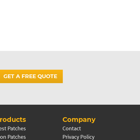
GET A FREE QUOTE
roducts
Company
est Patches
Contact
on Patches
Privacy Policy