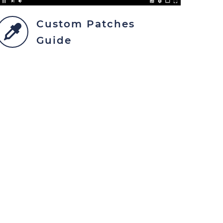
Custom Patches
Guide