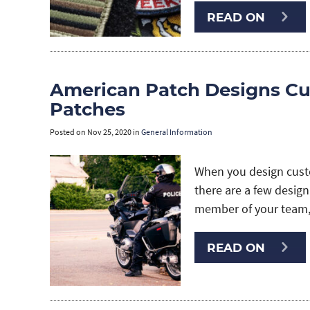
READ ON
American Patch Designs Cu
Patches
Posted on
Nov 25, 2020
in
General Information
When you design custo
there are a few design
member of your team,
READ ON