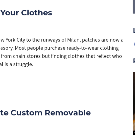
 Your Clothes
ew York City to the runways of Milan, patches are now a
essory. Most people purchase ready-to-wear clothing
 from chain stores but finding clothes that reflect who
l is a struggle.
ate Custom Removable