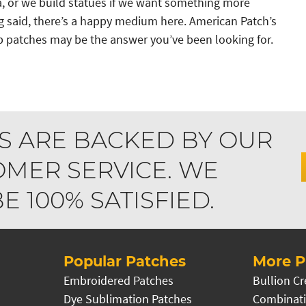
a, or we build statues if we want something more
 said, there’s a happy medium here. American Patch’s
 patches may be the answer you’ve been looking for.
S ARE BACKED BY OUR
MER SERVICE. WE
 100% SATISFIED.
Popular Patches
More P
Embroidered Patches
Bullion Cr
Dye Sublimation Patches
Combinati