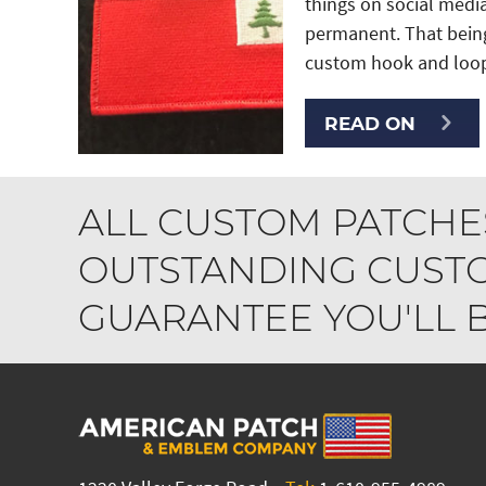
things on social medi
permanent. That being
custom hook and loop
READ ON
ALL CUSTOM PATCHE
OUTSTANDING CUSTO
GUARANTEE YOU'LL BE