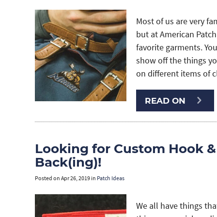
Most of us are very fa
but at American Patch,
favorite garments. Yo
show off the things yo
on different items of 
READ ON
Looking for Custom Hook &
Back(ing)!
Posted on
Apr 26, 2019
in
Patch Ideas
We all have things t