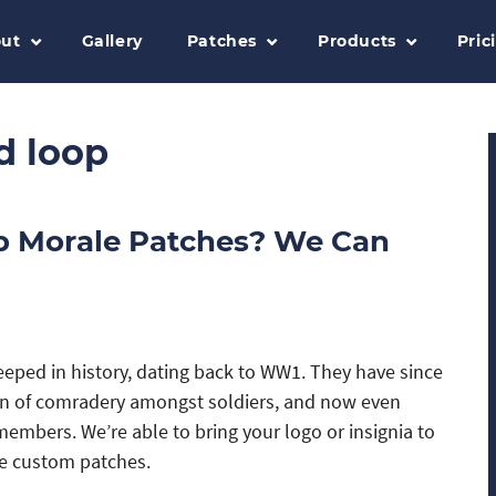
ut
Gallery
Patches
Products
Pric
d loop
p Morale Patches? We Can
eeped in history, dating back to WW1. They have since
 of comradery amongst soldiers, and now even
mbers. We’re able to bring your logo or insignia to
le custom patches.