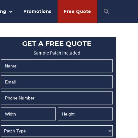
ing
Promotions
Free Quote
GET A FREE QUOTE
Sample Patch Included