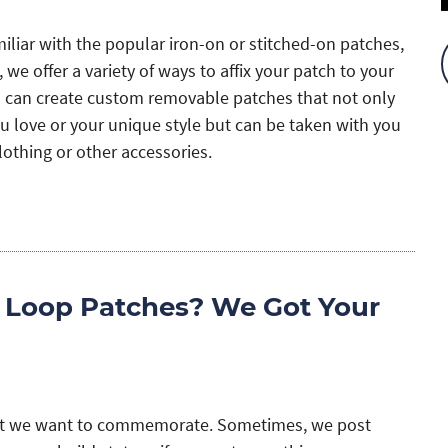
miliar with the popular iron-on or stitched-on patches,
 we offer a variety of ways to affix your patch to your
u can create custom removable patches that not only
u love or your unique style but can be taken with you
clothing or other accessories.
 Loop Patches? We Got Your
hat we want to commemorate. Sometimes, we post