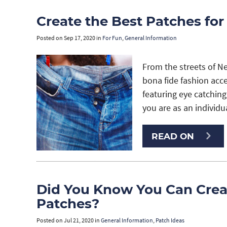
Create the Best Patches for
Posted on
Sep 17, 2020
in
For Fun
,
General Information
From the streets of N
bona fide fashion acc
featuring eye catching
you are as an individua
READ ON
Did You Know You Can Cre
Patches?
Posted on
Jul 21, 2020
in
General Information
,
Patch Ideas