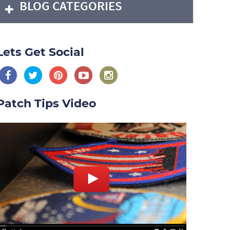
BLOG CATEGORIES
Lets Get Social
Patch Tips Video