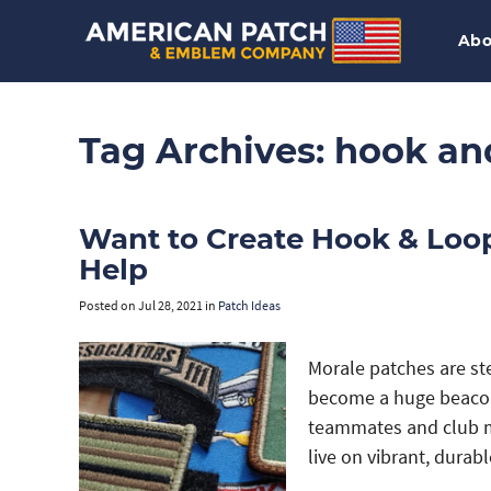
Abo
Tag Archives:
hook an
Want to Create Hook & Loo
Help
Posted on
Jul 28, 2021
in
Patch Ideas
Morale patches are st
become a huge beacon
teammates and club me
live on vibrant, durab