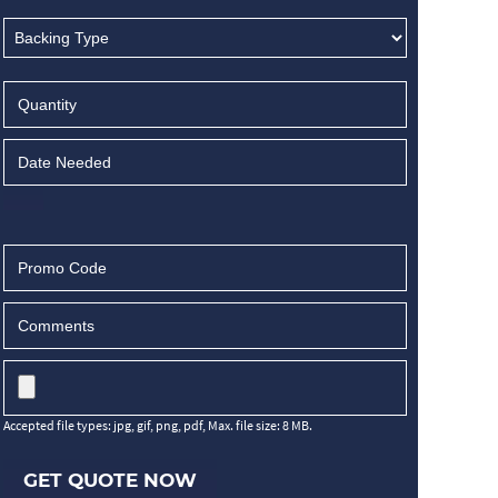
Accepted file types: jpg, gif, png, pdf, Max. file size: 8 MB.
GET QUOTE NOW