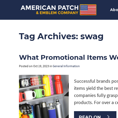
Abo
Tag Archives:
swag
What Promotional Items W
Posted on
Oct 19, 2023
in
General Information
Successful brands po
items yield the best r
companies fully gras
products. For over a 
READ ON