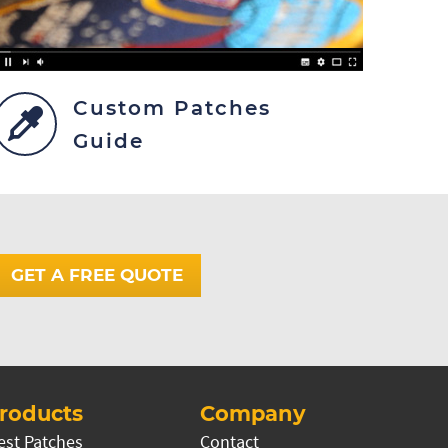
Custom Patches
Guide
GET A FREE QUOTE
roducts
Company
est Patches
Contact