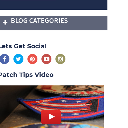
BLOG CATEGORIES
Lets Get Social
Patch Tips Video