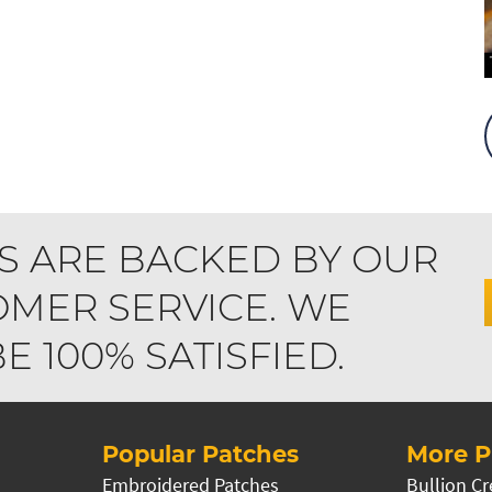
S ARE BACKED BY OUR
MER SERVICE. WE
 100% SATISFIED.
Popular Patches
More P
Embroidered Patches
Bullion Cr