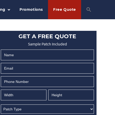
ing
Promotions
Free Quote
GET A FREE QUOTE
Sample Patch Included