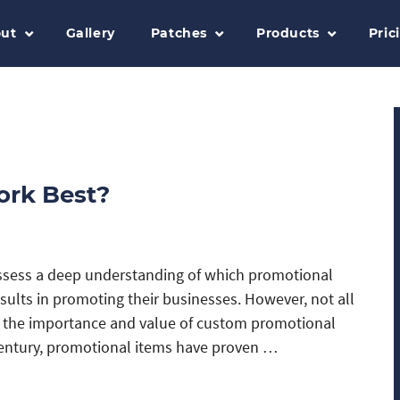
ut
Gallery
Patches
Products
Pric
ork Best?
ssess a deep understanding of which promotional
esults in promoting their businesses. However, not all
p the importance and value of custom promotional
century, promotional items have proven …