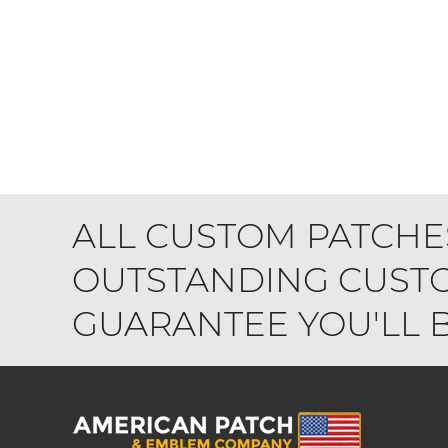
ALL CUSTOM PATCHE
OUTSTANDING CUSTO
GUARANTEE YOU'LL BE