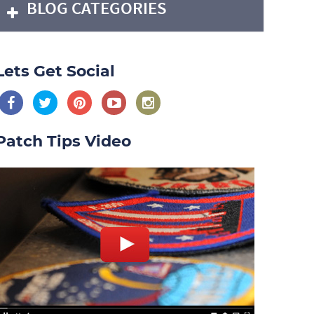
BLOG CATEGORIES
Lets Get Social
Patch Tips Video