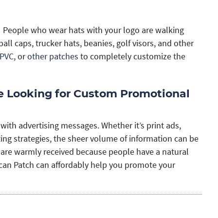
at. People who wear hats with your logo are walking
l caps, trucker hats, beanies, golf visors, and other
PVC
, or
other patches
to completely customize the
re Looking for Custom Promotional
th advertising messages. Whether it’s print ads,
ing strategies, the sheer volume of information can be
 are warmly received because people have a natural
an Patch can affordably help you promote your