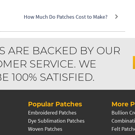
How Much Do Patches Cost to Make?
S ARE BACKED BY OUR
MER SERVICE. WE
 100% SATISFIED.
Popular Patches
More P
Embroidered Patches
Bullion Cr
Dye Sublimation Patches
Combinati
Woven Patches
Felt Patch