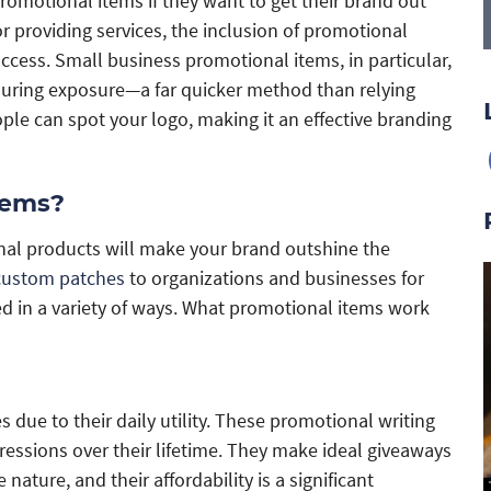
romotional items if they want to get their brand out
r providing services, the inclusion of promotional
uccess. Small business promotional items, in particular,
enduring exposure—a far quicker method than relying
le can spot your logo, making it an effective branding
tems?
nal products will make your brand outshine the
custom patches
to organizations and businesses for
ed in a variety of ways. What promotional items work
due to their daily utility. These promotional writing
essions over their lifetime. They make ideal giveaways
ature, and their affordability is a significant