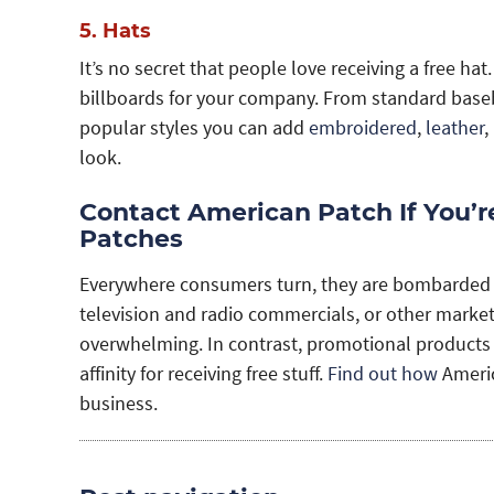
5. Hats
It’s no secret that people love receiving a free h
billboards for your company. From standard basebal
popular styles you can add
embroidered
,
leather
,
look.
Contact American Patch If You’
Patches
Everywhere consumers turn, they are bombarded wi
television and radio commercials, or other market
overwhelming. In contrast, promotional products
affinity for receiving free stuff.
Find out how
Americ
business.