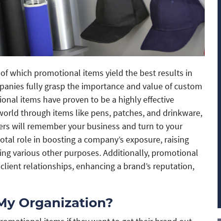
f which promotional items yield the best results in
panies fully grasp the importance and value of custom
onal items have proven to be a highly effective
world through items like pens, patches, and drinkware,
mers will remember your business and turn to your
votal role in boosting a company’s exposure, raising
g various other purposes. Additionally, promotional
 client relationships, enhancing a brand’s reputation,
My Organization?