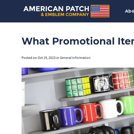
Abo
What Promotional Ite
Posted on
Oct 19, 2023
in
General Information