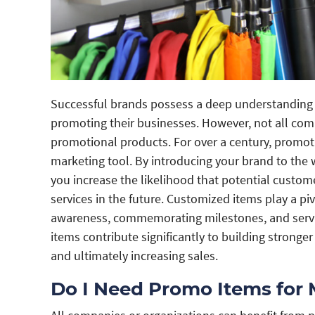
Successful brands possess a deep understanding o
promoting their businesses. However, not all com
promotional products. For over a century, promoti
marketing tool. By introducing your brand to the 
you increase the likelihood that potential custo
services in the future. Customized items play a pi
awareness, commemorating milestones, and servin
items contribute significantly to building stronger
and ultimately increasing sales.
Do I Need Promo Items for 