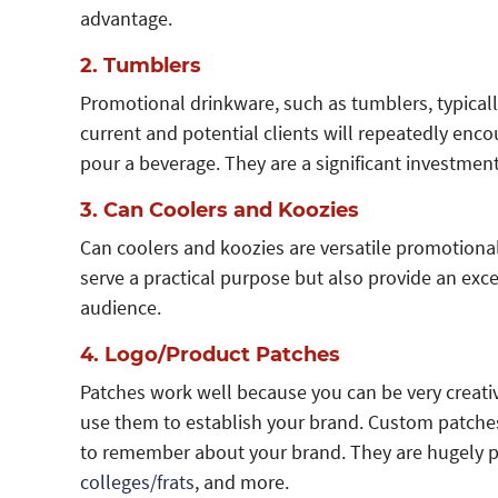
advantage.
2. Tumblers
Promotional drinkware, such as tumblers, typicall
current and potential clients will repeatedly en
pour a beverage. They are a significant investment 
3. Can Coolers and Koozies
Can coolers and koozies are versatile promotional
serve a practical purpose but also provide an exc
audience.
4. Logo/Product Patches
Patches work well because you can be very creativ
use them to establish your brand. Custom patches 
to remember about your brand. They are hugely
colleges/frats
, and more.