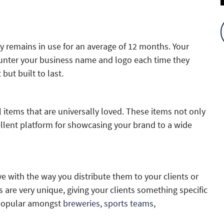
y remains in use for an average of 12 months. Your
counter your business name and logo each time they
but built to last.
 items that are universally loved. These items not only
ellent platform for showcasing your brand to a wide
e with the way you distribute them to your clients or
are very unique, giving your clients something specific
 popular amongst
breweries
,
sports teams
,