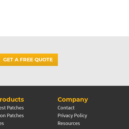
GET A FREE QUOTE
roducts
Company
est Patches
Contact
on Patches
Privacy Policy
es
Resources