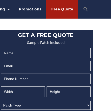
ing
Promotions
Free Quote
GET A FREE QUOTE
Sample Patch Included