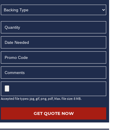
MM
slash
DD
slash
YYYY
Accepted file types: jpg, gif, png, pdf, Max. file size: 8 MB.