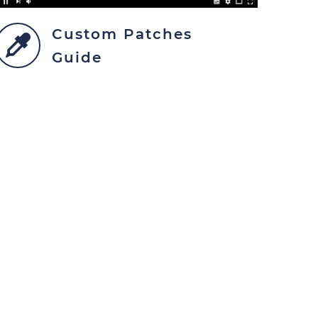
Custom Patches
Guide