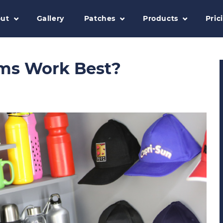
ut
Gallery
Patches
Products
Pric
ms Work Best?