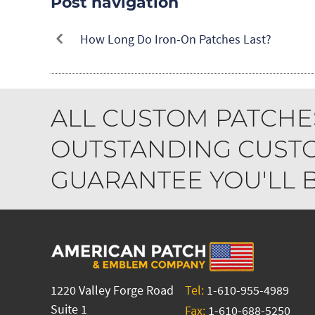
Post navigation
How Long Do Iron-On Patches Last?
ALL CUSTOM PATCHE
OUTSTANDING CUSTO
GUARANTEE YOU'LL BE
1220 Valley Forge Road
Tel:
1-610-955-4989
Suite 1
Fax:
1-610-688-5250