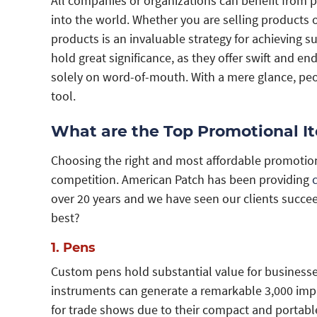
All companies or organizations can benefit from p
into the world. Whether you are selling products o
products is an invaluable strategy for achieving s
hold great significance, as they offer swift and 
solely on word-of-mouth. With a mere glance, peop
tool.
What are the Top Promotional I
Choosing the right and most affordable promotio
competition. American Patch has been providing
over 20 years and we have seen our clients succe
best?
1. Pens
Custom pens hold substantial value for businesses 
instruments can generate a remarkable 3,000 impr
for trade shows due to their compact and portable n