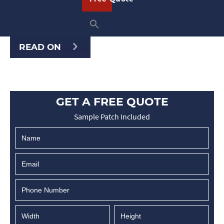
custom patches for any occasion. Once
you …
READ ON
GET A FREE QUOTE
Sample Patch Included