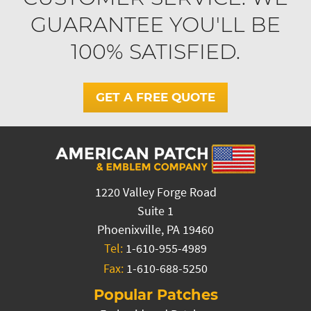
GUARANTEE YOU'LL BE
100% SATISFIED.
GET A FREE QUOTE
1220 Valley Forge Road
Suite 1
Phoenixville, PA 19460
Tel:
1-610-955-4989
Fax:
1-610-688-5250
Popular Patches