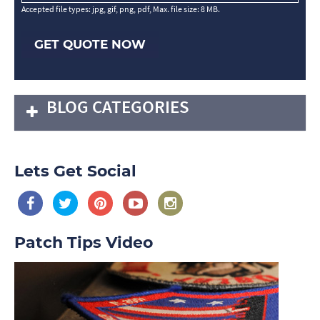
Accepted file types: jpg, gif, png, pdf, Max. file size: 8 MB.
GET QUOTE NOW
BLOG CATEGORIES
Lets Get Social
Patch Tips Video