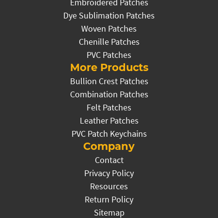
Embroidered Patches
Dye Sublimation Patches
Woven Patches
Chenille Patches
PVC Patches
More Products
Bullion Crest Patches
Combination Patches
Felt Patches
Leather Patches
PVC Patch Keychains
Company
Contact
Privacy Policy
Resources
Return Policy
Sitemap