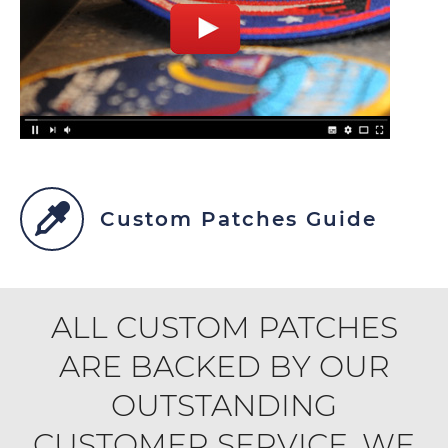
Custom Patches Guide
ALL CUSTOM PATCHES
ARE BACKED BY OUR
OUTSTANDING
CUSTOMER SERVICE. WE