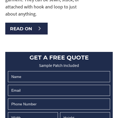
attached with hook and loop to just
about anything.
READ ON
GET A FREE QUOTE
Sample Patch Included