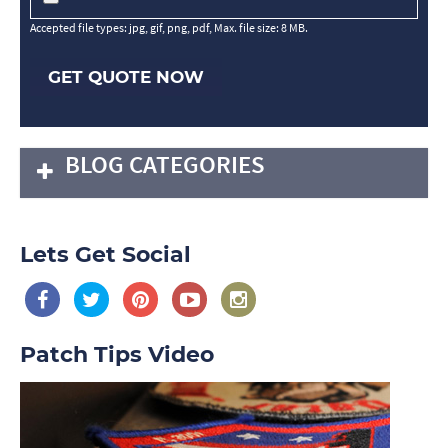
Accepted file types: jpg, gif, png, pdf, Max. file size: 8 MB.
GET QUOTE NOW
BLOG CATEGORIES
Lets Get Social
Patch Tips Video