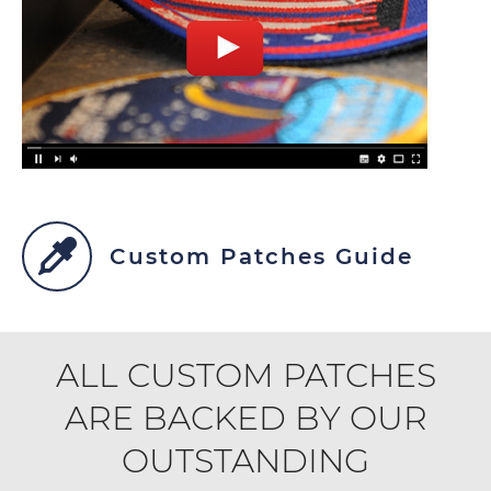
Custom Patches Guide
ALL CUSTOM PATCHES
ARE BACKED BY OUR
OUTSTANDING