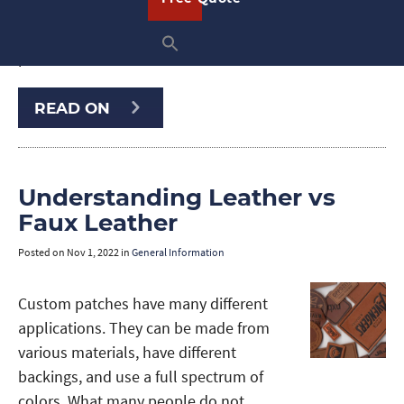
uniforms, or promotional items, leather
patches instantly enhance your
products …
READ ON
Understanding Leather vs
Faux Leather
Posted on
Nov 1, 2022
in
General Information
Custom patches have many different
applications. They can be made from
various materials, have different
backings, and use a full spectrum of
colors. What many people do not