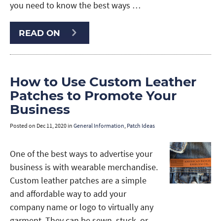
you need to know the best ways …
READ ON
How to Use Custom Leather
Patches to Promote Your
Business
Posted on
Dec 11, 2020
in
General Information
,
Patch Ideas
One of the best ways to advertise your
business is with wearable merchandise.
Custom leather patches are a simple
and affordable way to add your
company name or logo to virtually any
garment. They can be sewn, stuck, or