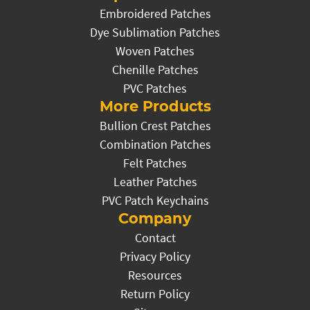
Embroidered Patches
Dye Sublimation Patches
Woven Patches
Chenille Patches
PVC Patches
More Products
Bullion Crest Patches
Combination Patches
Felt Patches
Leather Patches
PVC Patch Keychains
Company
Contact
Privacy Policy
Resources
Return Policy