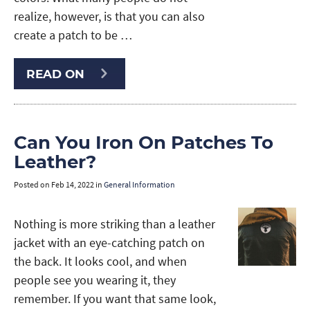
realize, however, is that you can also
create a patch to be …
READ ON
Can You Iron On Patches To
Leather?
Posted on
Feb 14, 2022
in
General Information
Nothing is more striking than a leather
jacket with an eye-catching patch on
the back. It looks cool, and when
people see you wearing it, they
remember. If you want that same look,