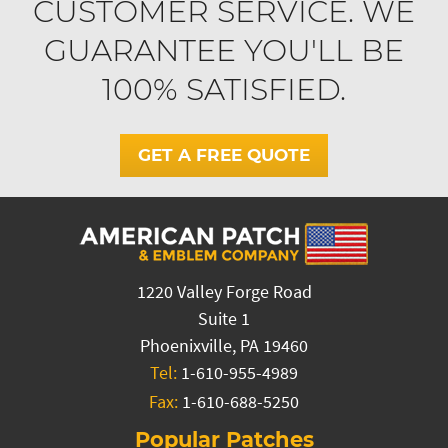
CUSTOMER SERVICE. WE
GUARANTEE YOU'LL BE
100% SATISFIED.
GET A FREE QUOTE
1220 Valley Forge Road
Suite 1
Phoenixville, PA 19460
Tel:
1-610-955-4989
Fax:
1-610-688-5250
Popular Patches