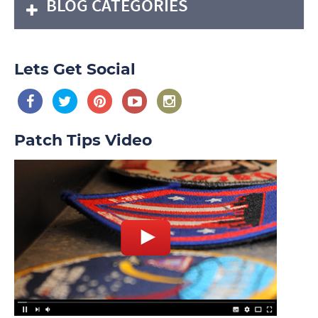
BLOG CATEGORIES
Lets Get Social
Patch Tips Video