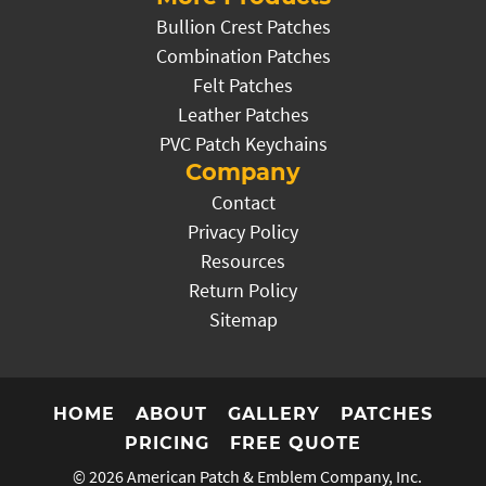
Bullion Crest Patches
Combination Patches
Felt Patches
Leather Patches
PVC Patch Keychains
Company
Contact
Privacy Policy
Resources
Return Policy
Sitemap
HOME
ABOUT
GALLERY
PATCHES
PRICING
FREE QUOTE
© 2026
American Patch & Emblem Company, Inc.