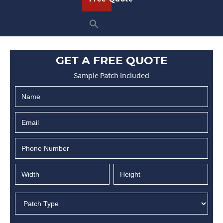
READ ON
GET A FREE QUOTE
Sample Patch Included