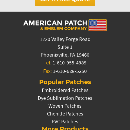
1220 Valley Forge Road
Suite 1
Phoenixville, PA 19460
Tel:
1-610-955-4989
Fax:
1-610-688-5250
Popular Patches
Embroidered Patches
Dye Sublimation Patches
Woven Patches
Chenille Patches
PVC Patches
More Products