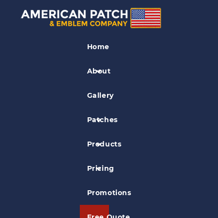
Tag Archives:
large
patches
Home
About
Why Large Patches Are
Gallery
Better Than Small Patches
Posted on
Jan 25, 2019
in
General Information
Patches
At American Patch, we pride ourselves
Products
on manufacturing high-quality patches
Pricing
no matter what size they might be.
However, large patches seem to have
Promotions
several distinct advantages.
Free Quote