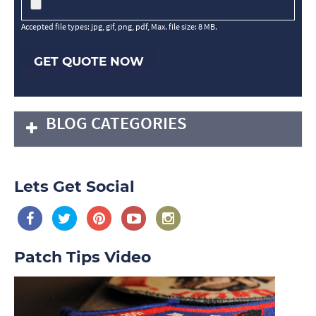
Accepted file types: jpg, gif, png, pdf, Max. file size: 8 MB.
GET QUOTE NOW
BLOG CATEGORIES
Lets Get Social
Patch Tips Video