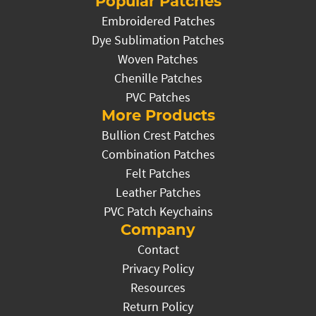
Popular Patches
Embroidered Patches
Dye Sublimation Patches
Woven Patches
Chenille Patches
PVC Patches
More Products
Bullion Crest Patches
Combination Patches
Felt Patches
Leather Patches
PVC Patch Keychains
Company
Contact
Privacy Policy
Resources
Return Policy