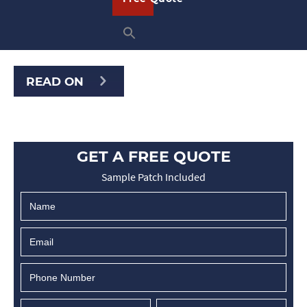
wide variety of clubs and organizations
and at American Patch, we can create
beautiful bullion crests for any reason.
READ ON
GET A FREE QUOTE
Sample Patch Included