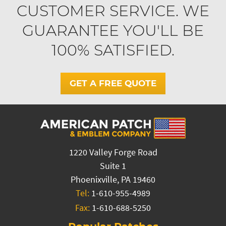
CUSTOMER SERVICE. WE
GUARANTEE YOU'LL BE
100% SATISFIED.
GET A FREE QUOTE
1220 Valley Forge Road
Suite 1
Phoenixville, PA 19460
Tel:
1-610-955-4989
Fax:
1-610-688-5250