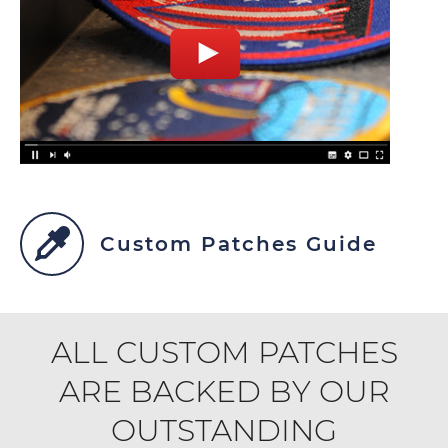
Custom Patches Guide
ALL CUSTOM PATCHES
ARE BACKED BY OUR
OUTSTANDING