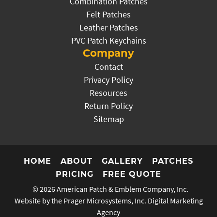
Combination Patches
Felt Patches
Leather Patches
PVC Patch Keychains
Company
Contact
Privacy Policy
Resources
Return Policy
Sitemap
HOME
ABOUT
GALLERY
PATCHES
PRICING
FREE QUOTE
© 2026
American Patch & Emblem Company, Inc.
Website by the Prager Microsystems, Inc.
Digital Marketing
Agency