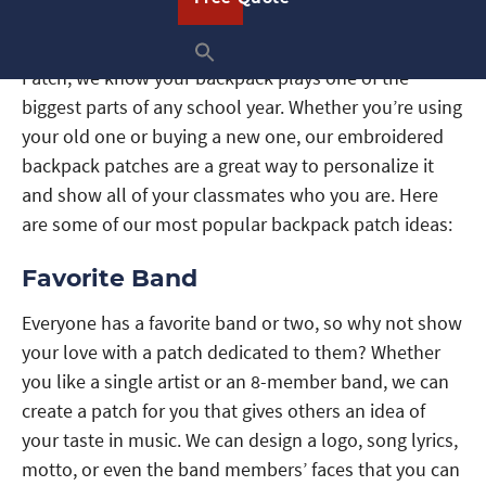
It’s time to head back to school and at American
Patch, we know your backpack plays one of the
biggest parts of any school year. Whether you’re using
your old one or buying a new one, our embroidered
backpack patches are a great way to personalize it
and show all of your classmates who you are. Here
are some of our most popular backpack patch ideas:
Favorite Band
Everyone has a favorite band or two, so why not show
your love with a patch dedicated to them? Whether
you like a single artist or an 8-member band, we can
create a patch for you that gives others an idea of
your taste in music. We can design a logo, song lyrics,
motto, or even the band members’ faces that you can