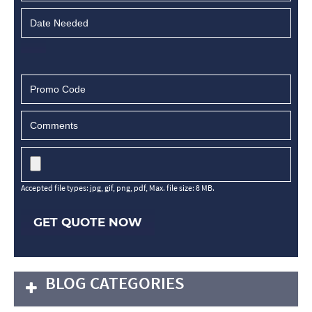
Accepted file types: jpg, gif, png, pdf, Max. file size: 8 MB.
GET QUOTE NOW
BLOG CATEGORIES