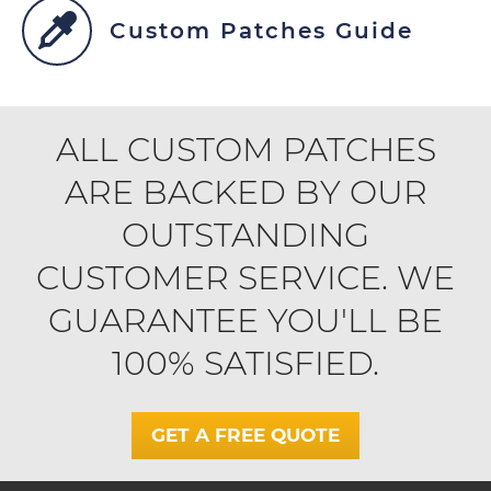
Custom Patches Guide
ALL CUSTOM PATCHES
ARE BACKED BY OUR
OUTSTANDING
CUSTOMER SERVICE. WE
GUARANTEE YOU'LL BE
100% SATISFIED.
GET A FREE QUOTE