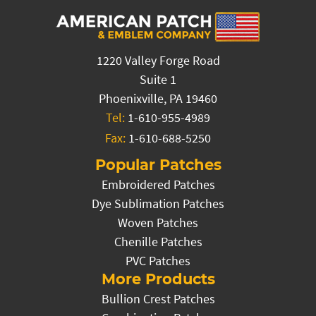
1220 Valley Forge Road
Suite 1
Phoenixville, PA 19460
Tel:
1-610-955-4989
Fax:
1-610-688-5250
Popular Patches
Embroidered Patches
Dye Sublimation Patches
Woven Patches
Chenille Patches
PVC Patches
More Products
Bullion Crest Patches