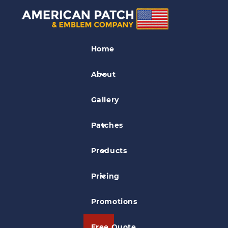
5 Patch Ideas for Your
Backpack
Home
About
Posted on
Aug 25, 2016
in
For Fun
Gallery
Patches
Products
Pricing
Promotions
Free Quote