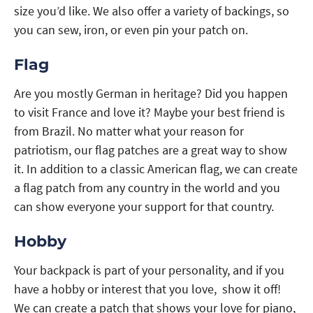
size you’d like. We also offer a variety of backings, so
you can sew, iron, or even pin your patch on.
Flag
Are you mostly German in heritage? Did you happen
to visit France and love it? Maybe your best friend is
from Brazil. No matter what your reason for
patriotism, our flag patches are a great way to show
it. In addition to a classic American flag, we can create
a flag patch from any country in the world and you
can show everyone your support for that country.
Hobby
Your backpack is part of your personality, and if you
have a hobby or interest that you love, show it off!
We can create a patch that shows your love for piano,