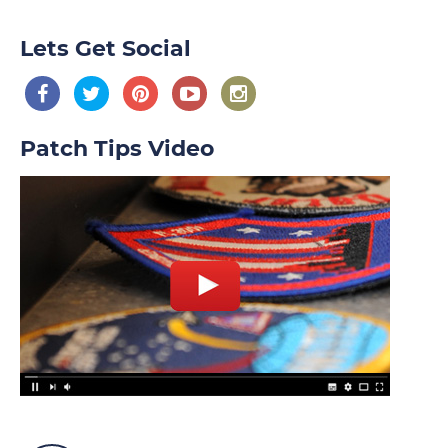
Lets Get Social
Patch Tips Video