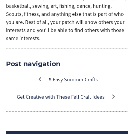
basketball, sewing, art, fishing, dance, hunting,
Scouts, fitness, and anything else that is part of who
you are. Best of all, your patch will show others your
interests and you’ll be able to find others with those
same interests.
Post navigation
8 Easy Summer Crafts
Get Creative with These Fall Craft Ideas