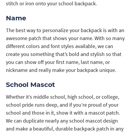
stitch or iron onto your school backpack.
Name
The best way to personalize your backpack is with an
awesome patch that shows your name. With so many
different colors and font styles available, we can
create you something that’s bold and stylish so that
you can show off your first name, last name, or
nickname and really make your backpack unique.
School Mascot
Whether it’s middle school, high school, or college,
school pride runs deep, and if you’re proud of your
school and those in it, show it with a mascot patch.
We can duplicate nearly any school mascot design
and make a beautiful, durable backpack patch in any