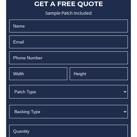
GET A FREE QUOTE
Sample Patch Included