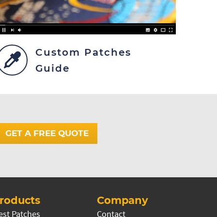
Custom Patches
Guide
GET A FREE QUOTE
roducts
Company
est Patches
Contact