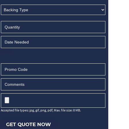
Accepted file types: jpg, gif, png, pdf, Max. file size: 8 MB.
GET QUOTE NOW