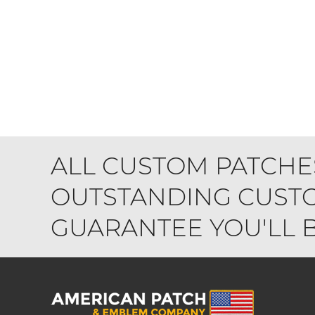
ALL CUSTOM PATCHE
OUTSTANDING CUSTO
GUARANTEE YOU'LL BE