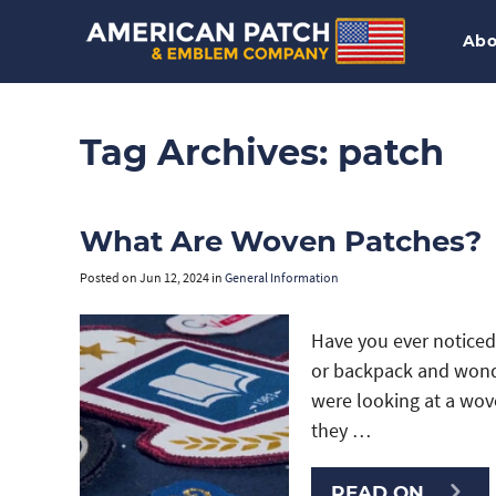
Abo
Tag Archives:
patch
What Are Woven Patches?
Posted on
Jun 12, 2024
in
General Information
Have you ever noticed 
or backpack and wonde
were looking at a wov
they …
READ ON