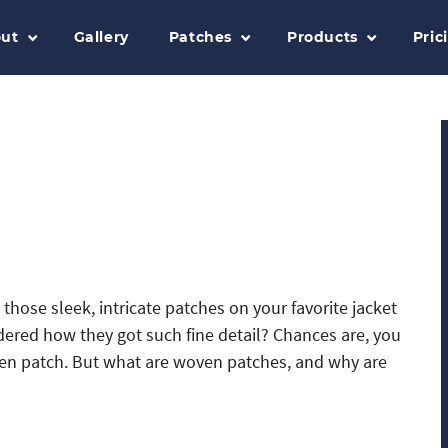
ut
Gallery
Patches
Products
Pric
those sleek, intricate patches on your favorite jacket
red how they got such fine detail? Chances are, you
en patch. But what are woven patches, and why are