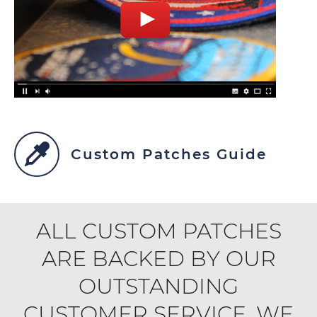
Custom Patches Guide
ALL CUSTOM PATCHES
ARE BACKED BY OUR
OUTSTANDING
CUSTOMER SERVICE. WE