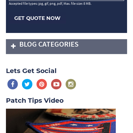
Accepted file types: jpg, gif, png, pdf, Max. file size: 8 MB.
GET QUOTE NOW
BLOG CATEGORIES
Lets Get Social
Patch Tips Video