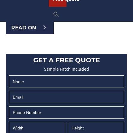
or clients. Whether you’re at a trade
show, hosting …
READ ON
GET A FREE QUOTE
Sample Patch Included