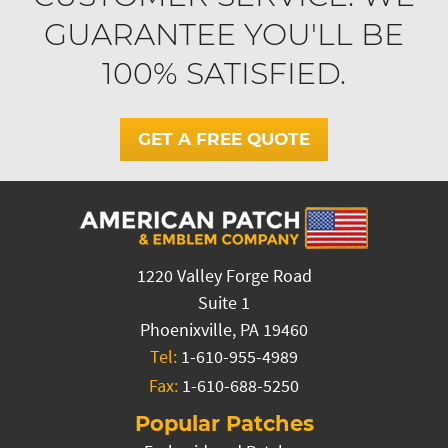
GUARANTEE YOU'LL BE
100% SATISFIED.
GET A FREE QUOTE
1220 Valley Forge Road
Suite 1
Phoenixville, PA 19460
Tel:
1-610-955-4989
Fax:
1-610-688-5250
Popular Patches