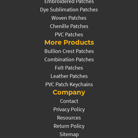
Embroidered Patches
Dye Sublimation Patches
Woven Patches
Chenille Patches
PVC Patches
More Products
Bullion Crest Patches
Combination Patches
Felt Patches
Leather Patches
PVC Patch Keychains
Company
Contact
Privacy Policy
Resources
Return Policy
Sitemap