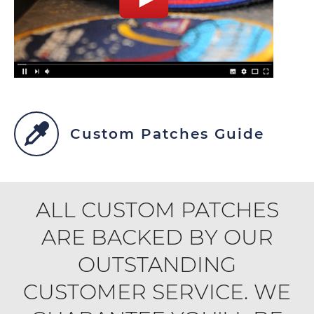
Custom Patches Guide
ALL CUSTOM PATCHES
ARE BACKED BY OUR
OUTSTANDING
CUSTOMER SERVICE. WE