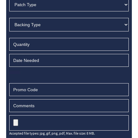
Accepted file types: jpg, gif, png, pdf, Max. file size: 8 MB.