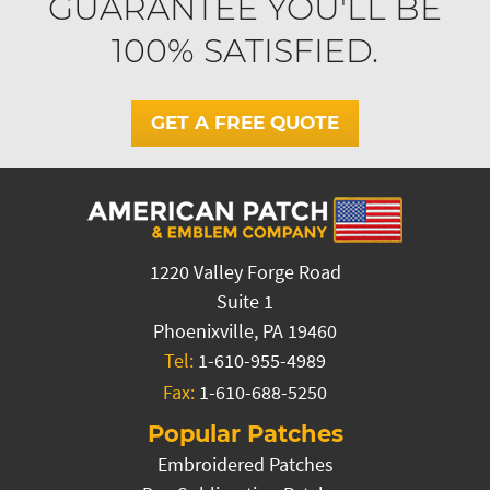
GUARANTEE YOU'LL BE
100% SATISFIED.
GET A FREE QUOTE
1220 Valley Forge Road
Suite 1
Phoenixville, PA 19460
Tel:
1-610-955-4989
Fax:
1-610-688-5250
Popular Patches
Embroidered Patches