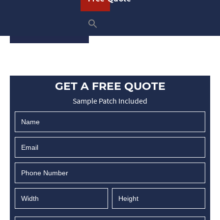
embroidered patches ensures …
READ ON
GET A FREE QUOTE
Sample Patch Included