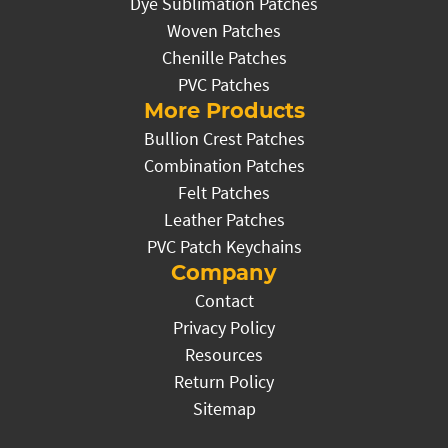
Dye Sublimation Patches
Woven Patches
Chenille Patches
PVC Patches
More Products
Bullion Crest Patches
Combination Patches
Felt Patches
Leather Patches
PVC Patch Keychains
Company
Contact
Privacy Policy
Resources
Return Policy
Sitemap