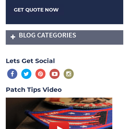
GET QUOTE NOW
BLOG CATEGORIES
Lets Get Social
Patch Tips Video