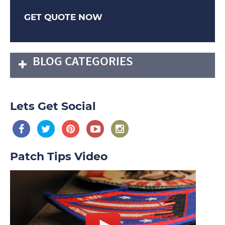
GET QUOTE NOW
BLOG CATEGORIES
Lets Get Social
Patch Tips Video