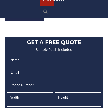
…
READ ON
GET A FREE QUOTE
Sample Patch Included