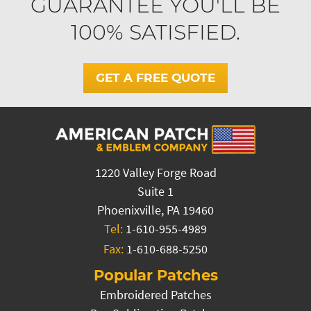
GUARANTEE YOU'LL BE
100% SATISFIED.
GET A FREE QUOTE
1220 Valley Forge Road
Suite 1
Phoenixville, PA 19460
Tel:
1-610-955-4989
Fax:
1-610-688-5250
Popular Patches
Embroidered Patches