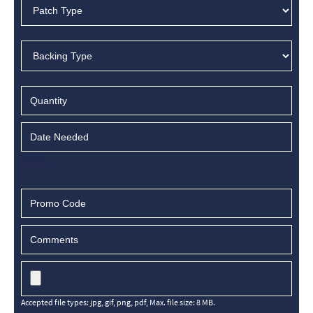
Accepted file types: jpg, gif, png, pdf, Max. file size: 8 MB.