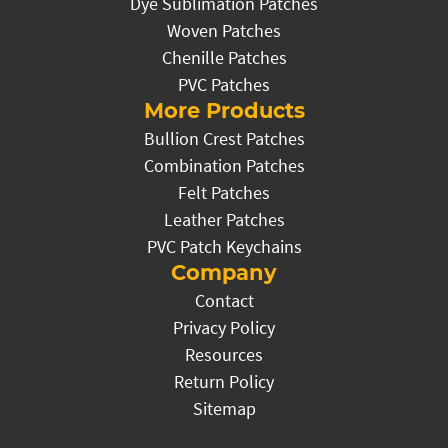
Dye Sublimation Patches
Woven Patches
Chenille Patches
PVC Patches
More Products
Bullion Crest Patches
Combination Patches
Felt Patches
Leather Patches
PVC Patch Keychains
Company
Contact
Privacy Policy
Resources
Return Policy
Sitemap