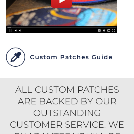
Custom Patches Guide
ALL CUSTOM PATCHES
ARE BACKED BY OUR
OUTSTANDING
CUSTOMER SERVICE. WE