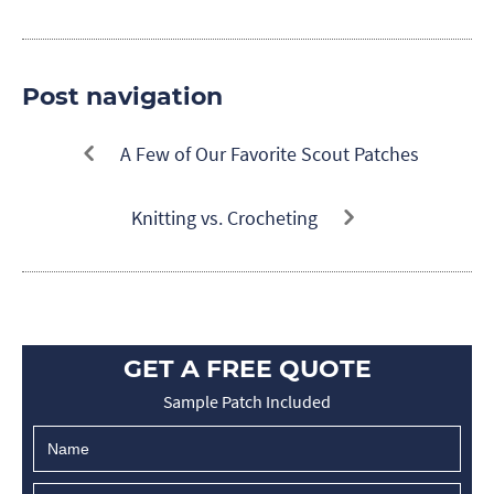
Post navigation
A Few of Our Favorite Scout Patches
Knitting vs. Crocheting
GET A FREE QUOTE
Sample Patch Included