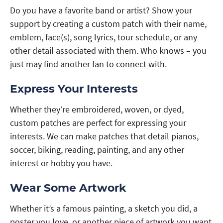
Do you have a favorite band or artist? Show your
support by creating a custom patch with their name,
emblem, face(s), song lyrics, tour schedule, or any
other detail associated with them. Who knows – you
just may find another fan to connect with.
Express Your Interests
Whether they’re embroidered, woven, or dyed,
custom patches are perfect for expressing your
interests. We can make patches that detail pianos,
soccer, biking, reading, painting, and any other
interest or hobby you have.
Wear Some Artwork
Whether it’s a famous painting, a sketch you did, a
poster you love, or another piece of artwork you want