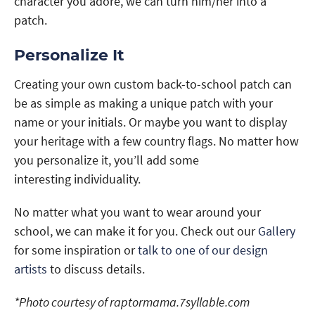
character you adore, we can turn him/her into a
patch.
Personalize It
Creating your own custom back-to-school patch can
be as simple as making a unique patch with your
name or your initials. Or maybe you want to display
your heritage with a few country flags. No matter how
you personalize it, you’ll add some
interesting individuality.
No matter what you want to wear around your
school, we can make it for you. Check out our
Gallery
for some inspiration or
talk to one of our design
artists
to discuss details.
*Photo courtesy of raptormama.7syllable.com