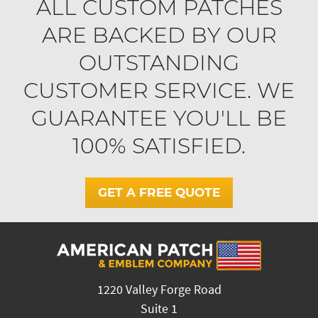
ALL CUSTOM PATCHES
ARE BACKED BY OUR
OUTSTANDING
CUSTOMER SERVICE. WE
GUARANTEE YOU'LL BE
100% SATISFIED.
GET A FREE QUOTE
1220 Valley Forge Road
Suite 1