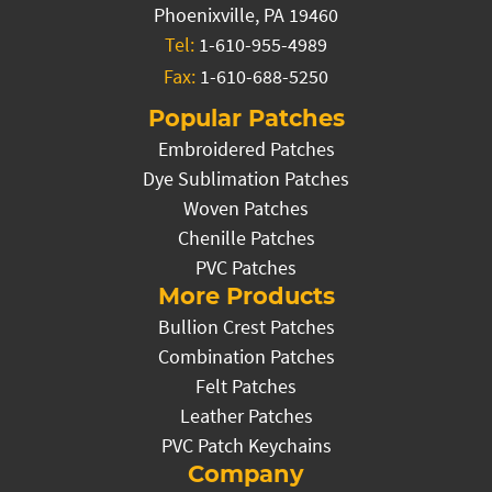
Phoenixville, PA 19460
Tel:
1-610-955-4989
Fax:
1-610-688-5250
Popular Patches
Embroidered Patches
Dye Sublimation Patches
Woven Patches
Chenille Patches
PVC Patches
More Products
Bullion Crest Patches
Combination Patches
Felt Patches
Leather Patches
PVC Patch Keychains
Company