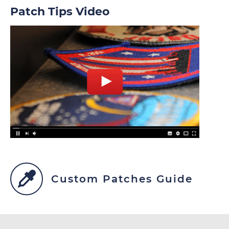
Patch Tips Video
Custom Patches Guide