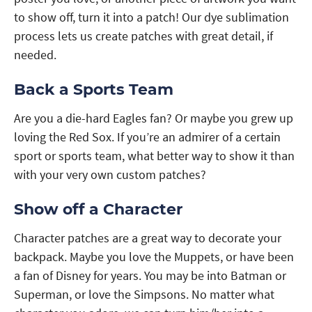
to show off, turn it into a patch! Our dye sublimation
process lets us create patches with great detail, if
needed.
Back a Sports Team
Are you a die-hard Eagles fan? Or maybe you grew up
loving the Red Sox. If you’re an admirer of a certain
sport or sports team, what better way to show it than
with your very own custom patches?
Show off a Character
Character patches are a great way to decorate your
backpack. Maybe you love the Muppets, or have been
a fan of Disney for years. You may be into Batman or
Superman, or love the Simpsons. No matter what