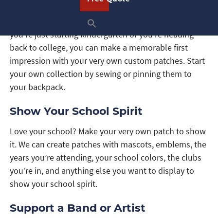
A brand new school year is coming up and whether
you’re just starting kindergarten or you’re heading
back to college, you can make a memorable first
impression with your very own custom patches. Start
your own collection by sewing or pinning them to
your backpack.
Show Your School Spirit
Love your school? Make your very own patch to show
it. We can create patches with mascots, emblems, the
years you’re attending, your school colors, the clubs
you’re in, and anything else you want to display to
show your school spirit.
Support a Band or Artist