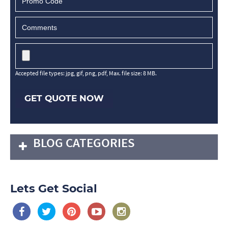
Accepted file types: jpg, gif, png, pdf, Max. file size: 8 MB.
GET QUOTE NOW
BLOG CATEGORIES
Lets Get Social