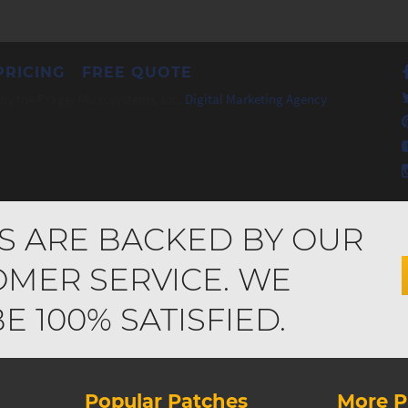
PRICING
FREE QUOTE
by the Prager Microsystems, Inc.
Digital Marketing Agency
S ARE BACKED BY OUR
MER SERVICE. WE
 100% SATISFIED.
Popular Patches
More P