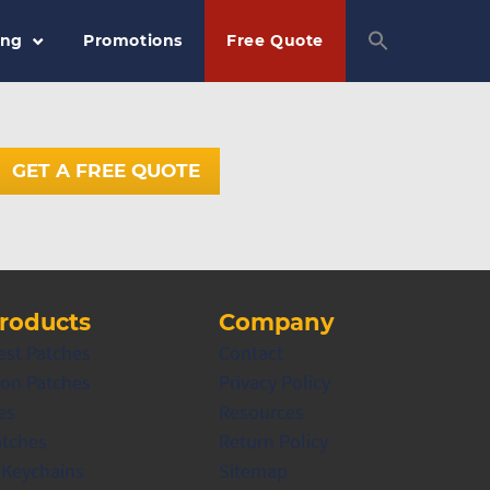
ing
Promotions
Free Quote
GET A FREE QUOTE
roducts
Company
est Patches
Contact
on Patches
Privacy Policy
es
Resources
atches
Return Policy
 Keychains
Sitemap