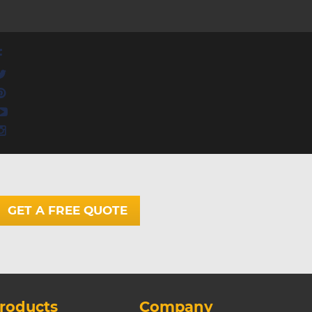
GET A FREE QUOTE
roducts
Company