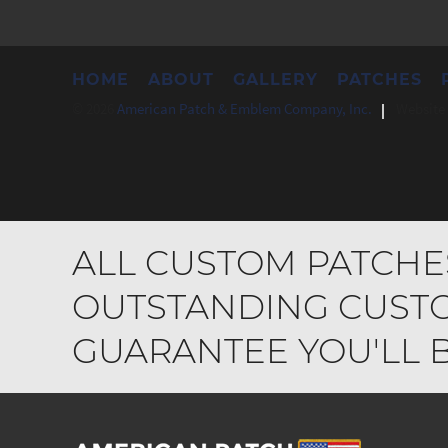
HOME
ABOUT
GALLERY
PATCHES
© 2026
American Patch & Emblem Company, Inc.
Website 
ALL CUSTOM PATCHE
OUTSTANDING CUSTO
GUARANTEE YOU'LL BE