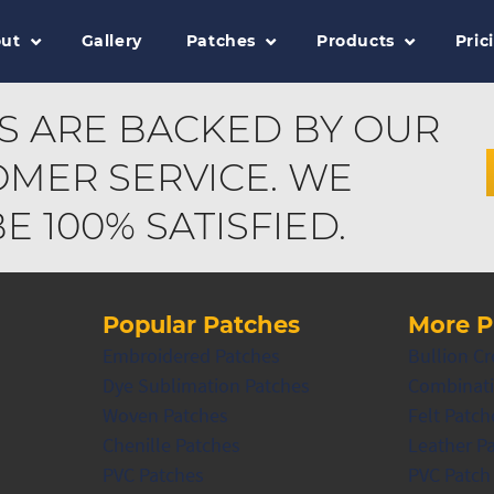
ut
Gallery
Patches
Products
Pric
S ARE BACKED BY OUR
MER SERVICE. WE
 100% SATISFIED.
Popular Patches
More P
Embroidered Patches
Bullion Cr
Dye Sublimation Patches
Combinati
Woven Patches
Felt Patch
Chenille Patches
Leather P
PVC Patches
PVC Patch