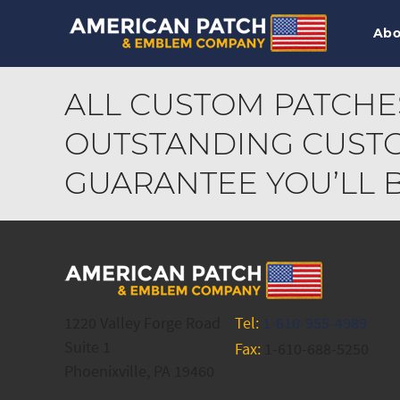
Abo
ALL CUSTOM PATCHE
OUTSTANDING CUSTO
GUARANTEE YOU’LL BE
1220 Valley Forge Road
Tel:
1-610-955-4989
Suite 1
Fax:
1-610-688-5250
Phoenixville, PA 19460