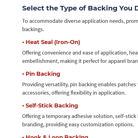
Select the Type of Backing You 
To accommodate diverse application needs, promot
backings.
• Heat Seal (Iron-On)
Offering convenience and ease of application, he
embellishment, making it perfect for apparel bran
• Pin Backing
Providing versatility, pin backing enables patches
accessories, offering flexibility in application.
• Self-Stick Backing
Offering a temporary adhesive solution, self-stick
branding, providing easy customization options.
• Hook & Loop Backing