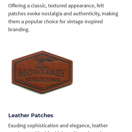
Offering a classic, textured appearance, felt
patches evoke nostalgia and authenticity, making
them a popular choice for vintage-inspired
branding.
Leather Patches
Exuding sophistication and elegance, leather