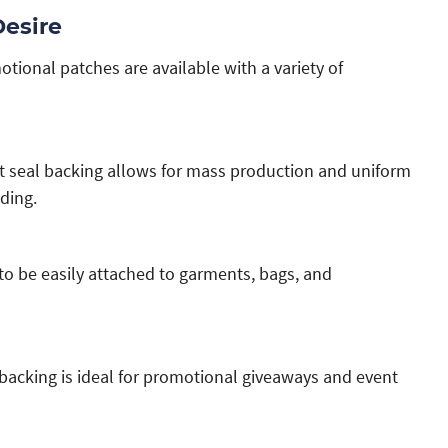
Desire
ional patches are available with a variety of
at seal backing allows for mass production and uniform
ding.
 to be easily attached to garments, bags, and
 backing is ideal for promotional giveaways and event