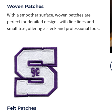
Woven Patches
With a smoother surface, woven patches are
perfect for detailed designs with fine lines and
small text, offering a sleek and professional look.
Felt Patches