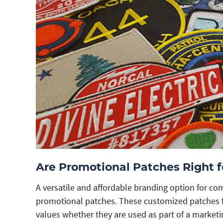
Are Promotional Patches Right f
A versatile and affordable branding option for com
promotional patches. These customized patches f
values whether they are used as part of a marketi