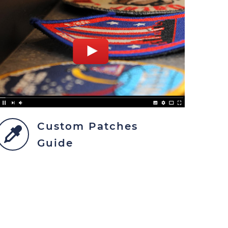
Custom Patches
Guide