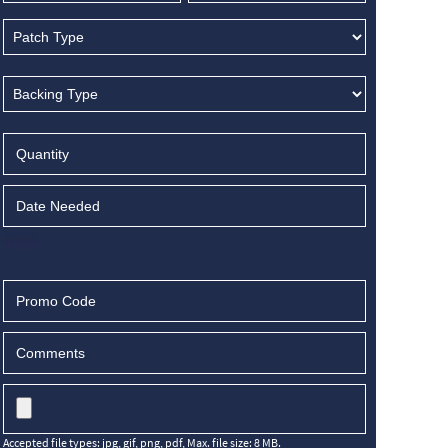
Accepted file types: jpg, gif, png, pdf, Max. file size: 8 MB.