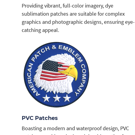
Providing vibrant, full-color imagery, dye
sublimation patches are suitable for complex
graphics and photographic designs, ensuring eye-
catching appeal.
PVC Patches
Boasting a modern and waterproof design, PVC