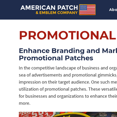
Abo
PROMOTIONAL
Enhance Branding and Mark
Promotional Patches
In the competitive landscape of business and orga
sea of advertisements and promotional gimmicks,
impression on their target audience. One such met
utilization of promotional patches. These versati
for businesses and organizations to enhance thei
more.