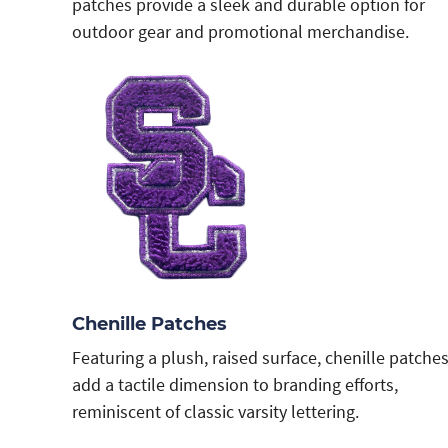
patches provide a sleek and durable option for
outdoor gear and promotional merchandise.
Chenille Patches
Featuring a plush, raised surface, chenille patche
add a tactile dimension to branding efforts,
reminiscent of classic varsity lettering.