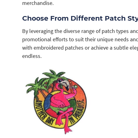
merchandise.
Choose From Different Patch Sty
By leveraging the diverse range of patch types and
promotional efforts to suit their unique needs a
with embroidered patches or achieve a subtle eleg
endless.