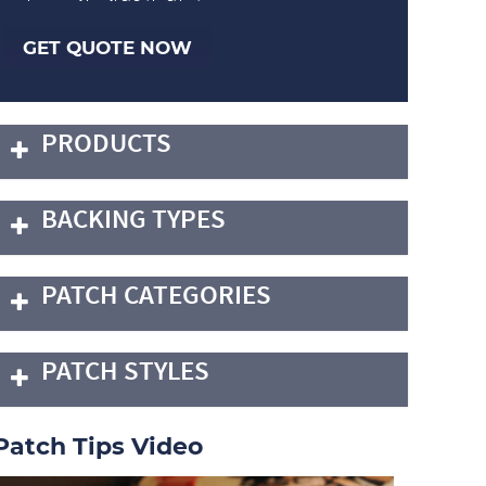
GET QUOTE NOW
PRODUCTS
BACKING TYPES
PATCH CATEGORIES
PATCH STYLES
Patch Tips Video