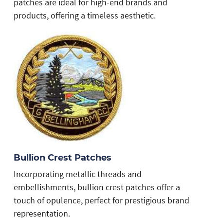
patches are ideal for high-end brands and
products, offering a timeless aesthetic.
Bullion Crest Patches
s
Incorporating metallic threads and
embellishments, bullion crest patches offer a
touch of opulence, perfect for prestigious brand
representation.