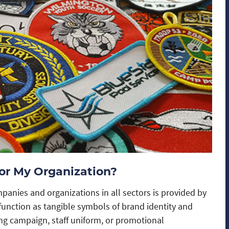
or My Organization?
panies and organizations in all sectors is provided by
unction as tangible symbols of brand identity and
ng campaign, staff uniform, or promotional