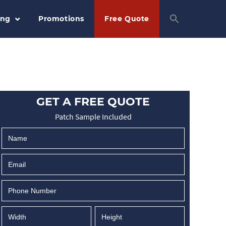
ing
Promotions
Free Quote
GET A FREE QUOTE
Patch Sample Included