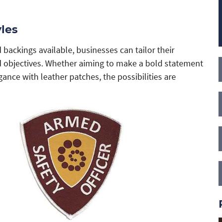
les
 backings available, businesses can tailor their
nd objectives. Whether aiming to make a bold statement
ance with leather patches, the possibilities are