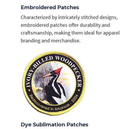
Embroidered Patches
Characterized by intricately stitched designs,
embroidered patches offer durability and
craftsmanship, making them ideal for apparel
branding and merchandise.
Dye Sublimation Patches