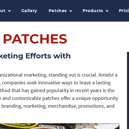
ut
Gallery
Patches
Products
Pric
 PATCHES
eting Efforts with
nizational marketing, standing out is crucial. Amidst a
 companies seek innovative ways to leave a lasting
hod that has gained popularity in recent years is the
le and customizable patches offer a unique opportunity
r branding, marketing, merchandise, promotions, and