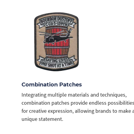
Combination Patches
Integrating multiple materials and techniques,
combination patches provide endless possibilitie
for creative expression, allowing brands to make 
unique statement.