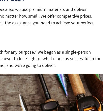
because we use premium materials and deliver
o matter how small. We offer competitive prices,
all the assistance you need to achieve your perfect
h for any purpose.” We began as a single-person
 never to lose sight of what made us successful in the
me, and we’re going to deliver.