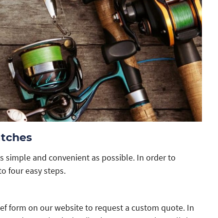
atches
s simple and convenient as possible. In order to
to four easy steps.
ief form on our website to request a custom quote. In