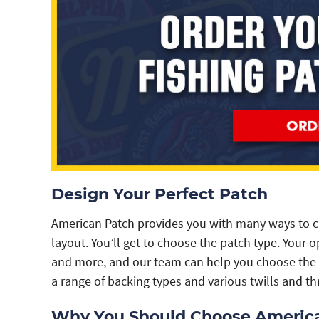
Design Your Perfect Patch
American Patch provides you with many ways to c
layout. You’ll get to choose the patch type. Your
and more, and our team can help you choose the 
a range of backing types and various twills and th
Why You Should Choose Americ