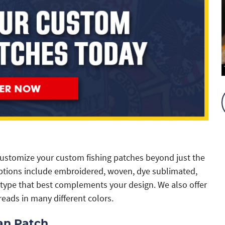
ustomize your custom fishing patches beyond just the
 options include embroidered, woven, dye sublimated,
type that best complements your design. We also offer
reads in many different colors.
an Patch