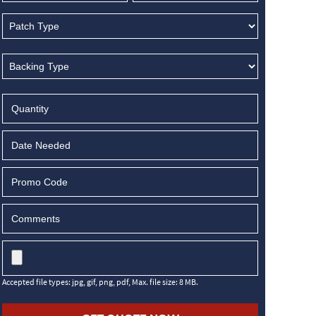
MM
slash
DD
slash
YYYY
Accepted file types: jpg, gif, png, pdf, Max. file size: 8 MB.