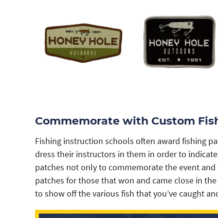
Commemorate with Custom Fish
Fishing instruction schools often award fishing 
dress their instructors in them in order to indic
patches not only to commemorate the event and to
patches for those that won and came close in the
to show off the various fish that you’ve caught an