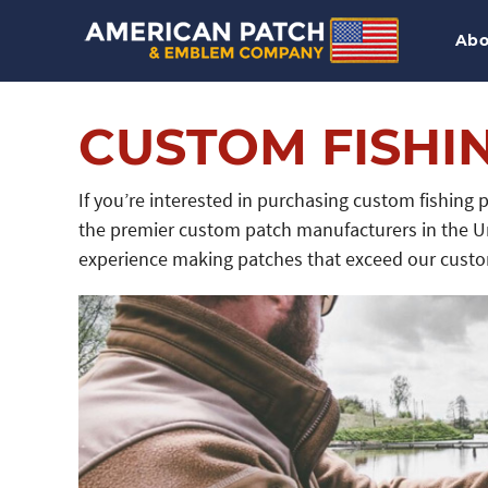
Abo
CUSTOM FISHI
If you’re interested in purchasing custom fishing
the premier custom patch manufacturers in the U
experience making patches that exceed our custom