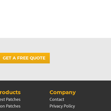
GET A FREE QUOTE
roducts
Company
est Patches
Contact
on Patches
Privacy Policy