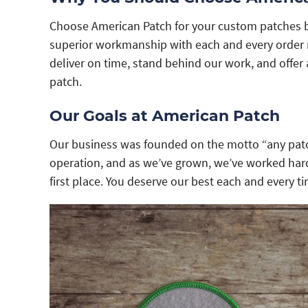
Choose American Patch for your custom patches 
superior workmanship with each and every order n
deliver on time, stand behind our work, and offer 
patch.
Our Goals at American Patch
Our business was founded on the motto “any patc
operation, and as we’ve grown, we’ve worked hard
first place. You deserve our best each and every ti