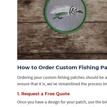
How to Order Custom Fishing P
Ordering your custom fishing patches should be a
ensure that it is, we’ve streamlined the process in
1. Request a Free Quote
Once you have a design for your patch, use the br