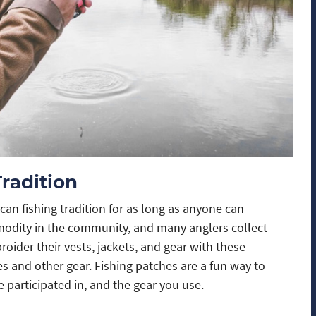
Tradition
can fishing tradition for as long as anyone can
modity in the community, and many anglers collect
der their vests, jackets, and gear with these
s and other gear. Fishing patches are a fun way to
e participated in, and the gear you use.