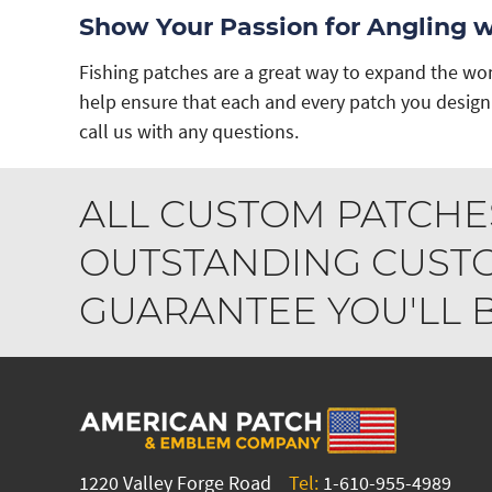
Show Your Passion for Angling 
Fishing patches are a great way to expand the won
help ensure that each and every patch you design 
call us with any questions.
ALL CUSTOM PATCHE
OUTSTANDING CUSTO
GUARANTEE YOU'LL BE
1220 Valley Forge Road
Tel:
1-610-955-4989