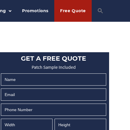
ing
Promotions
Free Quote
GET A FREE QUOTE
Patch Sample Included