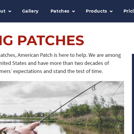
ut
Gallery
Patches
Products
Pric
NG PATCHES
 patches, American Patch is here to help. We are among
nited States and have more than two decades of
ers’ expectations and stand the test of time.