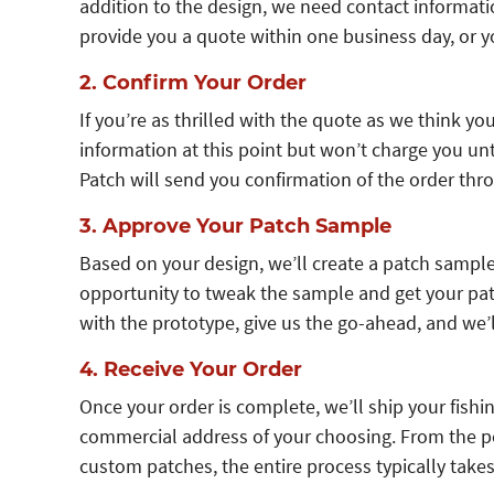
addition to the design, we need contact informati
provide you a quote within one business day, or yo
2. Confirm Your Order
If you’re as thrilled with the quote as we think you’
information at this point but won’t charge you un
Patch will send you confirmation of the order thro
3. Approve Your Patch Sample
Based on your design, we’ll create a patch sample 
opportunity to tweak the sample and get your patc
with the prototype, give us the go-ahead, and we’
4. Receive Your Order
Once your order is complete, we’ll ship your fishin
commercial address of your choosing. From the po
custom patches, the entire process typically take