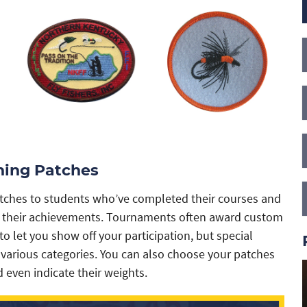
ing Patches
patches to students who’ve completed their courses and
ate their achievements. Tournaments often award custom
 let you show off your participation, but special
 various categories. You can also choose your patches
d even indicate their weights.