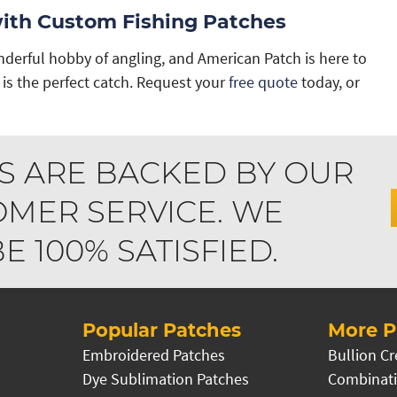
with Custom Fishing Patches
derful hobby of angling, and American Patch is here to
is the perfect catch. Request your
free quote
today, or
S ARE BACKED BY OUR
MER SERVICE. WE
 100% SATISFIED.
Popular Patches
More P
Embroidered Patches
Bullion Cr
Dye Sublimation Patches
Combinati