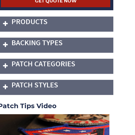
PRODUCTS
BACKING TYPES
PATCH CATEGORIES
PATCH STYLES
Patch Tips Video