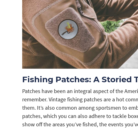
Fishing Patches: A Storied 
Patches have been an integral aspect of the Ameri
remember. Vintage fishing patches are a hot com
them. It’s also common among sportsmen to embroi
patches, which you can also adhere to tackle boxe
show off the areas you’ve fished, the events you’v