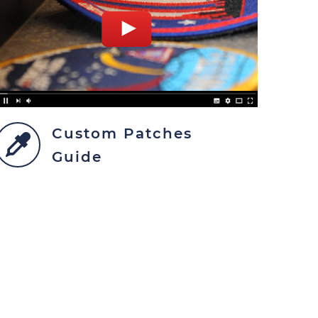
Custom Patches
Guide