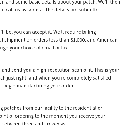
on and some basic details about your patch. We’ll then
u call us as soon as the details are submitted.
ll be, you can accept it. We’ll require billing
til shipment on orders less than $1,000, and American
ugh your choice of email or fax.
and send you a high-resolution scan of it. This is your
h just right, and when you’re completely satisfied
ll begin manufacturing your order.
g patches from our facility to the residential or
int of ordering to the moment you receive your
s between three and six weeks.