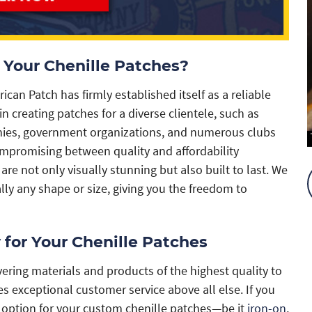
Your Chenille Patches?
an Patch has firmly established itself as a reliable
n creating patches for a diverse clientele, such as
anies, government organizations, and numerous clubs
promising between quality and affordability
are not only visually stunning but also built to last. We
ally any shape or size, giving you the freedom to
 for Your Chenille Patches
ering materials and products of the highest quality to
s exceptional customer service above all else. If you
g option for your custom chenille patches—be it
iron-on
,