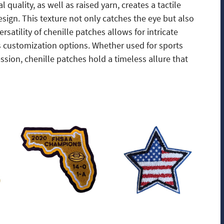
quality, as well as raised yarn, creates a tactile
sign. This texture not only catches the eye but also
rsatility of chenille patches allows for intricate
s customization options. Whether used for sports
ion, chenille patches hold a timeless allure that