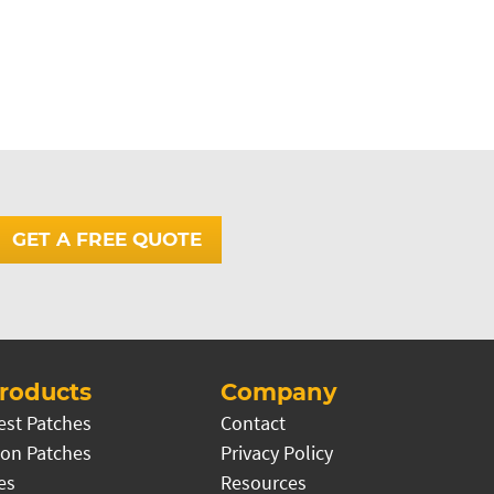
GET A FREE QUOTE
roducts
Company
est Patches
Contact
on Patches
Privacy Policy
es
Resources