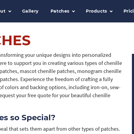
ut
Gallery
Patches
Products
Pric
CHES
ransforming your unique designs into personalized
ere to support you in creating various types of chenille
t patches, mascot chenille patches, monogram chenille
patches. Experience the freedom of crafting a fully
f colors and backing options, including iron-on, sew-
quest your free quote for your beautiful chenille
s so Special?
al that sets them apart from other types of patches.