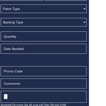
Accepted file types: jpg, gif, png, pdf, Max. file size: 8 MB.