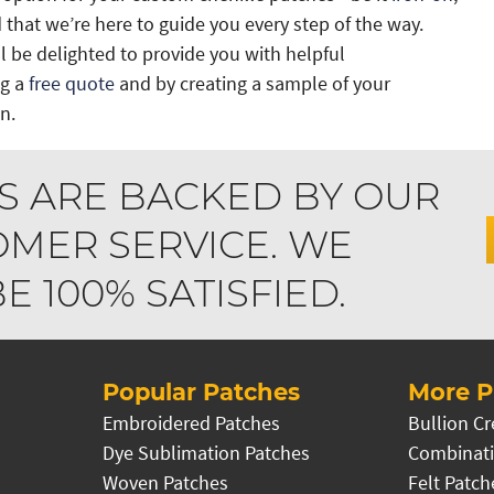
 that we’re here to guide you every step of the way.
 be delighted to provide you with helpful
ng a
free quote
and by creating a sample of your
n.
S ARE BACKED BY OUR
MER SERVICE. WE
 100% SATISFIED.
Popular Patches
More P
Embroidered Patches
Bullion Cr
Dye Sublimation Patches
Combinati
Woven Patches
Felt Patch