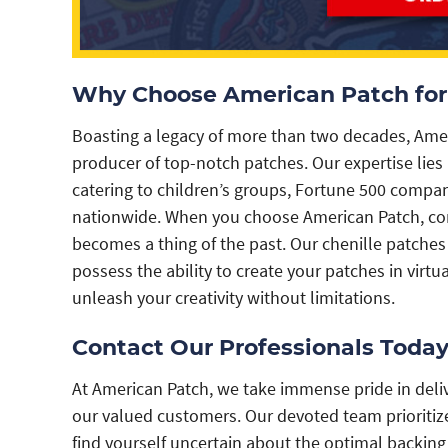
Why Choose American Patch for 
Boasting a legacy of more than two decades, Americ
producer of top-notch patches. Our expertise lies i
catering to children’s groups, Fortune 500 comp
nationwide. When you choose American Patch, com
becomes a thing of the past. Our chenille patches 
possess the ability to create your patches in virtu
unleash your creativity without limitations.
Contact Our Professionals Today
At American Patch, we take immense pride in deliv
our valued customers. Our devoted team prioritize
find yourself uncertain about the optimal backin