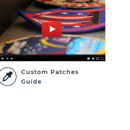
Custom Patches
Guide