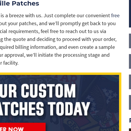
lle Patches
 is a breeze with us. Just complete our convenient
free
about your patches, and we’ll promptly get back to you
cial requirements, feel free to reach out to us via
g the quote and deciding to proceed with your order,
equired billing information, and even create a sample
r approval, we’ll initiate the processing stage and
facility.