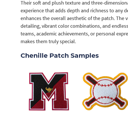
Their soft and plush texture and three-dimensional 
experience that adds depth and richness to any de
enhances the overall aesthetic of the patch. The ve
detailing, vibrant color combinations, and endles
teams, academic achievements, or personal express
makes them truly special.
Chenille Patch Samples