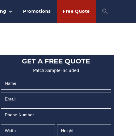
ing
Promotions
Free Quote
GET A FREE QUOTE
Patch Sample Included