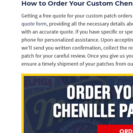
How to Order Your Custom Cheni
Getting a free quote for your custom patch orders
quote form
, providing all the necessary details 
with an accurate quote. If you have specific or spe
phone for personalized assistance. Upon acceptin
we’ll send you written confirmation, collect the r
patch for your careful review. Once you give us you
ensure a timely shipment of your patches from our 