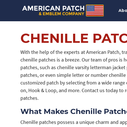
Abo
CHENILLE PAT
With the help of the experts at American Patch, t
chenille patches is a breeze. Our team of pros is h
patches, such as chenille varsity letterman jacke
patches, or even simple letter or number chenille 
customized patch by selecting from a wide range o
on, Hook & Loop, and more. Contact us today to re
patches.
What Makes Chenille Patche
Chenille patches possess a unique charm and appe