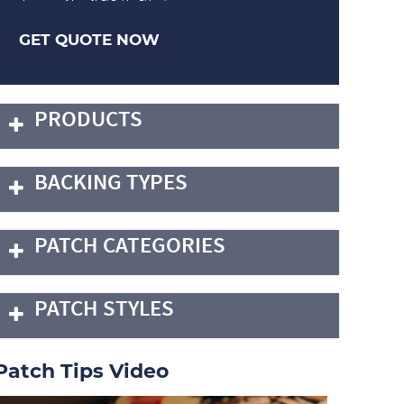
GET QUOTE NOW
PRODUCTS
BACKING TYPES
PATCH CATEGORIES
PATCH STYLES
Patch Tips Video