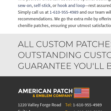
sew-on
,
self-stick
, or
hook and loop
—rest assured
Simply call us at
1-610-955-4989
and our team will
recommendations. We go the extra mile by offeri
chenille patches, ensuring your utmost satisfactio
ALL CUSTOM PATCHE
OUTSTANDING CUSTO
GUARANTEE YOU'LL BE
1220 Valley Forge Road
Tel:
1-610-955-4989