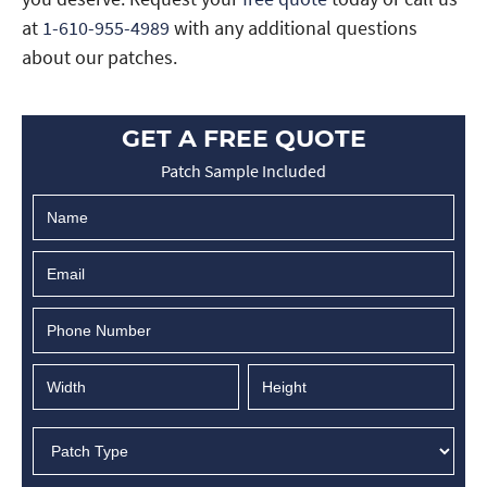
at
1-610-955-4989
with any additional questions
about our patches.
GET A FREE QUOTE
Patch Sample Included