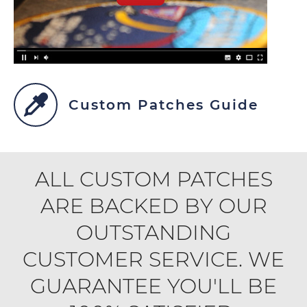
Custom Patches Guide
ALL CUSTOM PATCHES
ARE BACKED BY OUR
OUTSTANDING
CUSTOMER SERVICE. WE
GUARANTEE YOU'LL BE