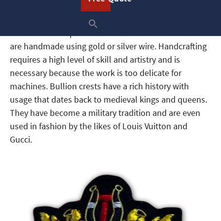
What Is a Bullion Patch?
Custom bullion patches or crests are emblems that
are handmade using gold or silver wire. Handcrafting
requires a high level of skill and artistry and is
necessary because the work is too delicate for
machines. Bullion crests have a rich history with
usage that dates back to medieval kings and queens.
They have become a military tradition and are even
used in fashion by the likes of Louis Vuitton and
Gucci.