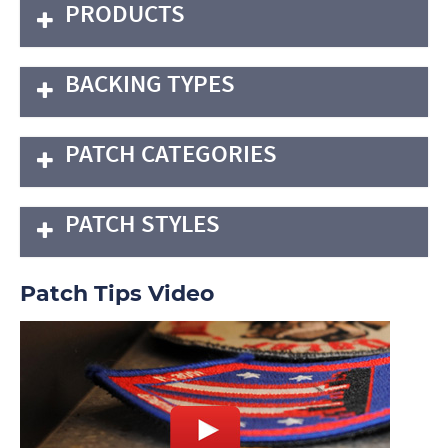
PRODUCTS
BACKING TYPES
PATCH CATEGORIES
PATCH STYLES
Patch Tips Video