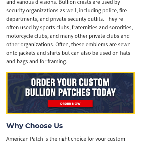
and various divisions. Bullion crests are used by
security organizations as well, including police, fire
departments, and private security outfits. They’re
often used by sports clubs, fraternities and sororities,
motorcycle clubs, and many other private clubs and
other organizations. Often, these emblems are sewn
onto jackets and shirts but can also be used on hats
and bags and for framing.
Why Choose Us
American Patch is the right choice for your custom