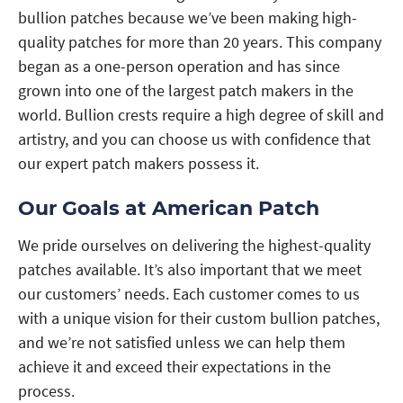
bullion patches because we’ve been making high-
quality patches for more than 20 years. This company
began as a one-person operation and has since
grown into one of the largest patch makers in the
world. Bullion crests require a high degree of skill and
artistry, and you can choose us with confidence that
our expert patch makers possess it.
Our Goals at American Patch
We pride ourselves on delivering the highest-quality
patches available. It’s also important that we meet
our customers’ needs. Each customer comes to us
with a unique vision for their custom bullion patches,
and we’re not satisfied unless we can help them
achieve it and exceed their expectations in the
process.