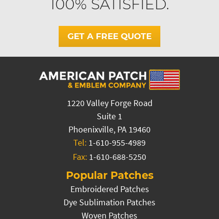
100% SATISFIED.
GET A FREE QUOTE
1220 Valley Forge Road
Suite 1
Phoenixville, PA 19460
Tel:
1-610-955-4989
Fax:
1-610-688-5250
Popular Patches
Embroidered Patches
Dye Sublimation Patches
Woven Patches