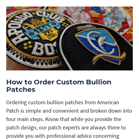
How to Order Custom Bullion
Patches
Ordering custom bullion patches from American
Patch is simple and convenient and broken down into
four main steps. Know that while you provide the
patch design, our patch experts are always there to
provide you with professional advice concerning