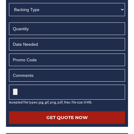
MM
slash
DD
slash
YYYY
Accepted file types: jpg, gif, png, pdf, Max. file size: 8 MB.