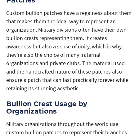
Patches
Custom bullion patches have a regalness about them
that makes them the ideal way to represent an
organization. Military divisions often have their own
bullion crests representing them. It creates
awareness but also a sense of unity, which is why
they’re also the choice of many fraternal
organizations and private clubs. The material used
and the handcrafted nature of these patches also
ensure a patch that can last practically forever while
retaining its stunning aesthetic.
Bullion Crest Usage by
Organizations
Military organizations throughout the world use
custom bullion patches to represent their branches