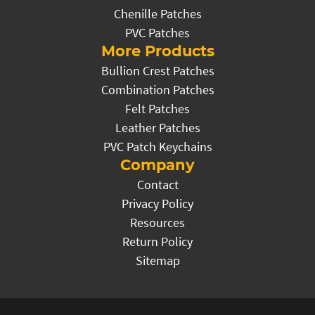
Chenille Patches
PVC Patches
More Products
Bullion Crest Patches
Combination Patches
Felt Patches
Leather Patches
PVC Patch Keychains
Company
Contact
Privacy Policy
Resources
Return Policy
Sitemap