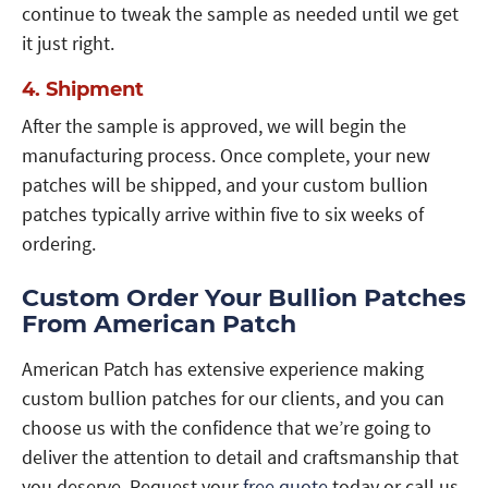
continue to tweak the sample as needed until we get
it just right.
4. Shipment
After the sample is approved, we will begin the
manufacturing process. Once complete, your new
patches will be shipped, and your custom bullion
patches typically arrive within five to six weeks of
ordering.
Custom Order Your Bullion Patches
From American Patch
American Patch has extensive experience making
custom bullion patches for our clients, and you can
choose us with the confidence that we’re going to
deliver the attention to detail and craftsmanship that
you deserve. Request your
free quote
today or call us