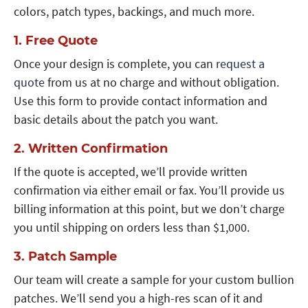
colors, patch types, backings, and much more.
1. Free Quote
Once your design is complete, you can
request a
quote
from us at no charge and without obligation.
Use this form to provide contact information and
basic details about the patch you want.
2. Written Confirmation
If the quote is accepted, we’ll provide written
confirmation via either email or fax. You’ll provide us
billing information at this point, but we don’t charge
you until shipping on orders less than $1,000.
3. Patch Sample
Our team will create a sample for your custom bullion
patches. We’ll send you a high-res scan of it and