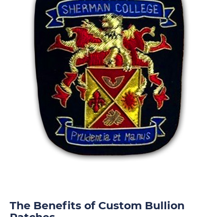
The Benefits of Custom Bullion