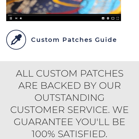
Custom Patches Guide
ALL CUSTOM PATCHES
ARE BACKED BY OUR
OUTSTANDING
CUSTOMER SERVICE. WE
GUARANTEE YOU'LL BE
100% SATISFIED.