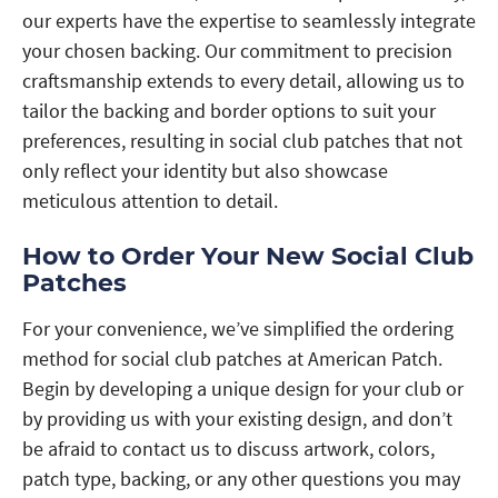
our experts have the expertise to seamlessly integrate
your chosen backing. Our commitment to precision
craftsmanship extends to every detail, allowing us to
tailor the backing and border options to suit your
preferences, resulting in social club patches that not
only reflect your identity but also showcase
meticulous attention to detail.
How to Order Your New Social Club
Patches
For your convenience, we’ve simplified the ordering
method for social club patches at American Patch.
Begin by developing a unique design for your club or
by providing us with your existing design, and don’t
be afraid to contact us to discuss artwork, colors,
patch type, backing, or any other questions you may