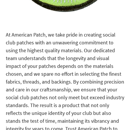
At American Patch, we take pride in creating social
club patches with an unwavering commitment to
using the highest quality materials. Our dedicated
team understands that the longevity and visual
impact of your patches depends on the materials
chosen, and we spare no effort in selecting the finest
fabrics, threads, and backings. By combining precision
and care in our craftsmanship, we ensure that your
social club patches not only meet but exceed industry
standards. The result is a product that not only
reflects the unique identity of your club but also
stands the test of time, maintaining its vibrancy and
integrity for years to come. Trust American Patch to