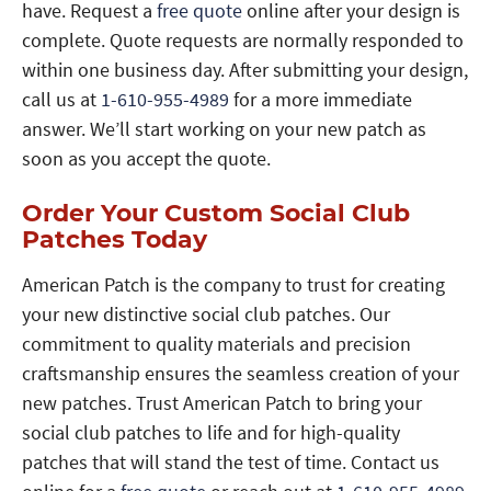
have. Request a
free quote
online after your design is
complete. Quote requests are normally responded to
within one business day. After submitting your design,
call us at
1-610-955-4989
for a more immediate
answer. We’ll start working on your new patch as
soon as you accept the quote.
Order Your Custom Social Club
Patches Today
American Patch is the company to trust for creating
your new distinctive social club patches. Our
commitment to quality materials and precision
craftsmanship ensures the seamless creation of your
new patches. Trust American Patch to bring your
social club patches to life and for high-quality
patches that will stand the test of time. Contact us