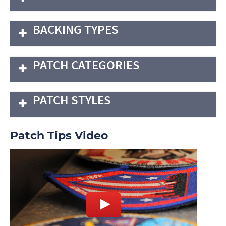
BACKING TYPES
PATCH CATEGORIES
PATCH STYLES
Patch Tips Video