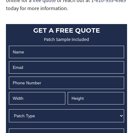
online for a
free quote
or reach out at
1-610-955-4989
today for more information.
GET A FREE QUOTE
Patch Sample Included