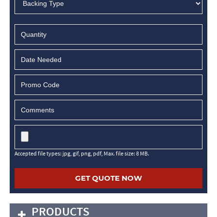
MM
slash
DD
slash
YYYY
Accepted file types: jpg, gif, png, pdf, Max. file size: 8 MB.
PRODUCTS