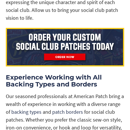
expressing the unique character and spirit of each
social club. Allow us to bring your social club patch
vision to life.
Experience Working with All
Backing Types and Borders
Our seasoned professionals at American Patch bring a
wealth of experience in working with a diverse range
of
backing types
and
patch borders
for social club
patches. Whether you prefer the classic sew-on style,
iron-on convenience, or hook and loop for versatility,