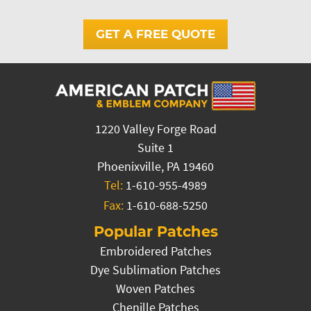
GET A FREE QUOTE
1220 Valley Forge Road
Suite 1
Phoenixville, PA 19460
Tel:
1-610-955-4989
Fax:
1-610-688-5250
Popular Patches
Embroidered Patches
Dye Sublimation Patches
Woven Patches
Chenille Patches