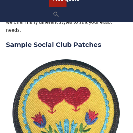
custom patches. From traditional embroidered
patches to woven patches, dyed patches, and more,
we offer many different styles to suit your exact
needs.
Sample Social Club Patches