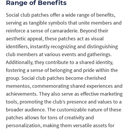
Range of Benefits
Social club patches offer a wide range of benefits,
serving as tangible symbols that unite members and
reinforce a sense of camaraderie. Beyond their
aesthetic appeal, these patches act as visual
identifiers, instantly recognizing and distinguishing
club members at various events and gatherings.
Additionally, they contribute to a shared identity,
fostering a sense of belonging and pride within the
group. Social club patches become cherished
mementos, commemorating shared experiences and
achievements. They also serve as effective marketing
tools, promoting the club’s presence and values to a
broader audience. The customizable nature of these
patches allows for tons of creativity and
personalization, making them versatile assets for