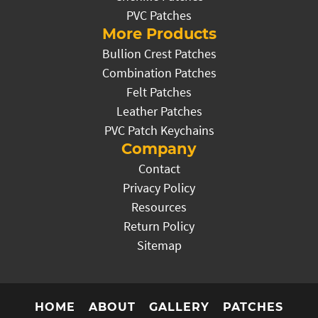
PVC Patches
More Products
Bullion Crest Patches
Combination Patches
Felt Patches
Leather Patches
PVC Patch Keychains
Company
Contact
Privacy Policy
Resources
Return Policy
Sitemap
HOME
ABOUT
GALLERY
PATCHES