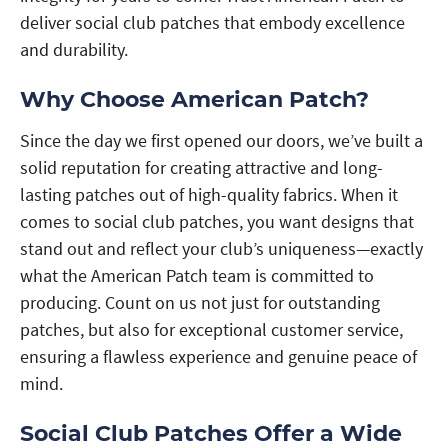
deliver social club patches that embody excellence
and durability.
Why Choose American Patch?
Since the day we first opened our doors, we’ve built a
solid reputation for creating attractive and long-
lasting patches out of high-quality fabrics. When it
comes to social club patches, you want designs that
stand out and reflect your club’s uniqueness—exactly
what the American Patch team is committed to
producing. Count on us not just for outstanding
patches, but also for exceptional customer service,
ensuring a flawless experience and genuine peace of
mind.
Social Club Patches Offer a Wide