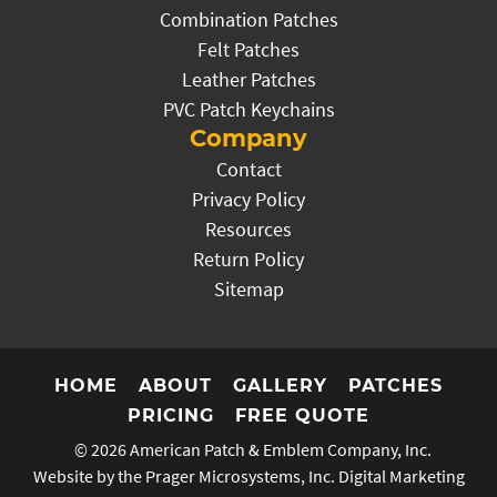
Combination Patches
Felt Patches
Leather Patches
PVC Patch Keychains
Company
Contact
Privacy Policy
Resources
Return Policy
Sitemap
HOME
ABOUT
GALLERY
PATCHES
PRICING
FREE QUOTE
© 2026
American Patch & Emblem Company, Inc.
Website by the Prager Microsystems, Inc.
Digital Marketing