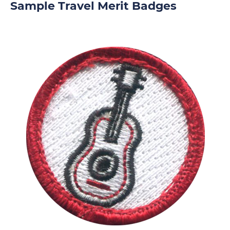
Sample Travel Merit Badges