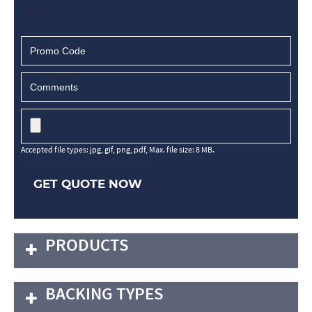
Accepted file types: jpg, gif, png, pdf, Max. file size: 8 MB.
GET QUOTE NOW
PRODUCTS
BACKING TYPES