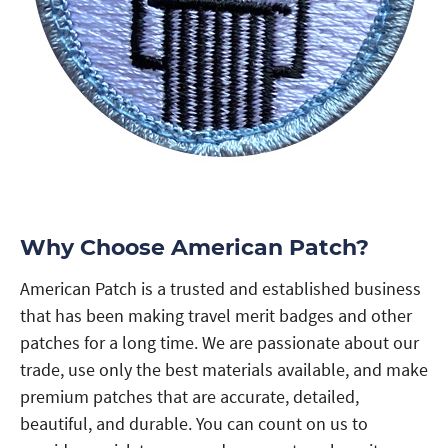
Why Choose American Patch?
American Patch is a trusted and established business
that has been making travel merit badges and other
patches for a long time. We are passionate about our
trade, use only the best materials available, and make
premium patches that are accurate, detailed,
beautiful, and durable. You can count on us to