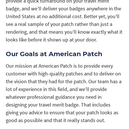
provide a quick turnaround on your travel merit
badge, and we’ll deliver your badges anywhere in the
United States at no additional cost. Better yet, you’ll
see a real sample of your patch rather than just a
rendering, and that means you’ll know exactly what it
looks like before it shows up at your door.
Our Goals at American Patch
Our mission at American Patch is to provide every
customer with high-quality patches and to deliver on
the vision that they had for the patch. Our team has a
lot of experience in this field, and we’ll provide
whatever professional guidance you need in
designing your travel merit badge. That includes
giving you advice to ensure that your patch looks as
good as possible and that it really stands out.