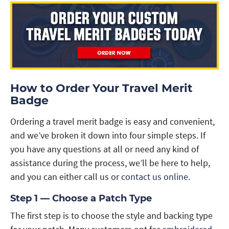
How to Order Your Travel Merit
Badge
Ordering a travel merit badge is easy and convenient,
and we’ve broken it down into four simple steps. If
you have any questions at all or need any kind of
assistance during the process, we’ll be here to help,
and you can either call us or
contact us online
.
Step 1 — Choose a Patch Type
The first step is to choose the style and backing type