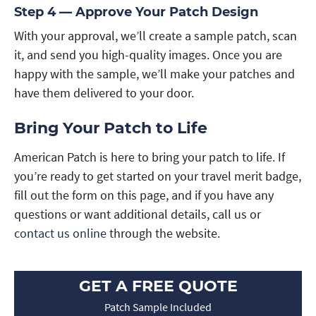
Step 4 — Approve Your Patch Design
With your approval, we’ll create a sample patch, scan
it, and send you high-quality images. Once you are
happy with the sample, we’ll make your patches and
have them delivered to your door.
Bring Your Patch to Life
American Patch is here to bring your patch to life. If
you’re ready to get started on your travel merit badge,
fill out the form on this page, and if you have any
questions or want additional details, call us or
contact us online
through the website.
GET A FREE QUOTE
Patch Sample Included