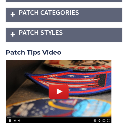
PATCH CATEGORIES
PATCH STYLES
Patch Tips Video