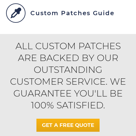
Custom Patches Guide
ALL CUSTOM PATCHES
ARE BACKED BY OUR
OUTSTANDING
CUSTOMER SERVICE. WE
GUARANTEE YOU'LL BE
100% SATISFIED.
GET A FREE QUOTE