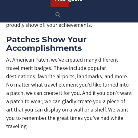
great for attaching to your jacket, tote bag, hat,
backpack, and many other articles, so you can
proudly show off your achievements.
Patches Show Your
Accomplishments
At American Patch, we’ve created many different
travel merit badges. These include popular
destinations, favorite airports, landmarks, and more.
No matter what travel element you’d like turned into
a patch, we can create it for you. And if you don’t want
a patch to wear, we can gladly create you a piece of
art that you can display on a wall or a shelf. We want
you to remember the great times you’ve had while
traveling.