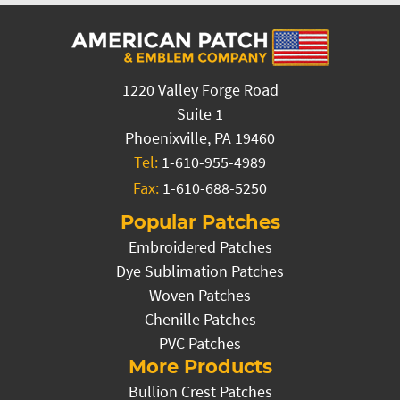
1220 Valley Forge Road
Suite 1
Phoenixville, PA 19460
Tel:
1-610-955-4989
Fax:
1-610-688-5250
Popular Patches
Embroidered Patches
Dye Sublimation Patches
Woven Patches
Chenille Patches
PVC Patches
More Products
Bullion Crest Patches