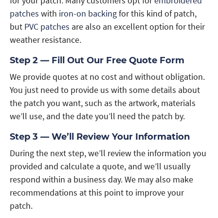
for your patch. Many customers opt for
embroidered
patches
with
iron-on backing
for this kind of patch,
but
PVC patches
are also an excellent option for their
weather resistance.
Step 2 — Fill Out Our Free Quote Form
We provide quotes at no cost and without obligation.
You just need to provide us with some details about
the patch you want, such as the artwork, materials
we’ll use, and the date you’ll need the patch by.
Step 3 — We’ll Review Your Information
During the next step, we’ll review the information you
provided and calculate a quote, and we’ll usually
respond within a business day. We may also make
recommendations at this point to improve your
patch.