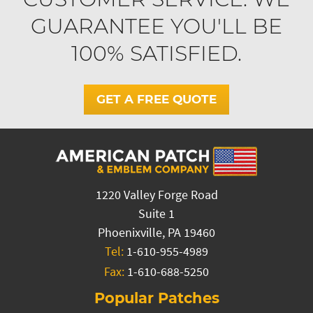
GUARANTEE YOU'LL BE
100% SATISFIED.
GET A FREE QUOTE
1220 Valley Forge Road
Suite 1
Phoenixville, PA 19460
Tel:
1-610-955-4989
Fax:
1-610-688-5250
Popular Patches