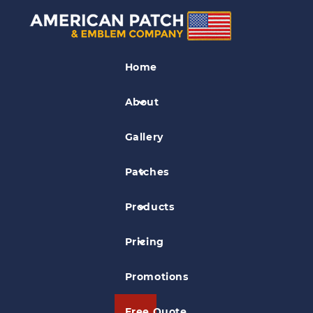
Gun Club Patches
Home
Santa Margarita Gun Club Patch
About
Gallery
Patches
Products
Pricing
Promotions
Free Quote