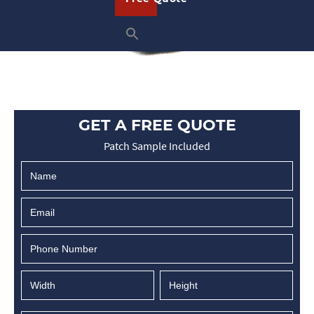
GET A FREE QUOTE
Patch Sample Included