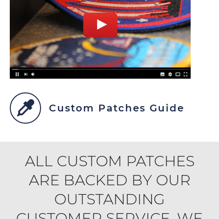
Custom Patches Guide
ALL CUSTOM PATCHES
ARE BACKED BY OUR
OUTSTANDING
CUSTOMER SERVICE. WE