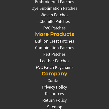
Embroidered Patches
Dye Sublimation Patches
Woven Patches
Chenille Patches
PVC Patches
More Products
Bullion Crest Patches
Combination Patches
Felt Patches
Leather Patches
PVC Patch Keychains
Company
Contact
Privacy Policy
Resources
Return Policy
Sitemap