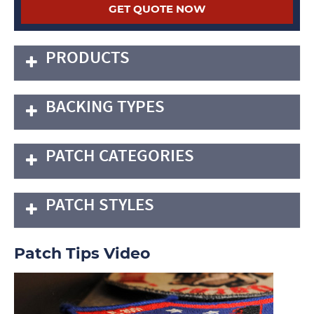
PRODUCTS
BACKING TYPES
PATCH CATEGORIES
PATCH STYLES
Patch Tips Video