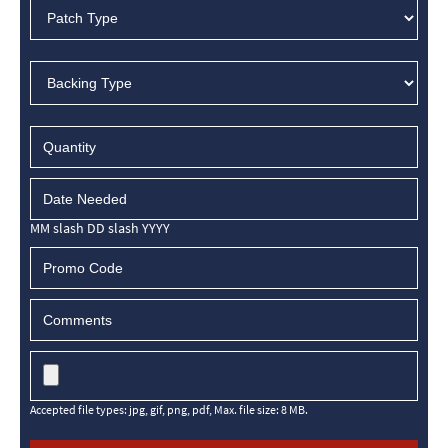
MM slash DD slash YYYY
Accepted file types: jpg, gif, png, pdf, Max. file size: 8 MB.