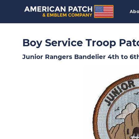
Abo
Boy Service Troop Pat
Junior Rangers Bandelier 4th to 6t