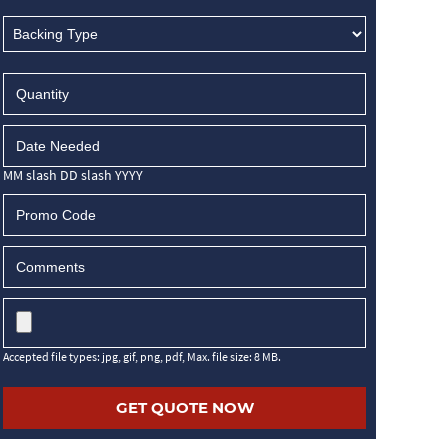
MM slash DD slash YYYY
Accepted file types: jpg, gif, png, pdf, Max. file size: 8 MB.