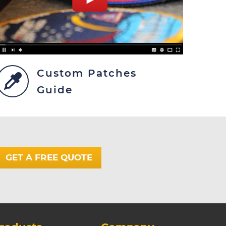
Custom Patches
Guide
GET A FREE QUOTE