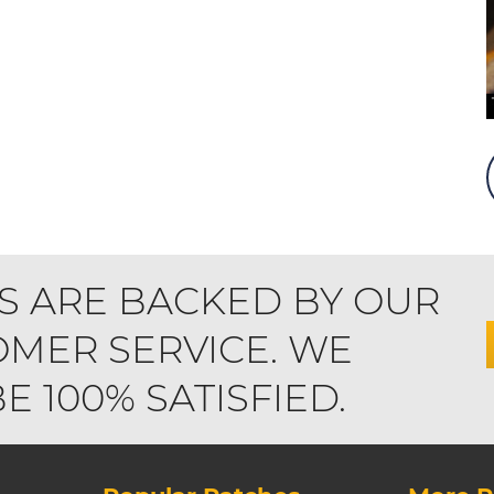
S ARE BACKED BY OUR
MER SERVICE. WE
 100% SATISFIED.