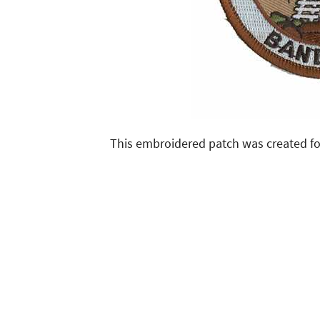
This embroidered patch was created fo