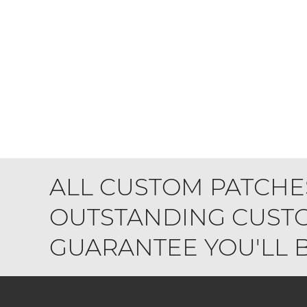
ALL CUSTOM PATCHE
OUTSTANDING CUSTO
GUARANTEE YOU'LL BE