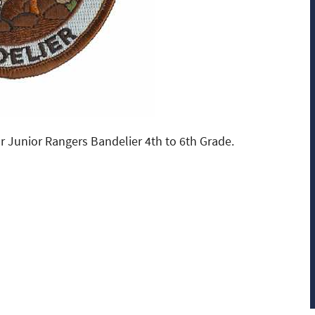
r Junior Rangers Bandelier 4th to 6th Grade.