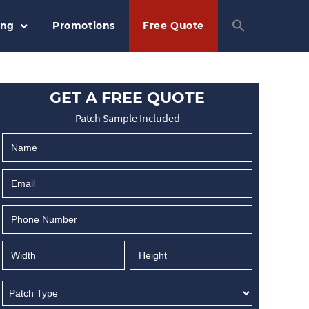
ing
Promotions
Free Quote
GET A FREE QUOTE
Patch Sample Included