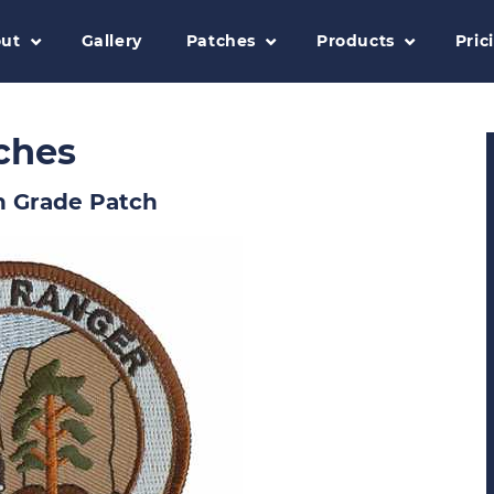
ut
Gallery
Patches
Products
Pric
ches
h Grade Patch