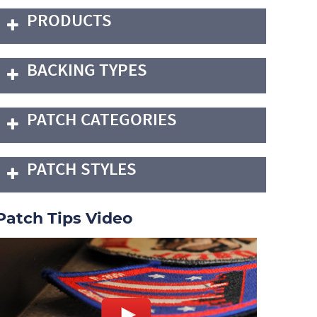
PRODUCTS
BACKING TYPES
PATCH CATEGORIES
PATCH STYLES
Patch Tips Video