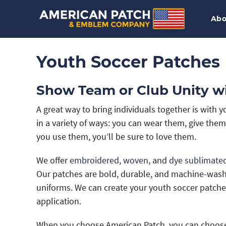
Abo
Youth Soccer Patches
Show Team or Club Unity w
A great way to bring individuals together is with
in a variety of ways: you can wear them, give the
you use them, you’ll be sure to love them.
We offer
embroidered
,
woven
, and
dye sublimate
Our patches are bold, durable, and machine-washa
uniforms. We can create your youth soccer patche
application.
When you choose American Patch, you can choose