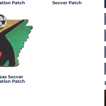
ation Patch
Soccer Patch
sas Soccer
ation Patch