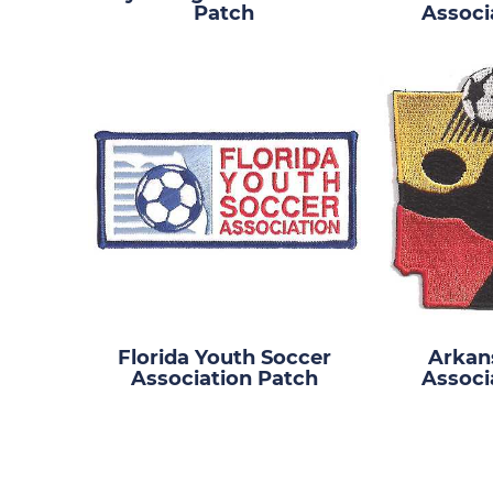
Patch
Associ
Florida Youth Soccer
Arkan
Association Patch
Associ