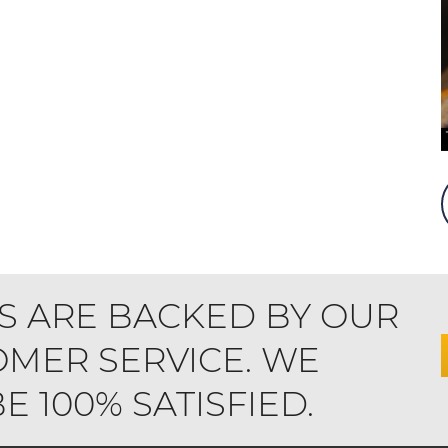
S ARE BACKED BY OUR
MER SERVICE. WE
 100% SATISFIED.