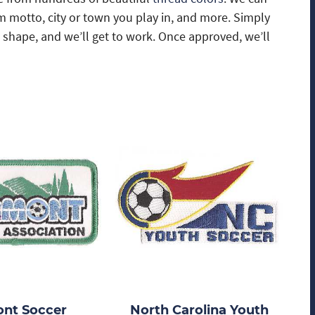
m motto, city or town you play in, and more. Simply
d shape, and we’ll get to work. Once approved, we’ll
nt Soccer
North Carolina Youth