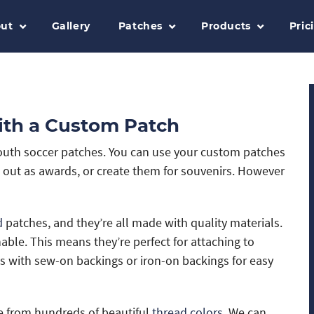
ut
Gallery
Patches
Products
Pric
ith a Custom Patch
 youth soccer patches. You can use your custom patches
m out as awards, or create them for souvenirs. However
d
patches, and they’re all made with quality materials.
ble. This means they’re perfect for attaching to
s with sew-on backings or iron-on backings for easy
 from hundreds of beautiful
thread colors
. We can