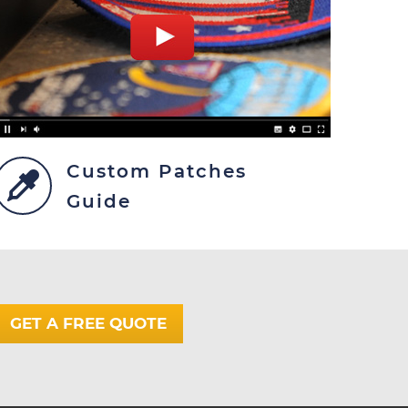
Custom Patches
Guide
GET A FREE QUOTE