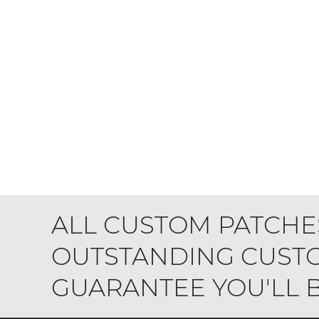
ALL CUSTOM PATCHE
OUTSTANDING CUSTO
GUARANTEE YOU'LL BE