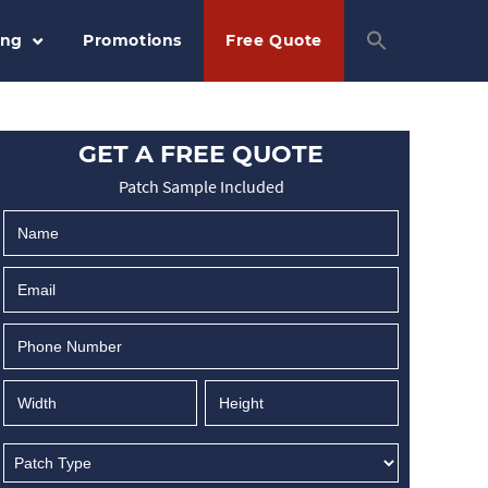
ing
Promotions
Free Quote
GET A FREE QUOTE
Patch Sample Included