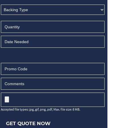
Accepted file types: jpg, gif, png, pdf, Max. file size: 8 MB.
GET QUOTE NOW