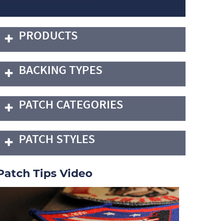
PRODUCTS
BACKING TYPES
PATCH CATEGORIES
PATCH STYLES
Patch Tips Video