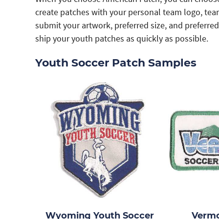
create patches with your personal team logo, tea
submit your artwork, preferred size, and preferre
ship your youth patches as quickly as possible.
Youth Soccer Patch Samples
Wyoming Youth Soccer
Vermo