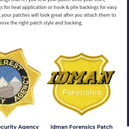
 for heat application or hook & pile backings for easy
your patches will look great after you attach them to
ose the right patch style and backing.
ecurity Agency
Idman Forensics Patch