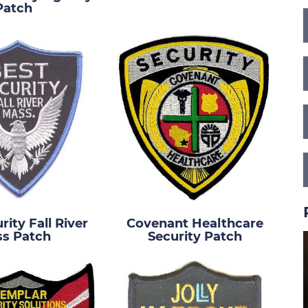
Patch
rity Fall River
Covenant Healthcare
s Patch
Security Patch