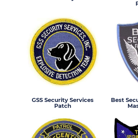
GSS Security Services
Best Secu
Patch
Mas