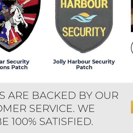
r Security
Jolly Harbour Security
ions Patch
Patch
S ARE BACKED BY OUR
MER SERVICE. WE
 100% SATISFIED.