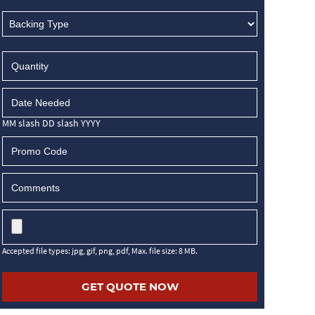
MM slash DD slash YYYY
Accepted file types: jpg, gif, png, pdf, Max. file size: 8 MB.