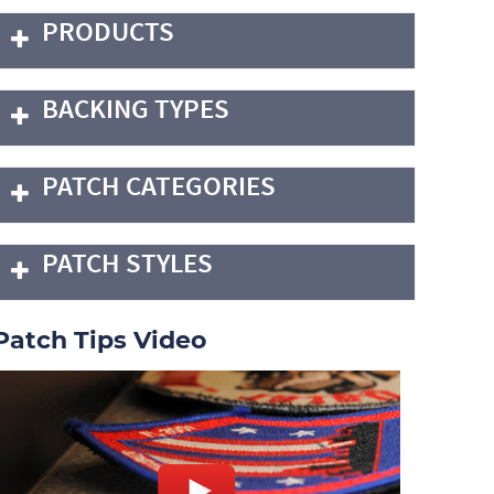
PRODUCTS
BACKING TYPES
PATCH CATEGORIES
PATCH STYLES
Patch Tips Video