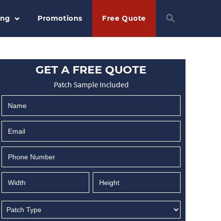
ing
Promotions
Free Quote
GET A FREE QUOTE
Patch Sample Included