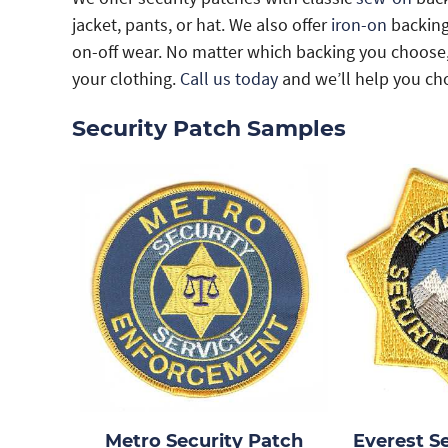
jacket, pants, or hat. We also offer
iron-on
backings
on-off wear. No matter which backing you choose, 
your clothing.
Call us today
and we’ll help you cho
Security Patch Samples
Metro Security Patch
Everest S