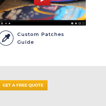
Custom Patches
Guide
GET A FREE QUOTE