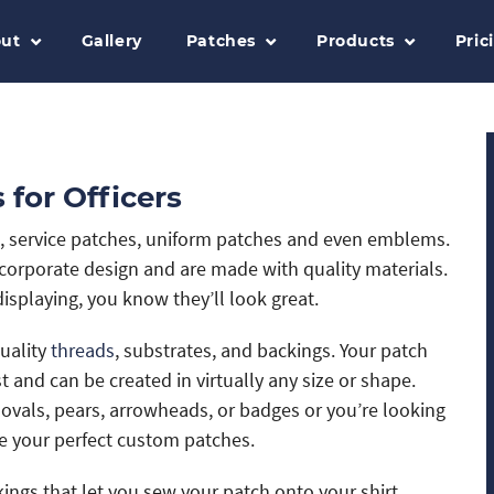
ut
Gallery
Patches
Products
Pric
for Officers
s, service patches, uniform patches and even emblems.
orporate design and are made with quality materials.
isplaying, you know they’ll look great.
quality
threads
, substrates, and backings. Your patch
st and can be created in virtually any size or shape.
 ovals, pears, arrowheads, or badges or you’re looking
e your perfect custom patches.
ings that let you sew your patch onto your shirt,