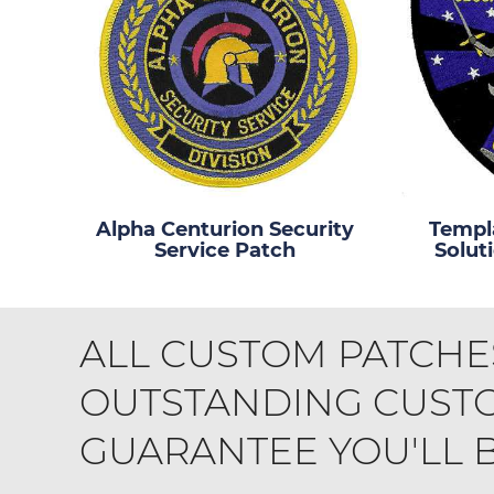
Alpha Centurion Security
Templa
Service Patch
Solut
ALL CUSTOM PATCHE
OUTSTANDING CUSTO
GUARANTEE YOU'LL BE