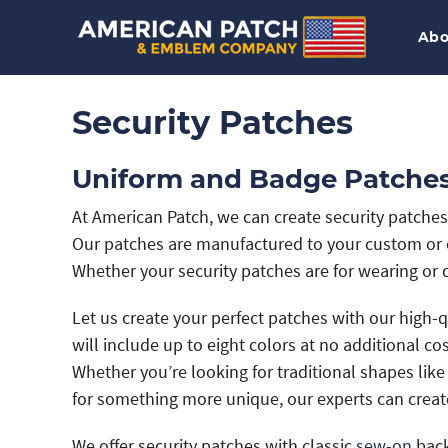
Abo
Security Patches
Uniform and Badge Patches 
At American Patch, we can create security patche
Our patches are manufactured to your custom or c
Whether your security patches are for wearing or d
Let us create your perfect patches with our high-
will include up to eight colors at no additional co
Whether you’re looking for traditional shapes like
for something more unique, our experts can creat
We offer security patches with classic
sew-on
back