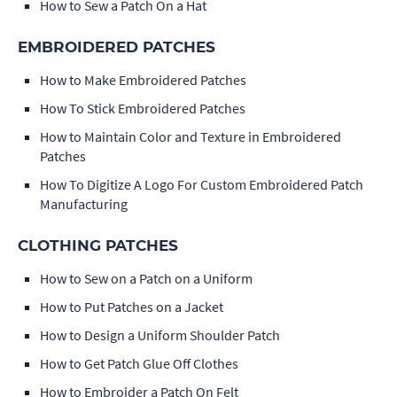
How to Sew a Patch On a Hat
EMBROIDERED PATCHES
How to Make Embroidered Patches
How To Stick Embroidered Patches
How to Maintain Color and Texture in Embroidered
Patches
How To Digitize A Logo For Custom Embroidered Patch
Manufacturing
CLOTHING PATCHES
How to Sew on a Patch on a Uniform
How to Put Patches on a Jacket
How to Design a Uniform Shoulder Patch
How to Get Patch Glue Off Clothes
How to Embroider a Patch On Felt