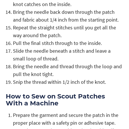
knot catches on the inside.
Bring the needle back down through the patch
and fabric about 1/4 inch from the starting point.
Repeat the straight stitches until you get all the
way around the patch.
Pull the final stitch through to the inside.
Slide the needle beneath a stitch and leave a
small loop of thread.
Bring the needle and thread through the loop and
pull the knot tight.
Snip the thread within 1/2 inch of the knot.
How to Sew on Scout Patches
With a Machine
Prepare the garment and secure the patch in the
proper place with a safety pin or adhesive tape.