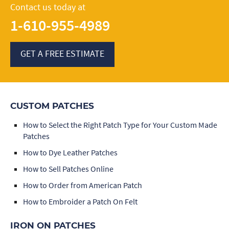
Contact us today at
1-610-955-4989
GET A FREE ESTIMATE
CUSTOM PATCHES
How to Select the Right Patch Type for Your Custom Made
Patches
How to Dye Leather Patches
How to Sell Patches Online
How to Order from American Patch
How to Embroider a Patch On Felt
IRON ON PATCHES