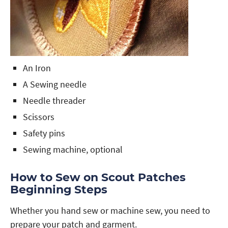
An Iron
A Sewing needle
Needle threader
Scissors
Safety pins
Sewing machine, optional
How to Sew on Scout Patches
Beginning Steps
Whether you hand sew or machine sew, you need to
prepare your patch and garment.