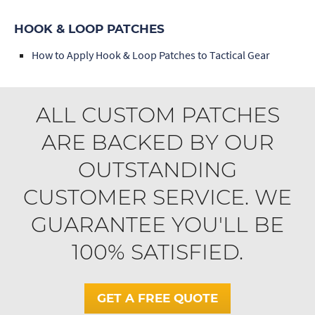
HOOK & LOOP PATCHES
How to Apply Hook & Loop Patches to Tactical Gear
ALL CUSTOM PATCHES
ARE BACKED BY OUR
OUTSTANDING
CUSTOMER SERVICE. WE
GUARANTEE YOU'LL BE
100% SATISFIED.
GET A FREE QUOTE