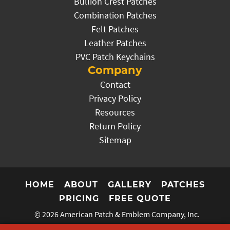
Bullion Crest Patches
Combination Patches
Felt Patches
Leather Patches
PVC Patch Keychains
Company
Contact
Privacy Policy
Resources
Return Policy
Sitemap
HOME
ABOUT
GALLERY
PATCHES
PRICING
FREE QUOTE
© 2026
American Patch & Emblem Company, Inc.
Website by the Prager Microsystems, Inc.
Digital Marketing