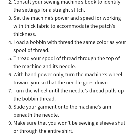
Consult your sewing machine’s book to identify
the settings for a straight stitch.
Set the machine’s power and speed for working
with thick fabric to accommodate the patch’s
thickness.
Load a bobbin with thread the same color as your
spool of thread.
Thread your spool of thread through the top of
the machine and its needle.
With hand power only, turn the machine’s wheel
toward you so that the needle goes down.
Turn the wheel until the needle’s thread pulls up
the bobbin thread.
Slide your garment onto the machine’s arm
beneath the needle.
Make sure that you won’t be sewing a sleeve shut
or through the entire shirt.