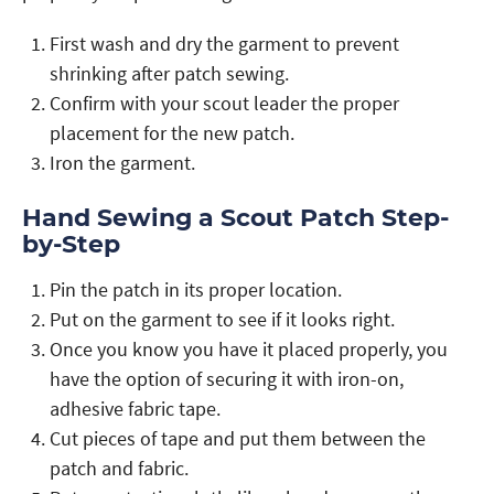
First wash and dry the garment to prevent
shrinking after patch sewing.
Confirm with your scout leader the proper
placement for the new patch.
Iron the garment.
Hand Sewing a Scout Patch Step-
by-Step
Pin the patch in its proper location.
Put on the garment to see if it looks right.
Once you know you have it placed properly, you
have the option of securing it with iron-on,
adhesive fabric tape.
Cut pieces of tape and put them between the
patch and fabric.