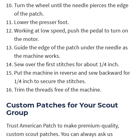
Turn the wheel until the needle pierces the edge
of the patch.
Lower the presser foot.
Working at low speed, push the pedal to turn on
the motor.
Guide the edge of the patch under the needle as
the machine works.
Sew over the first stitches for about 1/4 inch.
Put the machine in reverse and sew backward for
1/4 inch to secure the stitches.
Trim the threads free of the machine.
Custom Patches for Your Scout
Group
Trust American Patch to make premium-quality,
custom scout patches. You can always ask us