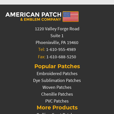
1220 Valley Forge Road
Suite 1
Phoenixville, PA 19460
Tel:
1-610-955-4989
Fax:
1-610-688-5250
Popular Patches
Embroidered Patches
Dye Sublimation Patches
Woven Patches
Chenille Patches
PVC Patches
More Products