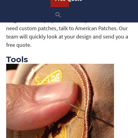
Scouts and their parents will need to know how to
sew on scout patches. Patches give scouts something
tangible that displays their accomplishments. If you
need custom patches, talk to American Patches. Our
team will quickly look at your design and send you a
free quote.
Tools