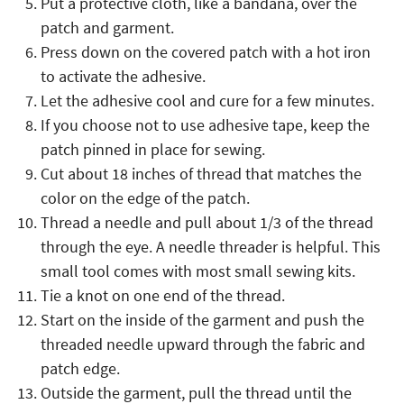
Put a protective cloth, like a bandana, over the
patch and garment.
Press down on the covered patch with a hot iron
to activate the adhesive.
Let the adhesive cool and cure for a few minutes.
If you choose not to use adhesive tape, keep the
patch pinned in place for sewing.
Cut about 18 inches of thread that matches the
color on the edge of the patch.
Thread a needle and pull about 1/3 of the thread
through the eye. A needle threader is helpful. This
small tool comes with most small sewing kits.
Tie a knot on one end of the thread.
Start on the inside of the garment and push the
threaded needle upward through the fabric and
patch edge.
Outside the garment, pull the thread until the