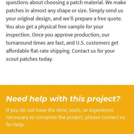
questions about choosing a patch material. We make
patches in almost any shape or size. Simply send us
your original design, and we’ll prepare a
free quote
.
You also get a physical free sample for your
inspection. Once you approve production, our
turnaround times are fast, and U.S. customers get
affordable flat-rate shipping. Contact us for your
scout patches today.
Need help with this project?
If you do not have the time, tools, or experience
necessary to complete the project, please contact us
for help.