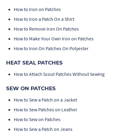
How to Iron on Patches
How to Iron a Patch On a Shirt
How to Remove Iron On Patches
How to Make Your Own Iron on Patches
How to Iron On Patches On Polyester
HEAT SEAL PATCHES
How to Attach Scout Patches Without Sewing
SEW ON PATCHES
How to Sew a Patch on a Jacket
How to Sew Patches on Leather
How to Sew on Patches
How to Sew a Patch on Jeans