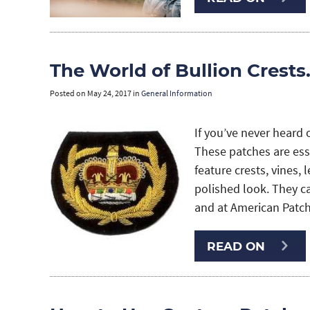
The World of Bullion Crest
Posted on
May 24, 2017
in
General Information
If you’ve never heard 
These patches are esse
feature crests, vines, 
polished look. They c
and at American Patch,
READ ON