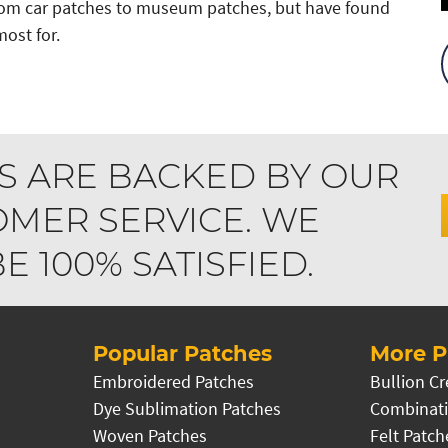
from car patches to museum patches, but have found
ost for.
S ARE BACKED BY OUR
MER SERVICE. WE
 100% SATISFIED.
Popular Patches
More P
Embroidered Patches
Bullion Cr
Dye Sublimation Patches
Combinati
Woven Patches
Felt Patch