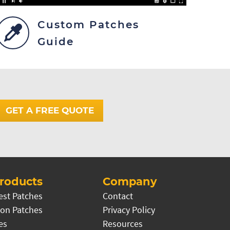
Custom Patches
Guide
GET A FREE QUOTE
roducts
Company
est Patches
Contact
on Patches
Privacy Policy
es
Resources