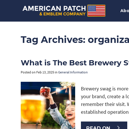
Abo
Tag Archives:
organiza
What is The Best Brewery 
Posted on
Feb 13, 2025
in
General Information
Brewery swag is more 
your brand, create a 
remember their visit. 
established operatio
READ ON