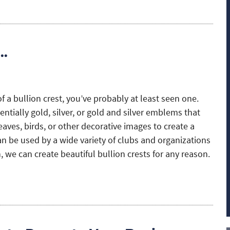
s…
of a bullion crest, you’ve probably at least seen one.
ntially gold, silver, or gold and silver emblems that
leaves, birds, or other decorative images to create a
an be used by a wide variety of clubs and organizations
 we can create beautiful bullion crests for any reason.