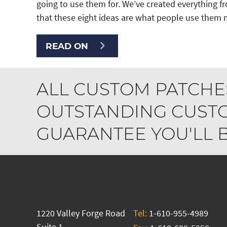
going to use them for. We’ve created everything 
that these eight ideas are what people use them m
READ ON
ALL CUSTOM PATCHE
OUTSTANDING CUSTO
GUARANTEE YOU'LL BE
1220 Valley Forge Road
Tel:
1-610-955-4989
Suite 1