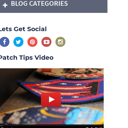
BLOG CATEGORIES
Lets Get Social
Patch Tips Video