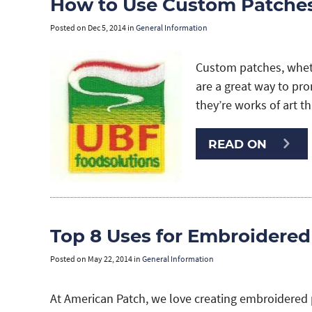
How to Use Custom Patches
Posted on
Dec 5, 2014
in
General Information
Custom patches, whet
are a great way to pr
they’re works of art t
READ ON
Top 8 Uses for Embroidered
Posted on
May 22, 2014
in
General Information
At American Patch, we love creating embroidered 