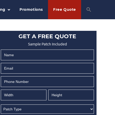
ing
Promotions
Free Quote
GET A FREE QUOTE
Sample Patch Included