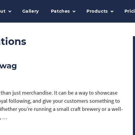
ut
Gallery
Patches
Products
Pric
tions
Swag
than just merchandise. It can be a way to showcase
loyal following, and give your customers something to
Whether you’re running a small craft brewery or a well-
n, …