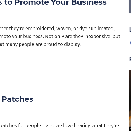
 to Promote Your Business
her they’re embroidered, woven, or dye sublimated,
omote your business. Not only are they inexpensive, but
hat many people are proud to display.
 Patches
patches for people – and we love hearing what they’re