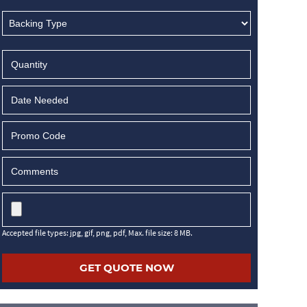
MM
slash
DD
slash
YYYY
Accepted file types: jpg, gif, png, pdf, Max. file size: 8 MB.