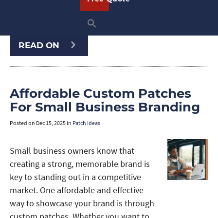
sports team, motorcycle club, military
unit, school, or event, …
READ ON
Affordable Custom Patches
For Small Business Branding
Posted on
Dec 15, 2025
in
Patch Ideas
Small business owners know that
creating a strong, memorable brand is
key to standing out in a competitive
market. One affordable and effective
way to showcase your brand is through
custom patches. Whether you want to