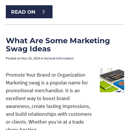
READ ON
What Are Some Marketing
Swag Ideas
Posted on
Nov 25, 2024
in
General Information
Promote Your Brand or Organization
Marketing swag is a popular name for
promotional merchandise. It is an
excellent way to boost brand
awareness, create lasting impressions,
and build relationships with customers
or clients. Whether you’re at a trade
show, hosting …