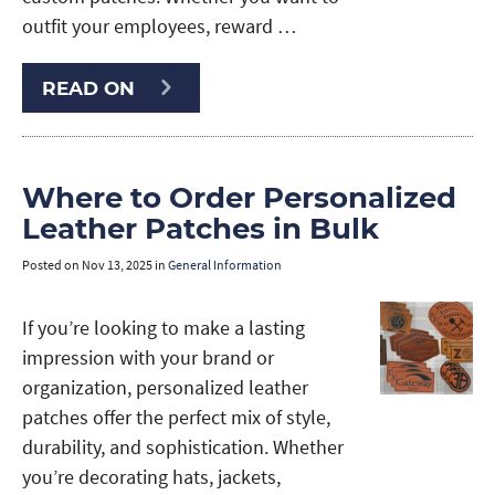
outfit your employees, reward …
READ ON
Where to Order Personalized
Leather Patches in Bulk
Posted on
Nov 13, 2025
in
General Information
If you’re looking to make a lasting
impression with your brand or
organization, personalized leather
patches offer the perfect mix of style,
durability, and sophistication. Whether
you’re decorating hats, jackets,