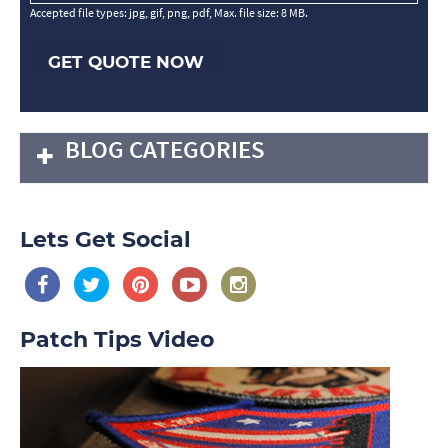
Accepted file types: jpg, gif, png, pdf, Max. file size: 8 MB.
GET QUOTE NOW
BLOG CATEGORIES
Lets Get Social
Patch Tips Video