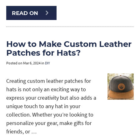
READ ON
How to Make Custom Leather
Patches for Hats?
Posted on
Mar 6, 2024
in
DIY
Creating custom leather patches for
hats is not only an exciting way to
express your creativity but also adds a
unique touch to any hat in your
collection. Whether you’re looking to
personalize your gear, make gifts for
friends, or …