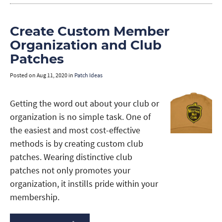
Create Custom Member
Organization and Club
Patches
Posted on
Aug 11, 2020
in
Patch Ideas
Getting the word out about your club or
organization is no simple task. One of
the easiest and most cost-effective
methods is by creating custom club
patches. Wearing distinctive club
patches not only promotes your
organization, it instills pride within your
membership.