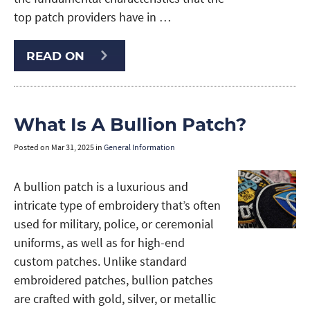
top patch providers have in …
READ ON
What Is A Bullion Patch?
Posted on
Mar 31, 2025
in
General Information
A bullion patch is a luxurious and
intricate type of embroidery that’s often
used for military, police, or ceremonial
uniforms, as well as for high-end
custom patches. Unlike standard
embroidered patches, bullion patches
are crafted with gold, silver, or metallic