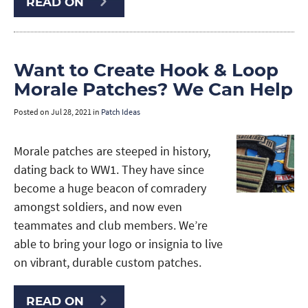
READ ON
Want to Create Hook & Loop
Morale Patches? We Can Help
Posted on
Jul 28, 2021
in
Patch Ideas
Morale patches are steeped in history,
dating back to WW1. They have since
become a huge beacon of comradery
amongst soldiers, and now even
teammates and club members. We’re
able to bring your logo or insignia to live
on vibrant, durable custom patches.
READ ON