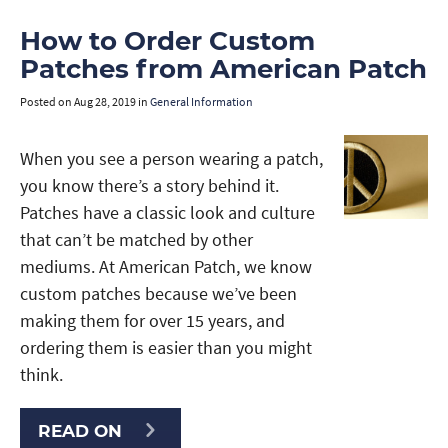
How to Order Custom
Patches from American Patch
Posted on
Aug 28, 2019
in
General Information
When you see a person wearing a patch,
you know there’s a story behind it.
Patches have a classic look and culture
that can’t be matched by other
mediums. At American Patch, we know
custom patches because we’ve been
making them for over 15 years, and
ordering them is easier than you might
think.
READ ON