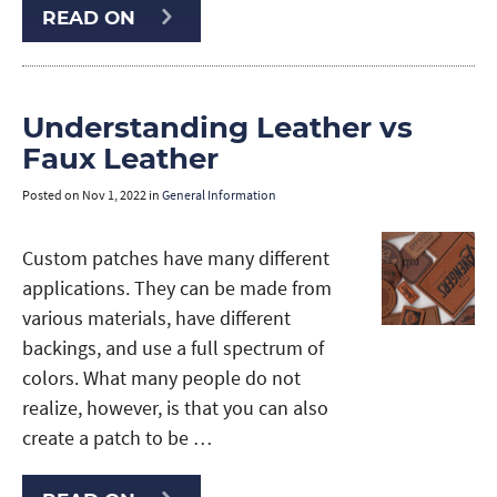
READ ON
Understanding Leather vs
Faux Leather
Posted on
Nov 1, 2022
in
General Information
Custom patches have many different
applications. They can be made from
various materials, have different
backings, and use a full spectrum of
colors. What many people do not
realize, however, is that you can also
create a patch to be …