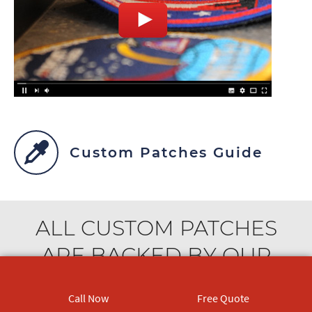
Custom Patches Guide
ALL CUSTOM PATCHES
ARE BACKED BY OUR
OUTSTANDING
Call Now
Free Quote
CUSTOMER SERVICE. WE