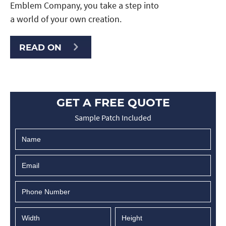
Emblem Company, you take a step into
a world of your own creation.
READ ON
GET A FREE QUOTE
Sample Patch Included