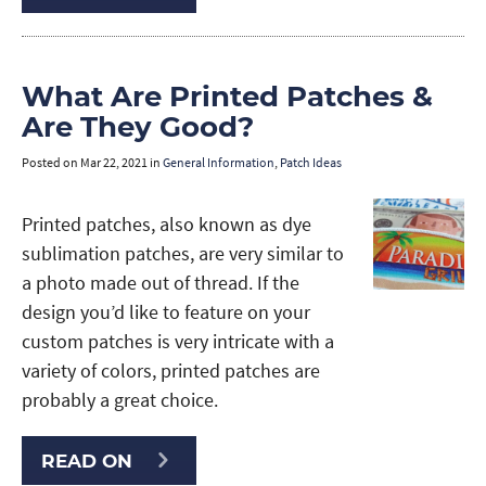
What Are Printed Patches &
Are They Good?
Posted on
Mar 22, 2021
in
General Information
,
Patch Ideas
Printed patches, also known as dye
sublimation patches, are very similar to
a photo made out of thread. If the
design you’d like to feature on your
custom patches is very intricate with a
variety of colors, printed patches are
probably a great choice.
READ ON