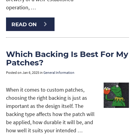
operation, …
READ ON
Which Backing Is Best For My
Patches?
Posted on
Jan 6, 2025
in
General Information
When it comes to custom patches,
choosing the right backing is just as
important as the design itself. The
backing type affects how the patch will
be applied, how durable it will be, and
how well it suits your intended …