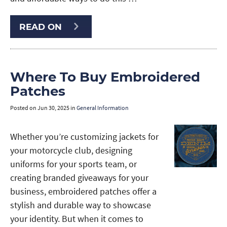
READ ON
Where To Buy Embroidered
Patches
Posted on
Jun 30, 2025
in
General Information
Whether you’re customizing jackets for
your motorcycle club, designing
uniforms for your sports team, or
creating branded giveaways for your
business, embroidered patches offer a
stylish and durable way to showcase
your identity. But when it comes to