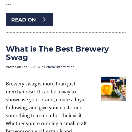
…
READ ON
What is The Best Brewery
Swag
Posted on
Feb 13, 2025
in
General Information
Brewery swag is more than just
merchandise. It can be a way to
showcase your brand, create a loyal
following, and give your customers
something to remember their visit.
Whether you’re running a small craft
brewery or a well-established