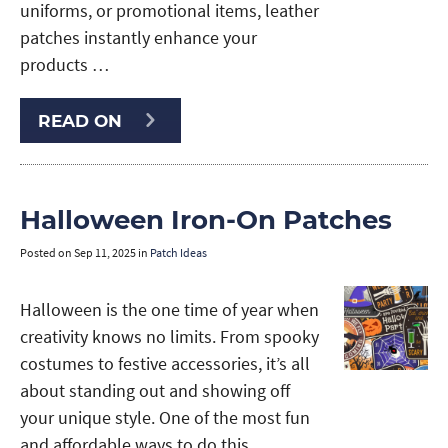
uniforms, or promotional items, leather
patches instantly enhance your
products …
READ ON
Halloween Iron-On Patches
Posted on
Sep 11, 2025
in
Patch Ideas
Halloween is the one time of year when
creativity knows no limits. From spooky
costumes to festive accessories, it’s all
about standing out and showing off
your unique style. One of the most fun
and affordable ways to do this …