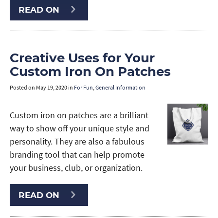
READ ON
Creative Uses for Your
Custom Iron On Patches
Posted on
May 19, 2020
in
For Fun
,
General Information
Custom iron on patches are a brilliant
way to show off your unique style and
personality. They are also a fabulous
branding tool that can help promote
your business, club, or organization.
READ ON