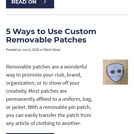
READ ON
5 Ways to Use Custom
Removable Patches
Posted on
Jun 8, 2020
in
Patch Ideas
Removable patches are a wonderful
way to promote your club, brand,
organization, or to show off your
creativity. Most patches are
permanently affixed to a uniform, bag,
or jacket. With a removable pin patch,
you can easily transfer the patch from
any article of clothing to another.