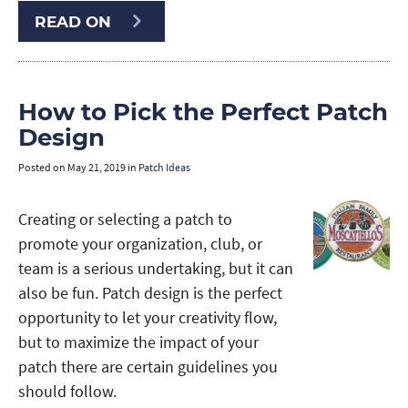
READ ON
How to Pick the Perfect Patch
Design
Posted on
May 21, 2019
in
Patch Ideas
Creating or selecting a patch to
promote your organization, club, or
team is a serious undertaking, but it can
also be fun. Patch design is the perfect
opportunity to let your creativity flow,
but to maximize the impact of your
patch there are certain guidelines you
should follow.