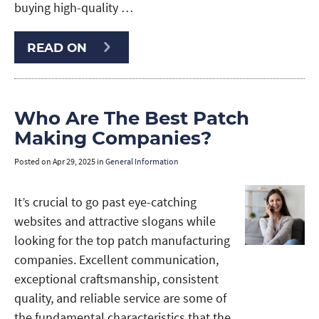
buying high-quality …
READ ON
Who Are The Best Patch
Making Companies?
Posted on
Apr 29, 2025
in
General Information
It’s crucial to go past eye-catching
websites and attractive slogans while
looking for the top patch manufacturing
companies. Excellent communication,
exceptional craftsmanship, consistent
quality, and reliable service are some of
the fundamental characteristics that the