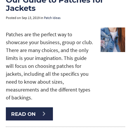
Our Guide to Patches for
Jackets
Posted on
Sep 13, 2019
in
Patch Ideas
Patches are the perfect way to
showcase your business, group or club.
There are many choices, and the only
limits is your imagination. This guide
will focus on choosing patches for
jackets, including all the specifics you
need to know about sizes,
measurements and the different types
of backings.
READ ON