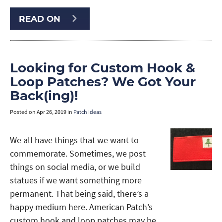
READ ON
Looking for Custom Hook &
Loop Patches? We Got Your
Back(ing)!
Posted on
Apr 26, 2019
in
Patch Ideas
We all have things that we want to
commemorate. Sometimes, we post
things on social media, or we build
statues if we want something more
permanent. That being said, there’s a
happy medium here. American Patch’s
custom hook and loop patches may be