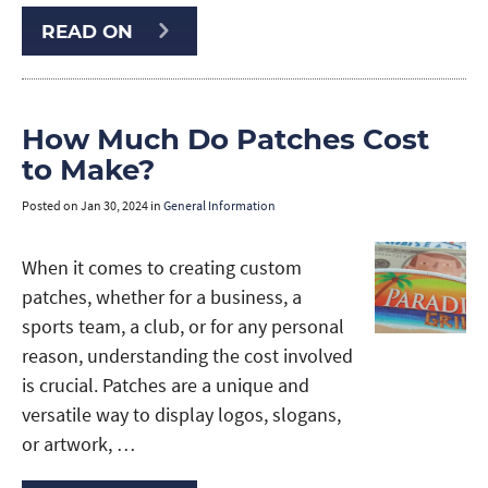
READ ON
How Much Do Patches Cost
to Make?
Posted on
Jan 30, 2024
in
General Information
When it comes to creating custom
patches, whether for a business, a
sports team, a club, or for any personal
reason, understanding the cost involved
is crucial. Patches are a unique and
versatile way to display logos, slogans,
or artwork, …