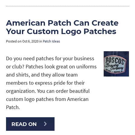
American Patch Can Create
Your Custom Logo Patches
Posted on
Oct 6, 2020
in
Patch Ideas
Do you need patches for your business
or club? Patches look great on uniforms
and shirts, and they allow team
members to express pride for their
organization. You can order beautiful
custom logo patches from American
Patch.
READ ON