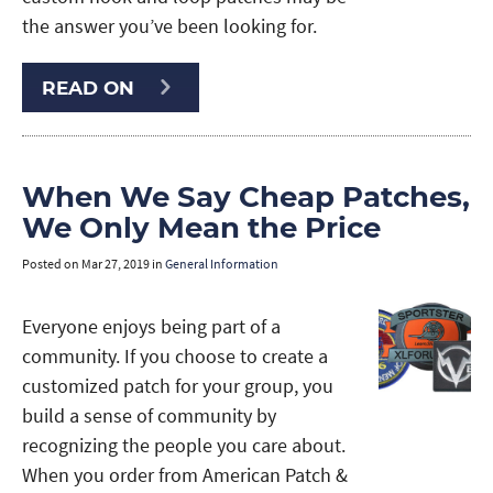
the answer you’ve been looking for.
READ ON
When We Say Cheap Patches,
We Only Mean the Price
Posted on
Mar 27, 2019
in
General Information
Everyone enjoys being part of a
community. If you choose to create a
customized patch for your group, you
build a sense of community by
recognizing the people you care about.
When you order from American Patch &