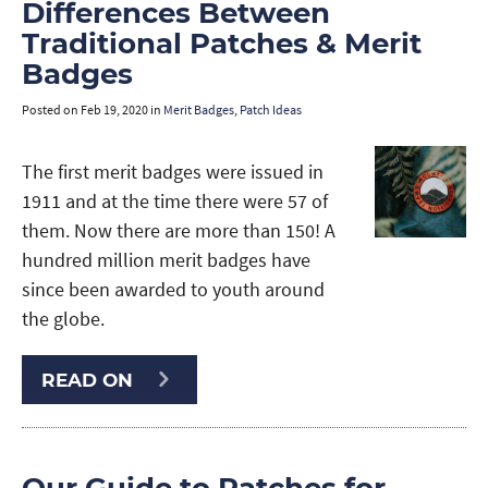
Differences Between
Traditional Patches & Merit
Badges
Posted on
Feb 19, 2020
in
Merit Badges
,
Patch Ideas
The first merit badges were issued in
1911 and at the time there were 57 of
them. Now there are more than 150! A
hundred million merit badges have
since been awarded to youth around
the globe.
READ ON