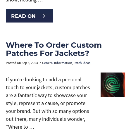
READ ON
Where To Order Custom
Patches For Jackets?
Posted on
Sep 3, 2024
in
General Information
,
Patch Ideas
If you’re looking to add a personal
touch to your jackets, custom patches
are a fantastic way to showcase your
style, represent a cause, or promote
your brand. But with so many options
out there, many individuals wonder,
“Where to …