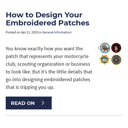
How to Design Your
Embroidered Patches
Posted on
Apr 21, 2020
in
General Information
You know exactly how you want the
patch that represents your motorcycle
club, scouting organization or business
to look like. But it’s the little details that
go into designing embroidered patches
that is tripping you up.
READ ON