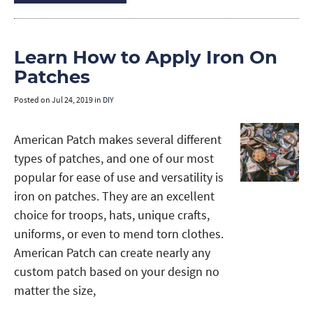
Learn How to Apply Iron On
Patches
Posted on
Jul 24, 2019
in
DIY
American Patch makes several different
types of patches, and one of our most
popular for ease of use and versatility is
iron on patches. They are an excellent
choice for troops, hats, unique crafts,
uniforms, or even to mend torn clothes.
American Patch can create nearly any
custom patch based on your design no
matter the size,