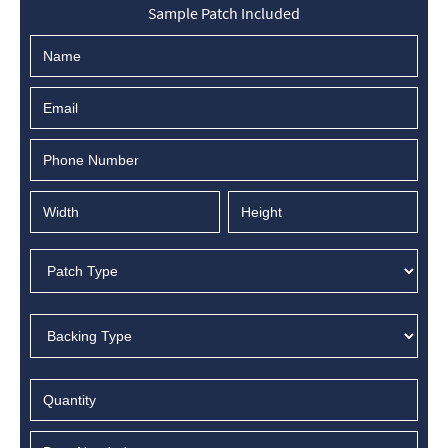
Sample Patch Included