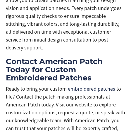
allow you to create patches matching your design
vision and application needs. Every patch undergoes
rigorous quality checks to ensure impeccable
stitching, vibrant colors, and long-lasting durability,
all delivered on time with exceptional customer
service from initial design consultation to post-
delivery support.
Contact American Patch
Today for Custom
Embroidered Patches
Ready to bring your custom
embroidered patches
to
life? Contact the patch-making professionals at
American Patch today. Visit our website to explore
customization options, request a quote, or speak with
our knowledgeable team. With American Patch, you
can trust that your patches will be expertly crafted,