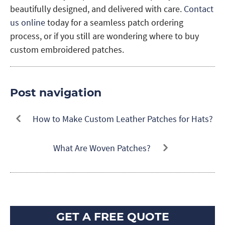
beautifully designed, and delivered with care.
Contact
us online
today for a seamless patch ordering
process, or if you still are wondering where to buy
custom embroidered patches.
Post navigation
How to Make Custom Leather Patches for Hats?
What Are Woven Patches?
GET A FREE QUOTE