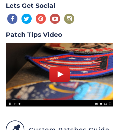
Lets Get Social
Patch Tips Video
Custom Patches Guide