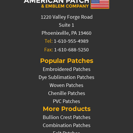
1220 Valley Forge Road
Suite 1
Phoenixville, PA 19460
Tel:
1-610-955-4989
Fax:
1-610-688-5250
Popular Patches
Embroidered Patches
Dye Sublimation Patches
Woven Patches
Chenille Patches
PVC Patches
More Products
Bullion Crest Patches
Combination Patches