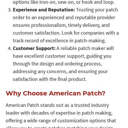
options like iron-on, sew-on, or hook and loop.
Experience and Reputation:
Trusting your patch
order to an experienced and reputable provider
ensures professionalism, timely delivery, and
customer satisfaction. Look for companies with a
track record of excellence in patch-making.
Customer Support:
A reliable patch maker will
have excellent customer support, guiding you
through the design and ordering process,
addressing any concerns, and ensuring your
satisfaction with the final product.
Why Choose American Patch?
American Patch stands out as a trusted industry
leader with decades of expertise in patch making,
offering a wide range of customization options that