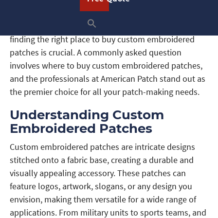
looking to add a professional touch to uniforms or an
individual wanting to showcase your unique style,
finding the right place to buy custom embroidered
patches is crucial. A commonly asked question
involves where to buy custom embroidered patches,
and the professionals at American Patch stand out as
the premier choice for all your patch-making needs.
Understanding Custom
Embroidered Patches
Custom embroidered patches are intricate designs
stitched onto a fabric base, creating a durable and
visually appealing accessory. These patches can
feature logos, artwork, slogans, or any design you
envision, making them versatile for a wide range of
applications. From military units to sports teams, and