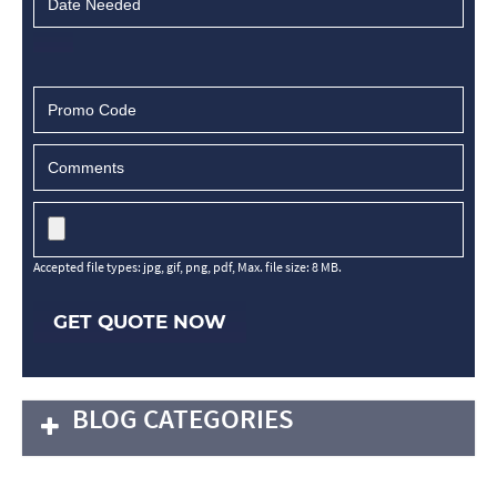
Accepted file types: jpg, gif, png, pdf, Max. file size: 8 MB.
GET QUOTE NOW
BLOG CATEGORIES