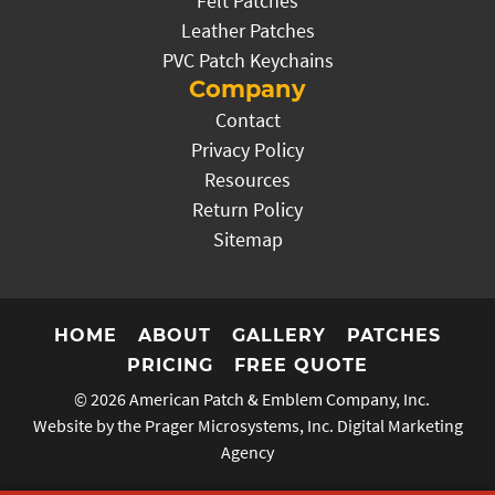
Felt Patches
Leather Patches
PVC Patch Keychains
Company
Contact
Privacy Policy
Resources
Return Policy
Sitemap
HOME
ABOUT
GALLERY
PATCHES
PRICING
FREE QUOTE
© 2026
American Patch & Emblem Company, Inc.
Website by the Prager Microsystems, Inc.
Digital Marketing
Agency