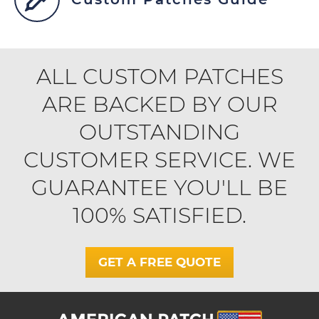
ALL CUSTOM PATCHES
ARE BACKED BY OUR
OUTSTANDING
CUSTOMER SERVICE. WE
GUARANTEE YOU'LL BE
100% SATISFIED.
GET A FREE QUOTE