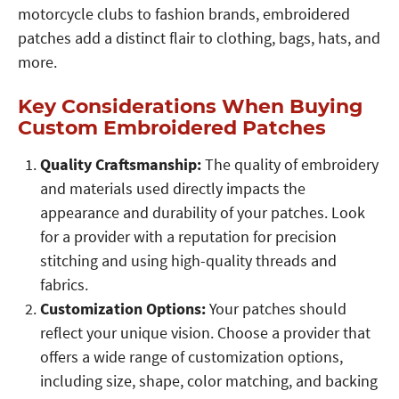
motorcycle clubs to fashion brands, embroidered
patches add a distinct flair to clothing, bags, hats, and
more.
Key Considerations When Buying
Custom Embroidered Patches
Quality Craftsmanship:
The quality of embroidery
and materials used directly impacts the
appearance and durability of your patches. Look
for a provider with a reputation for precision
stitching and using high-quality threads and
fabrics.
Customization Options:
Your patches should
reflect your unique vision. Choose a provider that
offers a wide range of customization options,
including size, shape, color matching, and backing