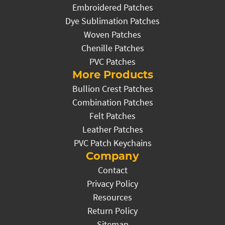
Embroidered Patches
Dye Sublimation Patches
Woven Patches
Chenille Patches
PVC Patches
More Products
Bullion Crest Patches
Combination Patches
Felt Patches
Leather Patches
PVC Patch Keychains
Company
Contact
Privacy Policy
Resources
Return Policy
Sitemap