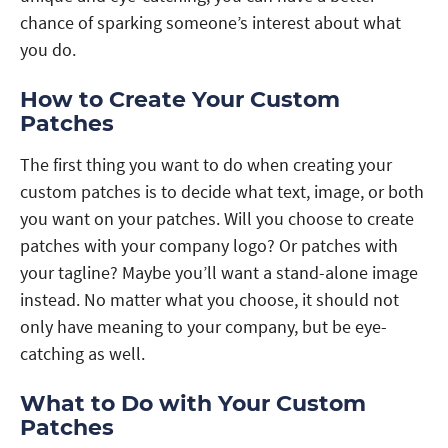
chance of sparking someone’s interest about what
you do.
How to Create Your Custom
Patches
The first thing you want to do when creating your
custom patches is to decide what text, image, or both
you want on your patches. Will you choose to create
patches with your company logo? Or patches with
your tagline? Maybe you’ll want a stand-alone image
instead. No matter what you choose, it should not
only have meaning to your company, but be eye-
catching as well.
What to Do with Your Custom
Patches