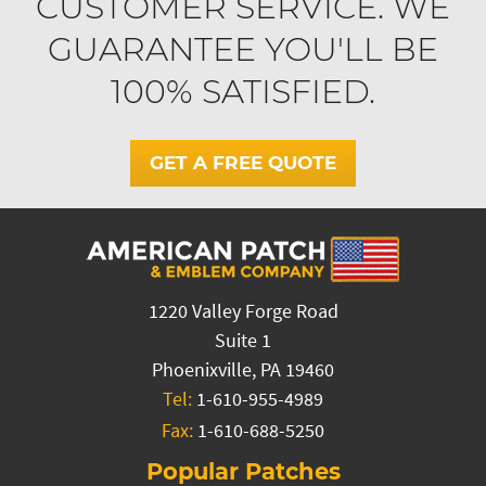
CUSTOMER SERVICE. WE
GUARANTEE YOU'LL BE
100% SATISFIED.
GET A FREE QUOTE
1220 Valley Forge Road
Suite 1
Phoenixville, PA 19460
Tel:
1-610-955-4989
Fax:
1-610-688-5250
Popular Patches