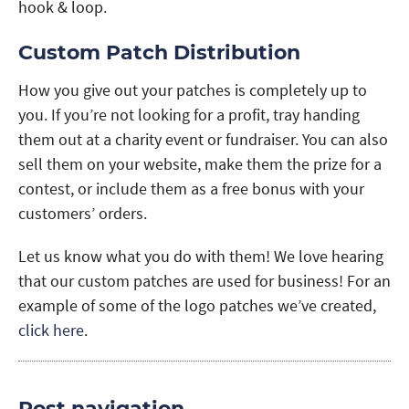
hook & loop.
Custom Patch Distribution
How you give out your patches is completely up to
you. If you’re not looking for a profit, tray handing
them out at a charity event or fundraiser. You can also
sell them on your website, make them the prize for a
contest, or include them as a free bonus with your
customers’ orders.
Let us know what you do with them! We love hearing
that our custom patches are used for business! For an
example of some of the logo patches we’ve created,
click here
.
Post navigation