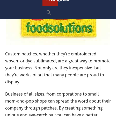
Custom patches, whether they’re embroidered,
woven, or dye sublimated, are a great way to promote
your business. Not only are they inexpensive, but
they’re works of art that many people are proud to
display.
Business of all sizes, from corporations to small
mom-and-pop shops can spread the word about their
company through patches. By creating something
unique and eye-catching, you can have a better