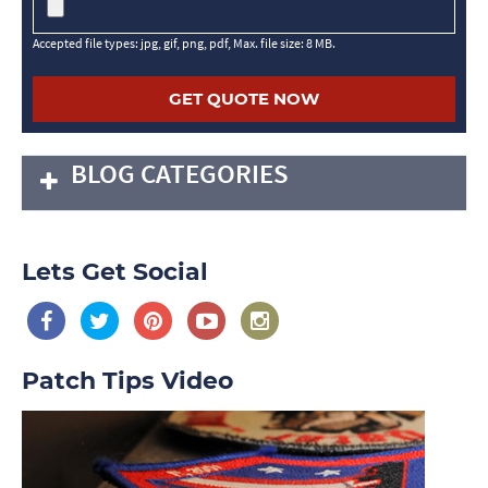
Accepted file types: jpg, gif, png, pdf, Max. file size: 8 MB.
BLOG CATEGORIES
Lets Get Social
Patch Tips Video