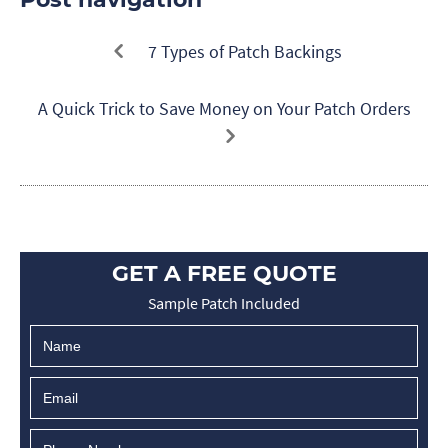
7 Types of Patch Backings
A Quick Trick to Save Money on Your Patch Orders
GET A FREE QUOTE
Sample Patch Included