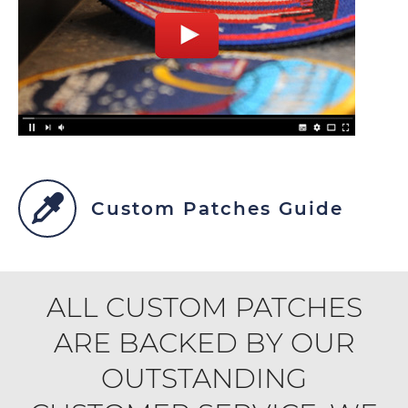
Custom Patches Guide
ALL CUSTOM PATCHES
ARE BACKED BY OUR
OUTSTANDING