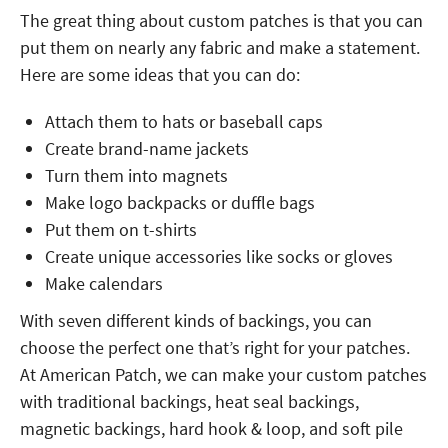
The great thing about custom patches is that you can
put them on nearly any fabric and make a statement.
Here are some ideas that you can do:
Attach them to hats or baseball caps
Create brand-name jackets
Turn them into magnets
Make logo backpacks or duffle bags
Put them on t-shirts
Create unique accessories like socks or gloves
Make calendars
With seven different kinds of backings, you can
choose the perfect one that’s right for your patches.
At American Patch, we can make your custom patches
with traditional backings, heat seal backings,
magnetic backings, hard hook & loop, and soft pile