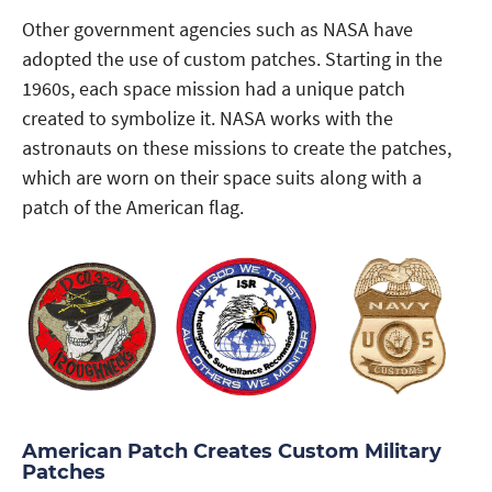
Other government agencies such as NASA have
adopted the use of custom patches. Starting in the
1960s, each space mission had a unique patch
created to symbolize it. NASA works with the
astronauts on these missions to create the patches,
which are worn on their space suits along with a
patch of the American flag.
American Patch Creates Custom Military
Patches