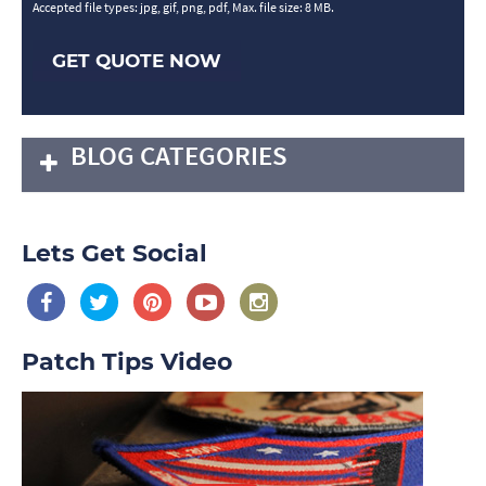
Accepted file types: jpg, gif, png, pdf, Max. file size: 8 MB.
GET QUOTE NOW
BLOG CATEGORIES
Lets Get Social
Patch Tips Video