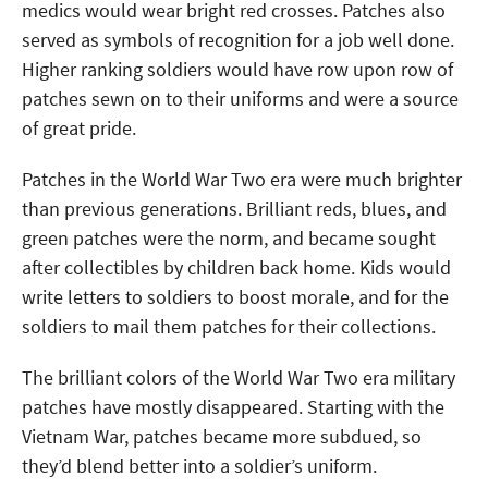
medics would wear bright red crosses. Patches also
served as symbols of recognition for a job well done.
Higher ranking soldiers would have row upon row of
patches sewn on to their uniforms and were a source
of great pride.
Patches in the World War Two era were much brighter
than previous generations. Brilliant reds, blues, and
green patches were the norm, and became sought
after collectibles by children back home. Kids would
write letters to soldiers to boost morale, and for the
soldiers to mail them patches for their collections.
The brilliant colors of the World War Two era military
patches have mostly disappeared. Starting with the
Vietnam War, patches became more subdued, so
they’d blend better into a soldier’s uniform.