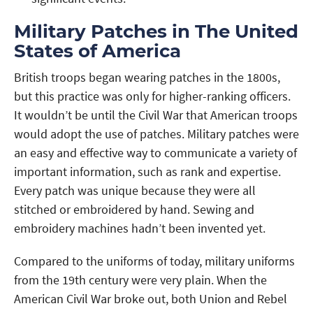
Military Patches in The United
States of America
British troops began wearing patches in the 1800s,
but this practice was only for higher-ranking officers.
It wouldn’t be until the Civil War that American troops
would adopt the use of patches. Military patches were
an easy and effective way to communicate a variety of
important information, such as rank and expertise.
Every patch was unique because they were all
stitched or embroidered by hand. Sewing and
embroidery machines hadn’t been invented yet.
Compared to the uniforms of today, military uniforms
from the 19th century were very plain. When the
American Civil War broke out, both Union and Rebel