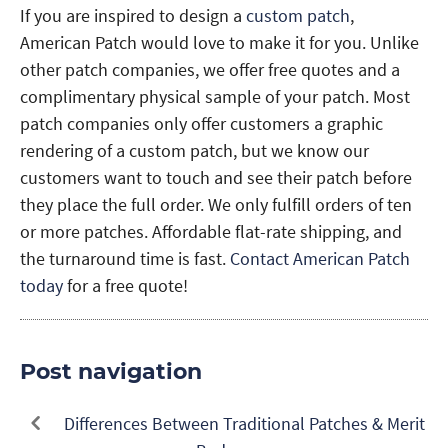
If you are inspired to design a
custom patch
,
American Patch would love to make it for you. Unlike
other patch companies, we offer free quotes and a
complimentary physical sample of your patch. Most
patch companies only offer customers a graphic
rendering of a custom patch, but we know our
customers want to touch and see their patch before
they place the full order. We only fulfill orders of ten
or more patches. Affordable flat-rate shipping, and
the turnaround time is fast.
Contact American Patch
today
for a free quote!
Post navigation
Differences Between Traditional Patches & Merit