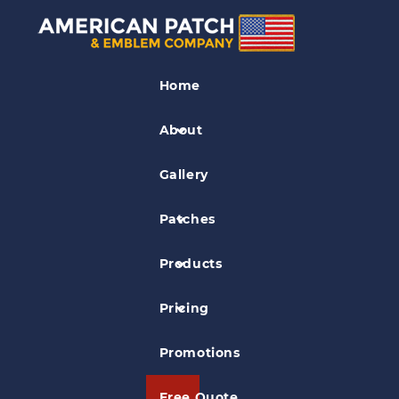
The History of Military
Patches
Home
About
Posted on
Mar 27, 2020
in
General Information
Gallery
Patches
Products
Pricing
Promotions
Free Quote