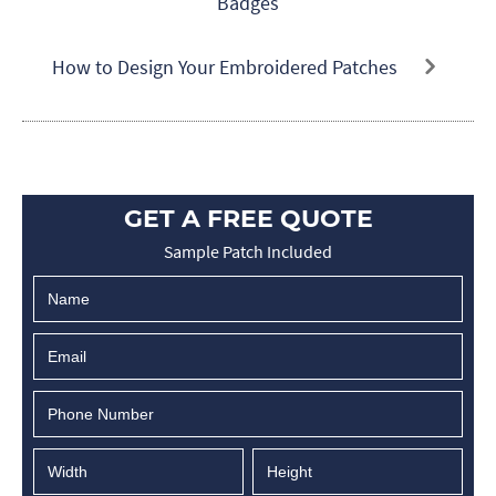
Badges
How to Design Your Embroidered Patches
GET A FREE QUOTE
Sample Patch Included