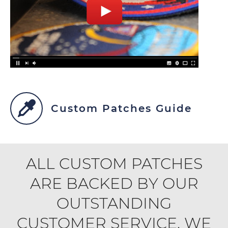
Custom Patches Guide
ALL CUSTOM PATCHES
ARE BACKED BY OUR
OUTSTANDING
CUSTOMER SERVICE. WE