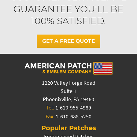
GUARANTEE YOU'LL BE
100% SATISFIED.
GET A FREE QUOTE
1220 Valley Forge Road
Suite 1
Phoenixville, PA 19460
Tel:
1-610-955-4989
Fax:
1-610-688-5250
Popular Patches
Embroidered Patches