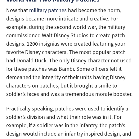
Now that
military patches
had become the norm,
designs became more intricate and creative. For
example, during the second world war, the military
commissioned Walt Disney Studios to create patch
designs. 1200 insignias were created featuring your
favorite Disney characters. The most popular patch
had Donald Duck. The only Disney character not used
for these patches was Bambi. Some officers felt it
demeaned the integrity of their units having Disney
characters on patches, but it brought a smile to
soldier’s faces and was a tremendous morale booster.
Practically speaking, patches were used to identify a
soldier’s division and what their role was in it. For
example, if a soldier was in the infantry, the patch’s
design would include an infantry inspired design, and