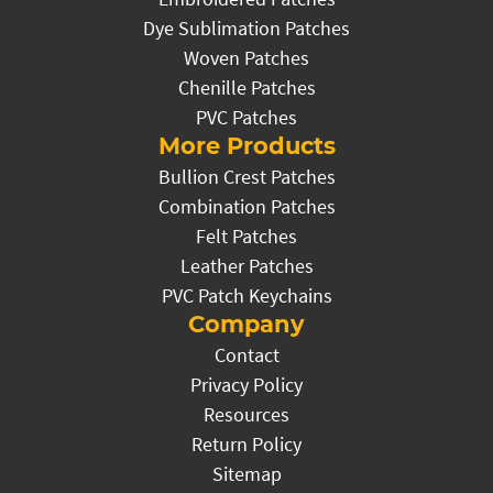
Dye Sublimation Patches
Woven Patches
Chenille Patches
PVC Patches
More Products
Bullion Crest Patches
Combination Patches
Felt Patches
Leather Patches
PVC Patch Keychains
Company
Contact
Privacy Policy
Resources
Return Policy
Sitemap