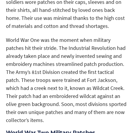
soldiers wore patches on their caps, sleeves and on
their shirts, all hand-stitched by loved ones back
home. Their use was minimal thanks to the high cost
of materials and cotton and thread shortages.
World War One was the moment when military
patches hit their stride. The Industrial Revolution had
already taken place and newly invented sewing and
embroidery machines streamlined patch production.
The Army’s 81st Division created the first tactical
patch. These troops were trained at Fort Jackson,
which had a creek next to it, known as Wildcat Creek.
Their patch had an embroidered wildcat against an
olive green background. Soon, most divisions sported
their own unique patches and many of them are now
collector’s items.
World War Two Military Patches