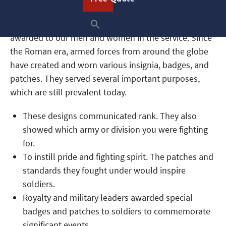
Military patches are striking, beautiful symbols
awarded to our men and women in the service. Since
the Roman era, armed forces from around the globe
have created and worn various insignia, badges, and
patches. They served several important purposes,
which are still prevalent today.
These designs communicated rank. They also
showed which army or division you were fighting
for.
To instill pride and fighting spirit. The patches and
standards they fought under would inspire
soldiers.
Royalty and military leaders awarded special
badges and patches to soldiers to commemorate
significant events.