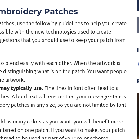
Embroidery Patches
ches, use the following guidelines to help you create
ossible with the new technologies used to create
gestions that you should use to keep your patch from
o blend easily with each other. When the artwork is
me distinguishing what is on the patch. You want people
he artwork.
may typically use.
Fine lines in font often lead to a
es. A bold text will ensure that your message stands
y patches in any size, so you are not limited by font
d as many colors as you want, you will benefit more
mbined on one patch. If you want to make, your patch
 thread to be used as part of your color scheme.