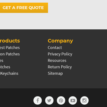
GET A FREE QUOTE
roducts
Company
est Patches
Contact
on Patches
Privacy Policy
es
Resources
atches
Return Policy
 Keychains
Sitemap