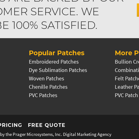
MER SERVICE. WE
 100% SATISFIED.
Popular Patches
More P
Embroidered Patches
Bullion Cr
Dye Sublimation Patches
Combinati
Woven Patches
Felt Patch
Chenille Patches
Leather P
PVC Patches
PVC Patch
PRICING
FREE QUOTE
by the Prager Microsystems, Inc.
Digital Marketing Agency