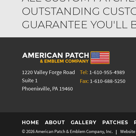
OUTSTANDING CUSTO
GUARANTEE YOU'LL BE
1220 Valley Forge Road
Tel:
1-610-955-4989
Suite 1
Fax:
1-610-688-5250
Phoenixville, PA 19460
HOME
ABOUT
GALLERY
PATCHES
© 2026
American Patch & Emblem Company, Inc.
Website 