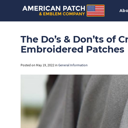
Abo
The Do’s & Don’ts of 
Embroidered Patches
Posted on
May 19, 2022
in
General Information