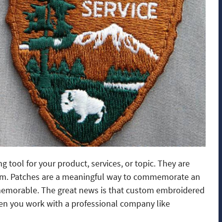
tool for your product, services, or topic. They are
team. Patches are a meaningful way to commemorate an
 memorable. The great news is that custom embroidered
hen you work with a professional company like