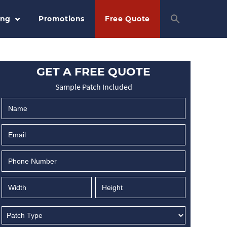
ing
Promotions
Free Quote
GET A FREE QUOTE
Sample Patch Included