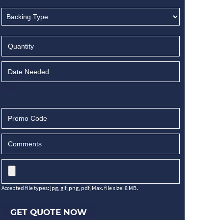
Accepted file types: jpg, gif, png, pdf, Max. file size: 8 MB.
GET QUOTE NOW