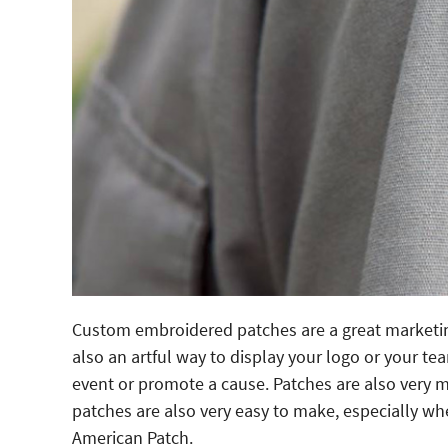
Custom embroidered patches are a great marketing 
also an artful way to display your logo or your 
event or promote a cause. Patches are also very
patches are also very easy to make, especially w
American Patch.