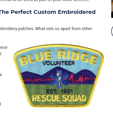
 The Perfect Custom Embroidered
mbroidery patches. What sets us apart from other
your
l
r
a
d