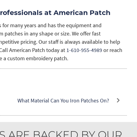
rofessionals at American Patch
s for many years and has the equipment and
 patches in any shape or size. We offer fast
etitive pricing. Our staff is always available to help
Call American Patch today at
1-610-955-4989
or reach
ate a custom embroidery patch.
What Material Can You Iron Patches On?
S ARE BACKED BY OUR