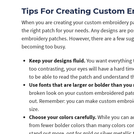
Tips For Creating Custom 
When you are creating your custom embroidery pat
the right patch for your needs. Any designs are p
embroidery patches. However, there are a few sug
becoming too busy.
Keep your designs fluid.
You want everything t
too contrasting, your eyes will have a hard ti
to be able to read the patch and understand t
Use fonts that are larger or bolder than you 
broken look on your custom embroidered patch
out. Remember: you can make custom embroider
size.
Choose your colors carefully.
While you can ad
from fewer bolder colors than many colors co
stand out more, opt for gold or silver metallic