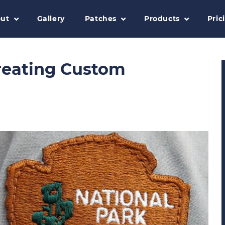
ut
Gallery
Patches
Products
Pric
Creating Custom