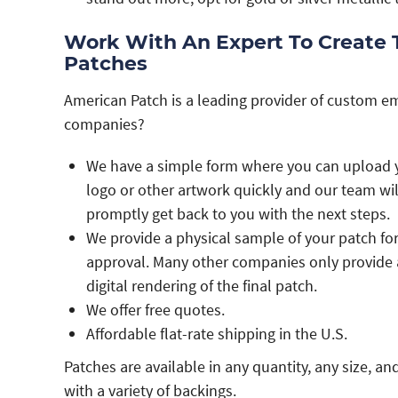
Work With An Expert To Create
Patches
American Patch is a leading provider of custom e
companies?
We have a simple form where you can upload 
logo or other artwork quickly and our team wil
promptly get back to you with the next steps.
We provide a physical sample of your patch fo
approval. Many other companies only provide 
digital rendering of the final patch.
We offer free quotes.
Affordable flat-rate shipping in the U.S.
Patches are available in any quantity, any size, an
with a variety of backings.