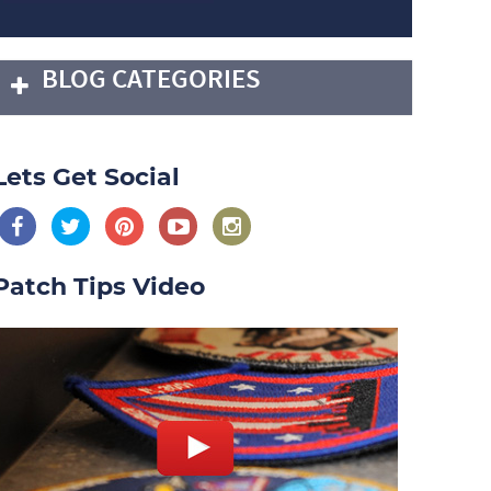
BLOG CATEGORIES
Lets Get Social
Patch Tips Video