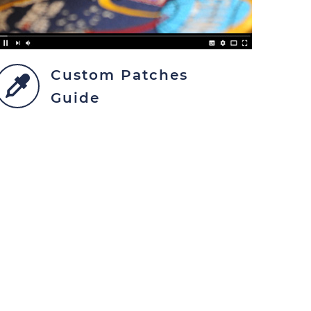
Custom Patches
Guide