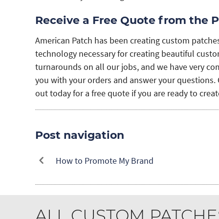
Receive a Free Quote from the P
American Patch has been creating custom patche
technology necessary for creating beautiful custom
turnarounds on all our jobs, and we have very comp
you with your orders and answer your questions. 
out today for a free quote if you are ready to cre
Post navigation
How to Promote My Brand
ALL CUSTOM PATCHE