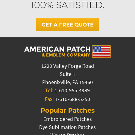
100% SATISFIED.
GET A FREE QUOTE
1220 Valley Forge Road
Suite 1
Phoenixville, PA 19460
Tel:
1-610-955-4989
Fax:
1-610-688-5250
Popular Patches
Embroidered Patches
Dye Sublimation Patches