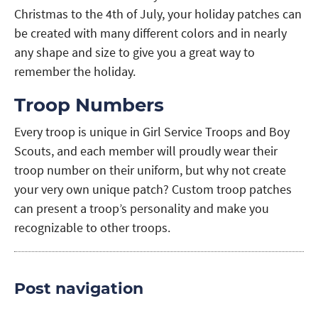
Christmas to the 4th of July, your holiday patches can
be created with many different colors and in nearly
any shape and size to give you a great way to
remember the holiday.
Troop Numbers
Every troop is unique in Girl Service Troops and Boy
Scouts, and each member will proudly wear their
troop number on their uniform, but why not create
your very own unique patch? Custom troop patches
can present a troop’s personality and make you
recognizable to other troops.
Post navigation