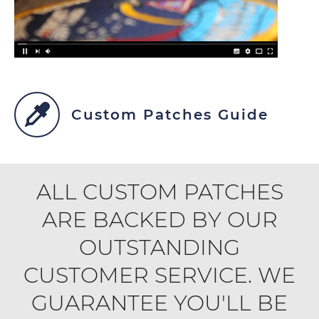
Custom Patches Guide
ALL CUSTOM PATCHES
ARE BACKED BY OUR
OUTSTANDING
CUSTOMER SERVICE. WE
GUARANTEE YOU'LL BE