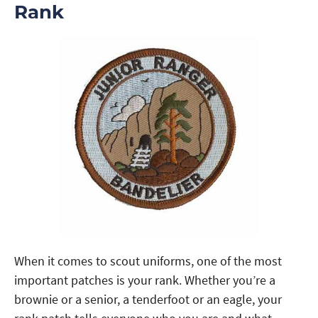
Rank
When it comes to scout uniforms, one of the most
important patches is your rank. Whether you’re a
brownie or a senior, a tenderfoot or an eagle, your