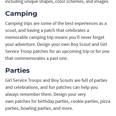
including unique shapes, color schemes, and images.
Camping
Camping trips are some of the best experiences as a
scout, and having a patch that celebrates a
memorable camping trip means you’ll never forget
your adventure. Design your own Boy Scout and Girl
Service Troop patches for an upcoming trip or for one
that commemorates a past one.
Parties
Girl Service Troops and Boy Scouts are full of parties
and celebrations, and fun patches can help you
always remember them. Design your very
own patches for birthday parties, cookie parties, pizza
parties, bowling parties, and more.