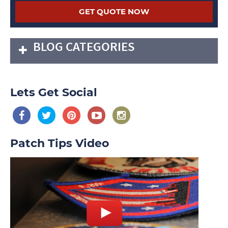
BLOG CATEGORIES
Lets Get Social
Patch Tips Video