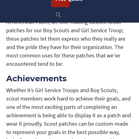
At American Patch, we love making custom scout
patches for our Boy Scouts and Girl Service Troop;
these patches let them express who they really are
and the pride they have for their organization. The
most common uses for these patches that we’ve
encountered tend to be:
Achievements
Whether it’s Girl Service Troops and Boy Scouts,
scout members work hard to achieve their goals, and
one of the most exciting parts of completing an
achievement is being able to display it as a patch and
wear it proudly. Scout patches can be custom-made
to represent your goals in the best possible way,