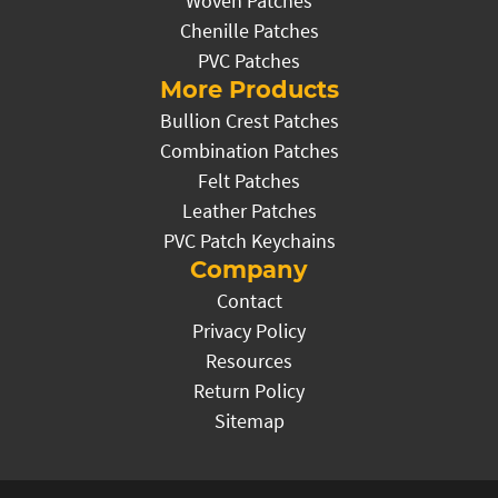
Woven Patches
Chenille Patches
PVC Patches
More Products
Bullion Crest Patches
Combination Patches
Felt Patches
Leather Patches
PVC Patch Keychains
Company
Contact
Privacy Policy
Resources
Return Policy
Sitemap