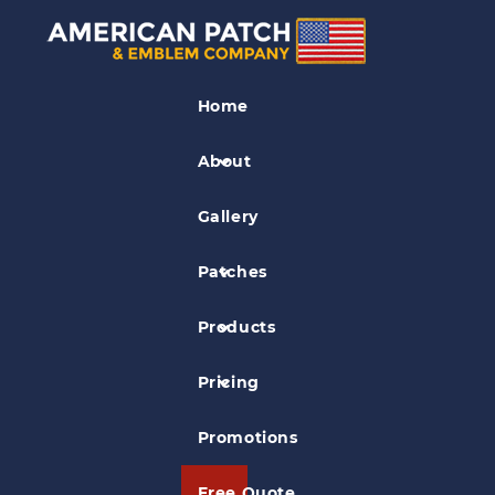
The Many Uses of Scout
Patches
Home
About
Posted on
Jul 28, 2014
in
General Information
Gallery
Patches
Products
Pricing
Promotions
Free Quote