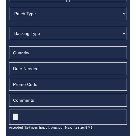
MM
slash
DD
slash
YYYY
Accepted file types: jpg, gif, png, pdf, Max. file size: 8 MB.