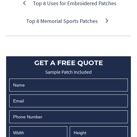
Top 8 Uses for Embroidered Patches
Top 8 Memorial Sports Patches
GET A FREE QUOTE
Sample Patch Included