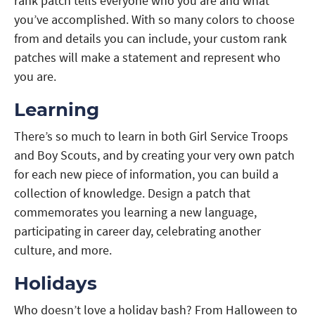
rank patch tells everyone who you are and what
you’ve accomplished. With so many colors to choose
from and details you can include, your custom rank
patches will make a statement and represent who
you are.
Learning
There’s so much to learn in both Girl Service Troops
and Boy Scouts, and by creating your very own patch
for each new piece of information, you can build a
collection of knowledge. Design a patch that
commemorates you learning a new language,
participating in career day, celebrating another
culture, and more.
Holidays
Who doesn’t love a holiday bash? From Halloween to