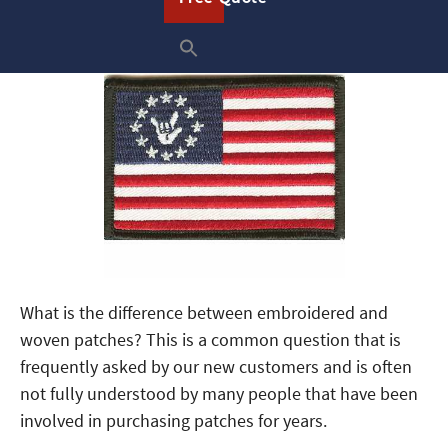
What is the difference between embroidered and
woven patches? This is a common question that is
frequently asked by our new customers and is often
not fully understood by many people that have been
involved in purchasing patches for years.