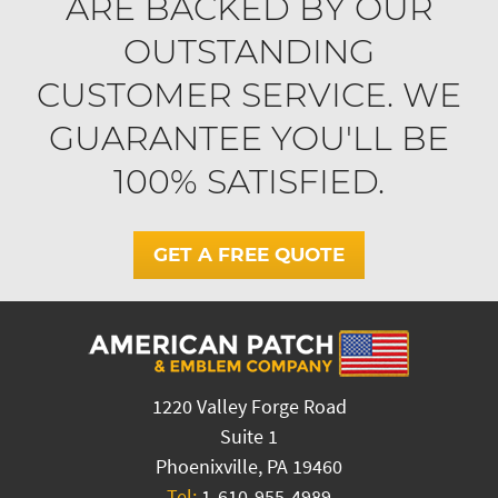
ARE BACKED BY OUR
OUTSTANDING
CUSTOMER SERVICE. WE
GUARANTEE YOU'LL BE
100% SATISFIED.
GET A FREE QUOTE
1220 Valley Forge Road
Suite 1
Phoenixville, PA 19460
Tel:
1-610-955-4989