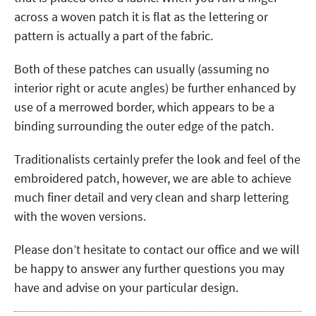
across a woven patch it is flat as the lettering or
pattern is actually a part of the fabric.
Both of these patches can usually (assuming no
interior right or acute angles) be further enhanced by
use of a merrowed border, which appears to be a
binding surrounding the outer edge of the patch.
Traditionalists certainly prefer the look and feel of the
embroidered patch, however, we are able to achieve
much finer detail and very clean and sharp lettering
with the woven versions.
Please don’t hesitate to contact our office and we will
be happy to answer any further questions you may
have and advise on your particular design.