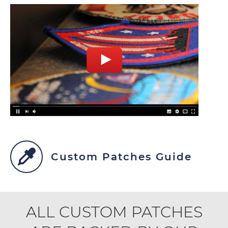
Custom Patches Guide
ALL CUSTOM PATCHES