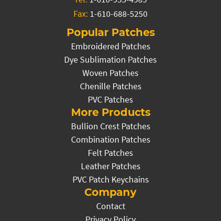
Fax:
1-610-688-5250
Popular Patches
Embroidered Patches
Dye Sublimation Patches
Woven Patches
Chenille Patches
PVC Patches
More Products
Bullion Crest Patches
Combination Patches
Felt Patches
Leather Patches
PVC Patch Keychains
Company
Contact
Privacy Policy