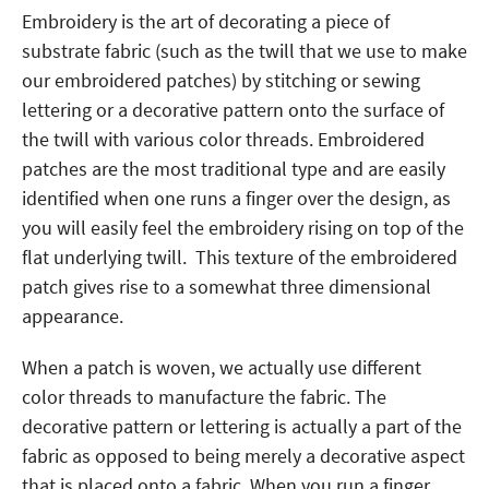
Embroidery is the art of decorating a piece of
substrate fabric (such as the twill that we use to make
our embroidered patches) by stitching or sewing
lettering or a decorative pattern onto the surface of
the twill with various color threads. Embroidered
patches are the most traditional type and are easily
identified when one runs a finger over the design, as
you will easily feel the embroidery rising on top of the
flat underlying twill. This texture of the embroidered
patch gives rise to a somewhat three dimensional
appearance.
When a patch is woven, we actually use different
color threads to manufacture the fabric. The
decorative pattern or lettering is actually a part of the
fabric as opposed to being merely a decorative aspect
that is placed onto a fabric. When you run a finger