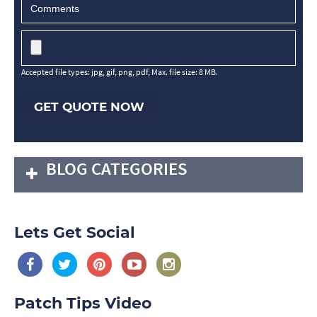
Accepted file types: jpg, gif, png, pdf, Max. file size: 8 MB.
GET QUOTE NOW
BLOG CATEGORIES
Lets Get Social
Patch Tips Video