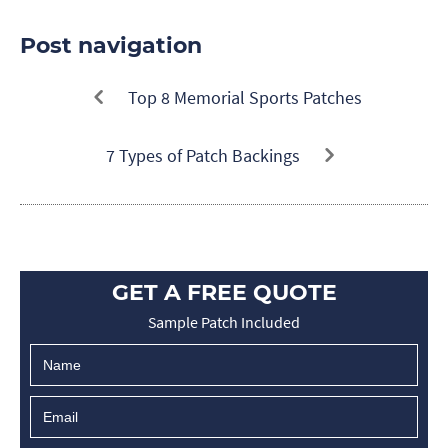
Post navigation
Top 8 Memorial Sports Patches
7 Types of Patch Backings
GET A FREE QUOTE
Sample Patch Included